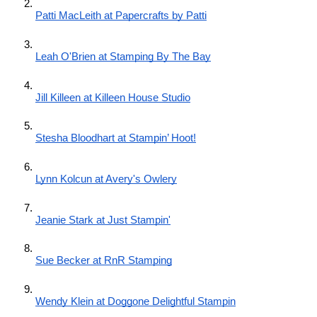
Patti MacLeith at Papercrafts by Patti
Leah O'Brien at Stamping By The Bay
Jill Killeen at Killeen House Studio
Stesha Bloodhart at Stampin’ Hoot!
Lynn Kolcun at Avery's Owlery
Jeanie Stark at Just Stampin'
Sue Becker at RnR Stamping
Wendy Klein at Doggone Delightful Stampin