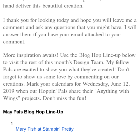
hand deliver this beautiful creation.
I thank you for looking today and hope you will leave me a
comment and ask any questions that you might have. I will
answer them if you have your email attached to your
comment.
More inspiration awaits! Use the Blog Hop Line-up below
to visit the rest of this month's Design Team. My fellow
Pals are excited to show you what they've created! Don't
forget to show us some love by commenting on our
creations. Mark your calendars for Wednesday, June 12,
2019 when our Hoppin' Pals share their "Anything with
Wings" projects. Don't miss the fun!
May Pals Blog Hop Line-Up
Mary Fish at Stampin' Pretty