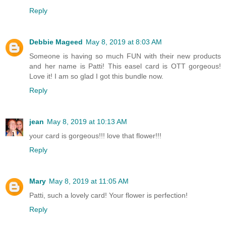
Reply
Debbie Mageed
May 8, 2019 at 8:03 AM
Someone is having so much FUN with their new products
and her name is Patti! This easel card is OTT gorgeous!
Love it! I am so glad I got this bundle now.
Reply
jean
May 8, 2019 at 10:13 AM
your card is gorgeous!!! love that flower!!!
Reply
Mary
May 8, 2019 at 11:05 AM
Patti, such a lovely card! Your flower is perfection!
Reply