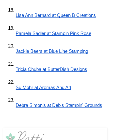
Lisa Ann Bernard at Queen B Creations
Pamela Sadler at Stampin Pink Rose
Jackie Beers at Blue Line Stamping
Tricia Chuba at ButterDish Designs
Su Mohr at Aromas And Art
Debra Simonis at Deb's Stampin' Grounds