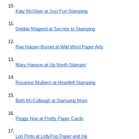
Katy McGloin at Just Fun Stamping
Debbie Mageed at Secrets to Stamping
Rae Harper-Burnet at Wild West Paper Arts
Mary Hanson at Up North Stampin'
Rosanne Mulhern at Heartfelt Stamping
Beth McCullough at Stamping Mom
Peggy Noe at Pretty Paper Cards
Lori Pinto at LollyPop Paper and Ink