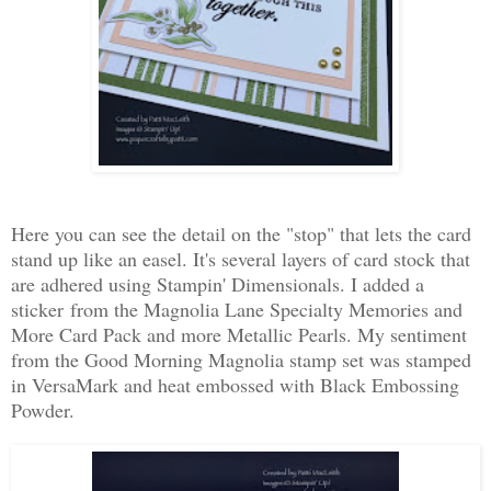
Here you can see the detail on the "stop" that lets the card
stand up like an easel. It's several layers of card stock that
are adhered using Stampin' Dimensionals. I added a
sticker from the Magnolia Lane Specialty Memories and
More Card Pack and more Metallic Pearls. My sentiment
from the Good Morning Magnolia stamp set was stamped
in VersaMark and heat embossed with Black Embossing
Powder.