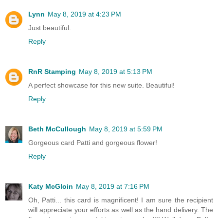
Lynn
May 8, 2019 at 4:23 PM
Just beautiful.
Reply
RnR Stamping
May 8, 2019 at 5:13 PM
A perfect showcase for this new suite. Beautiful!
Reply
Beth McCullough
May 8, 2019 at 5:59 PM
Gorgeous card Patti and gorgeous flower!
Reply
Katy McGloin
May 8, 2019 at 7:16 PM
Oh, Patti... this card is magnificent! I am sure the recipient
will appreciate your efforts as well as the hand delivery. The