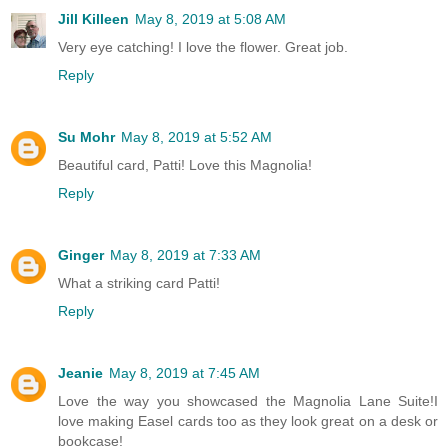
Jill Killeen
May 8, 2019 at 5:08 AM
Very eye catching! I love the flower. Great job.
Reply
Su Mohr
May 8, 2019 at 5:52 AM
Beautiful card, Patti! Love this Magnolia!
Reply
Ginger
May 8, 2019 at 7:33 AM
What a striking card Patti!
Reply
Jeanie
May 8, 2019 at 7:45 AM
Love the way you showcased the Magnolia Lane Suite!I
love making Easel cards too as they look great on a desk or
bookcase!