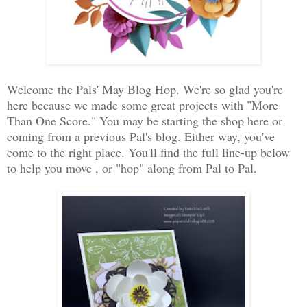
Welcome the Pals' May Blog Hop. We're so glad you're
here because we made some great projects with "More
Than One Score." You may be starting the shop here or
coming from a previous Pal's blog. Either way, you've
come to the right place. You'll find the full line-up below
to help you move , or "hop" along from Pal to Pal.