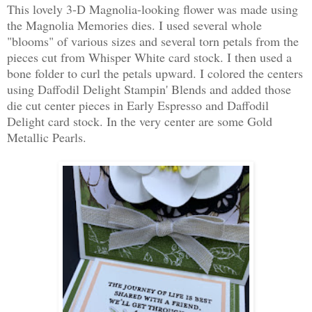
This lovely 3-D Magnolia-looking flower was made using
the Magnolia Memories dies. I used several whole
"blooms" of various sizes and several torn petals from the
pieces cut from Whisper White card stock. I then used a
bone folder to curl the petals upward. I colored the centers
using Daffodil Delight Stampin' Blends and added those
die cut center pieces in Early Espresso and Daffodil
Delight card stock. In the very center are some Gold
Metallic Pearls.