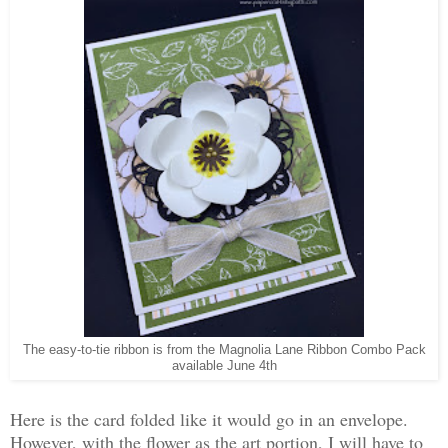
The easy-to-tie ribbon is from the Magnolia Lane Ribbon Combo Pack
available June 4th
Here is the card folded like it would go in an envelope.
However, with the flower as the art portion, I will have to