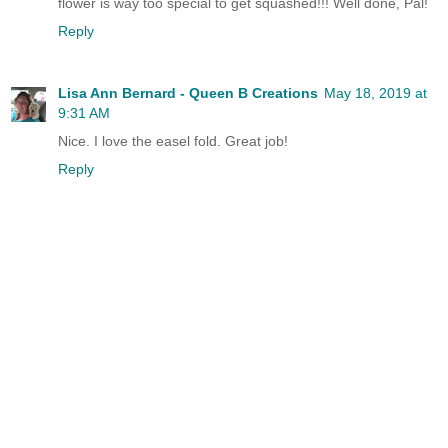
flower is way too special to get squashed!!! Well done, Pal!
Reply
Lisa Ann Bernard - Queen B Creations
May 18, 2019 at
9:31 AM
Nice. I love the easel fold. Great job!
Reply