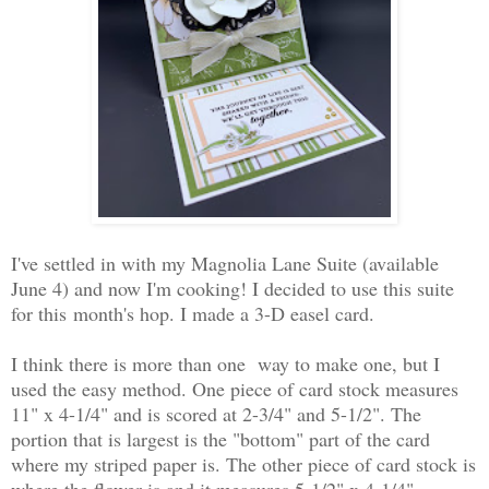
I've settled in with my Magnolia Lane Suite (available
June 4) and now I'm cooking! I decided to use this suite
for this month's hop. I made a 3-D easel card.
I think there is more than one way to make one, but I
used the easy method. One piece of card stock measures
11" x 4-1/4" and is scored at 2-3/4" and 5-1/2". The
portion that is largest is the "bottom" part of the card
where my striped paper is. The other piece of card stock is
where the flower is and it measures 5-1/2" x 4-1/4".