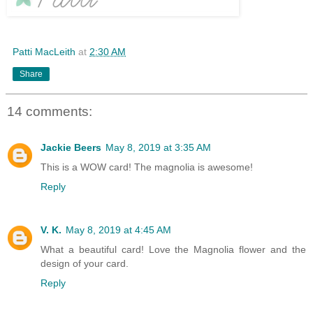
Patti MacLeith
at
2:30 AM
Share
14 comments:
Jackie Beers
May 8, 2019 at 3:35 AM
This is a WOW card! The magnolia is awesome!
Reply
V. K.
May 8, 2019 at 4:45 AM
What a beautiful card! Love the Magnolia flower and the
design of your card.
Reply