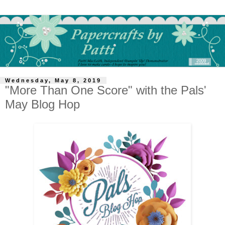
Wednesday, May 8, 2019
"More Than One Score" with the Pals'
May Blog Hop