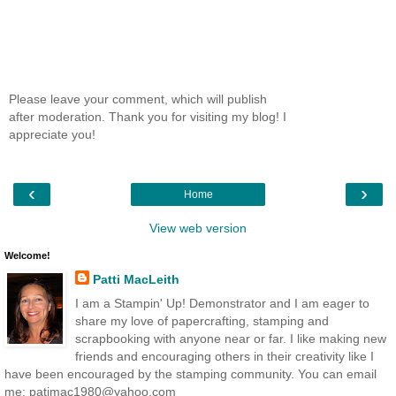
Please leave your comment, which will publish
after moderation. Thank you for visiting my blog! I
appreciate you!
‹
›
Home
View web version
Welcome!
Patti MacLeith
I am a Stampin' Up! Demonstrator and I am eager to
share my love of papercrafting, stamping and
scrapbooking with anyone near or far. I like making new
friends and encouraging others in their creativity like I
have been encouraged by the stamping community. You can email
me: patimac1980@yahoo.com