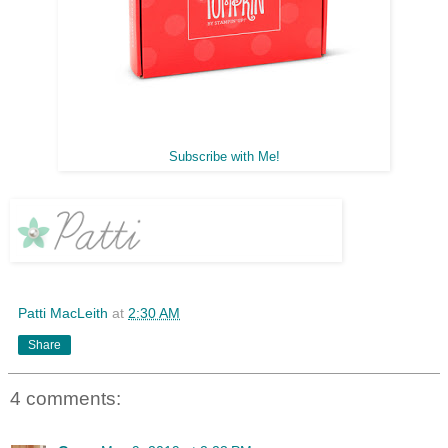
Subscribe with Me!
Patti MacLeith
at
2:30 AM
Share
4 comments: