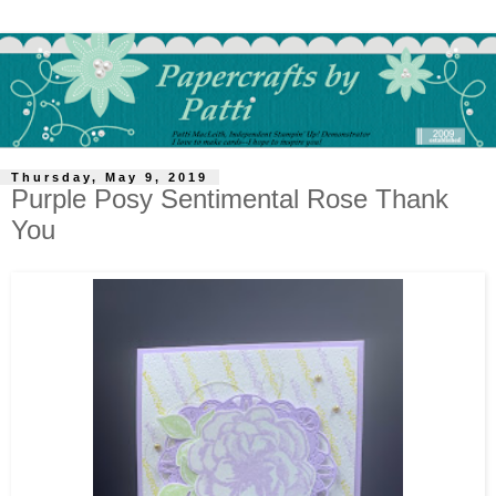
Thursday, May 9, 2019
Purple Posy Sentimental Rose Thank
You