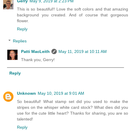
Gerry
May 9, 2019 at 2:23 PM
This is so beautiful!! Love the soft colors and that amazing
background you created. And of course that gorgeous
flower.
Reply
Replies
Patti MacLeith
May 11, 2019 at 10:11 AM
Thank you, Gerry!
Reply
Unknown
May 10, 2019 at 9:01 AM
So beautiful! What stamp set did you used to make the
stripes on the whisper white card stock? What dies did you
use for the cute little heart? Thanks for sharing, you are so
talented!
Reply