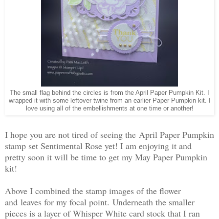
The small flag behind the circles is from the April Paper Pumpkin Kit. I
wrapped it with some leftover twine from an earlier Paper Pumpkin kit. I
love using all of the embellishments at one time or another!
I hope you are not tired of seeing the April Paper Pumpkin
stamp set Sentimental Rose yet! I am enjoying it and
pretty soon it will be time to get my May Paper Pumpkin
kit!
Above I combined the stamp images of the flower
and leaves for my focal point. Underneath the smaller
pieces is a layer of Whisper White card stock that I ran