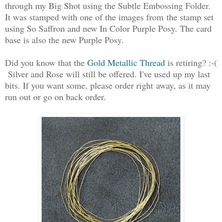
through my Big Shot using the Subtle Embossing Folder.
It was stamped with one of the images from the stamp set
using So Saffron and new In Color Purple Posy. The card
base is also the new Purple Posy.
Did you know that the
Gold Metallic Thread
is retiring? :-(
Silver and Rose will still be offered. I've used up my last
bits. If you want some, please order right away, as it may
run out or go on back order.