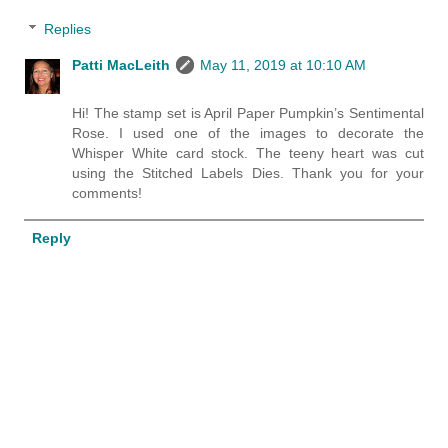
Replies
Patti MacLeith
May 11, 2019 at 10:10 AM
Hi! The stamp set is April Paper Pumpkin’s Sentimental
Rose. I used one of the images to decorate the
Whisper White card stock. The teeny heart was cut
using the Stitched Labels Dies. Thank you for your
comments!
Reply