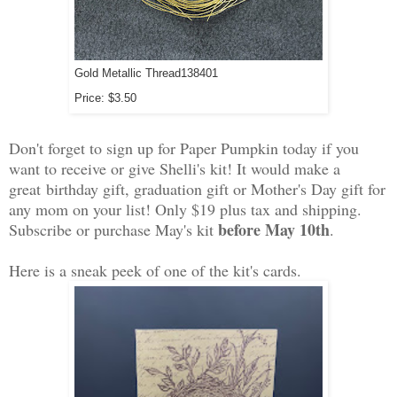
Gold Metallic Thread
138401
Price
:
$3.50
Don't forget to sign up for Paper Pumpkin today if you
want to receive or give Shelli's kit! It would make a
great birthday gift, graduation gift or Mother's Day gift for
any mom on your list! Only $19 plus tax and shipping.
before May 10th
Subscribe or purchase May's kit
.
Here is a sneak peek of one of the kit's cards.