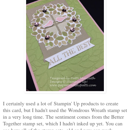
I certainly used a lot of Stampin' Up products to create
this card, but I hadn't used the Wondrous Wreath stamp set
in a very long time. The sentiment comes from the Better
Together stamp set, which I hadn't inked up yet. You can
see how all of the stamp sets, old and new can work