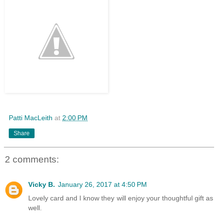
Patti MacLeith
at
2:00 PM
Share
2 comments:
Vicky B.
January 26, 2017 at 4:50 PM
Lovely card and I know they will enjoy your thoughtful gift as
well.