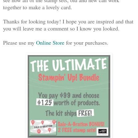
together to make a lovely card.
Thanks for looking today! I hope you are inspired and that
you will leave me a comment so I know you looked.
Please use my
Online Store
for your purchases.