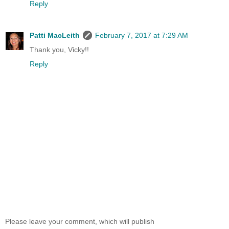
Reply
Patti MacLeith
February 7, 2017 at 7:29 AM
Thank you, Vicky!!
Reply
Please leave your comment, which will publish