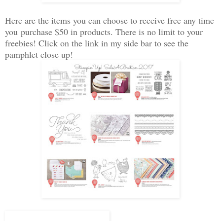
Here are the items you can choose to receive free any time
you purchase $50 in products. There is no limit to your
freebies! Click on the link in my side bar to see the
pamphlet close up!