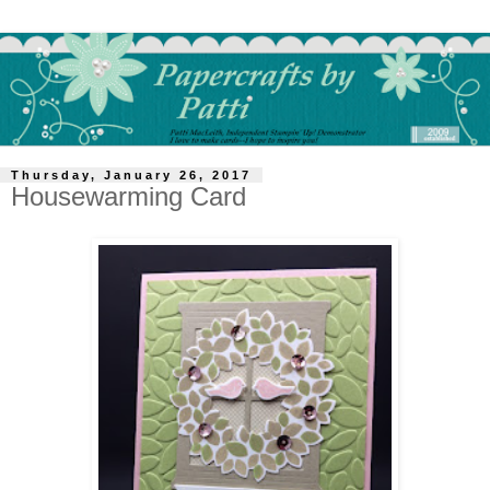
Thursday, January 26, 2017
Housewarming Card