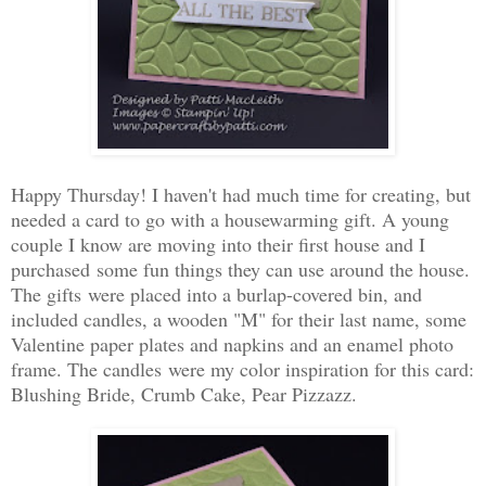
Happy Thursday! I haven't had much time for creating, but
needed a card to go with a housewarming gift. A young
couple I know are moving into their first house and I
purchased some fun things they can use around the house.
The gifts were placed into a burlap-covered bin, and
included candles, a wooden "M" for their last name, some
Valentine paper plates and napkins and an enamel photo
frame. The candles were my color inspiration for this card:
Blushing Bride, Crumb Cake, Pear Pizzazz.