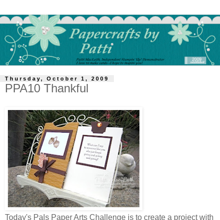
Thursday, October 1, 2009
PPA10 Thankful
Today's Pals Paper Arts Challenge is to create a project with