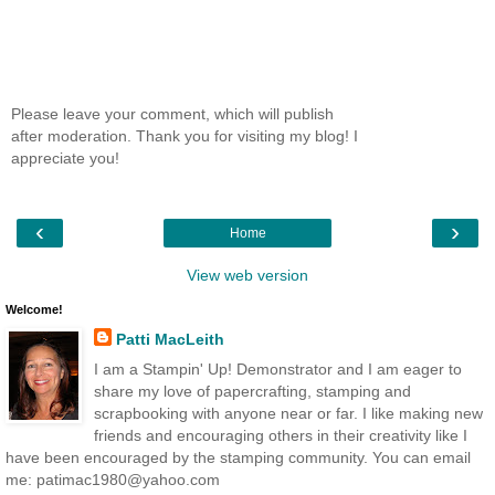
Please leave your comment, which will publish
after moderation. Thank you for visiting my blog! I
appreciate you!
‹
›
Home
View web version
Welcome!
Patti MacLeith
I am a Stampin' Up! Demonstrator and I am eager to
share my love of papercrafting, stamping and
scrapbooking with anyone near or far. I like making new
friends and encouraging others in their creativity like I
have been encouraged by the stamping community. You can email
me: patimac1980@yahoo.com