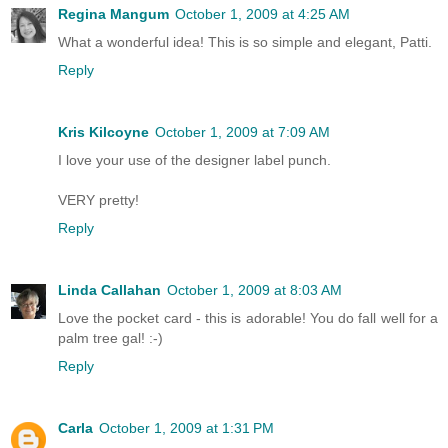
Regina Mangum
October 1, 2009 at 4:25 AM
What a wonderful idea! This is so simple and elegant, Patti.
Reply
Kris Kilcoyne
October 1, 2009 at 7:09 AM
I love your use of the designer label punch.
VERY pretty!
Reply
Linda Callahan
October 1, 2009 at 8:03 AM
Love the pocket card - this is adorable! You do fall well for a
palm tree gal! :-)
Reply
Carla
October 1, 2009 at 1:31 PM