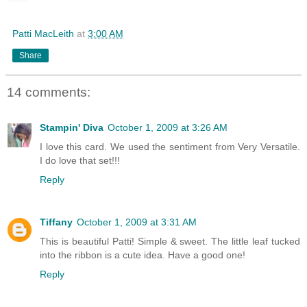
Patti MacLeith
at
3:00 AM
Share
14 comments:
Stampin' Diva
October 1, 2009 at 3:26 AM
I love this card. We used the sentiment from Very Versatile.
I do love that set!!!
Reply
Tiffany
October 1, 2009 at 3:31 AM
This is beautiful Patti! Simple & sweet. The little leaf tucked
into the ribbon is a cute idea. Have a good one!
Reply