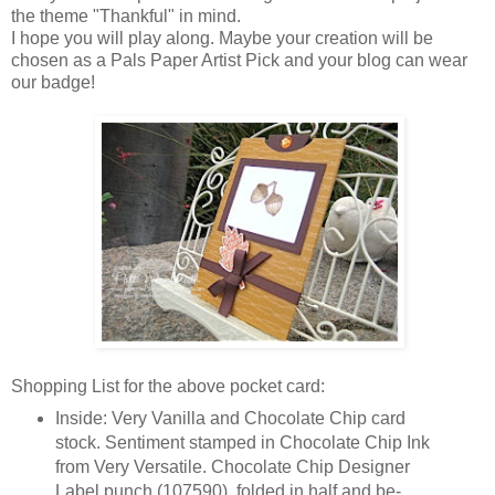
the theme "Thankful" in mind.
I hope you will play along. Maybe your creation will be
chosen as a Pals Paper Artist Pick and your blog can wear
our badge!
Shopping List for the above pocket card:
Inside: Very Vanilla and Chocolate Chip card
stock. Sentiment stamped in Chocolate Chip Ink
from Very Versatile. Chocolate Chip Designer
Label punch (107590), folded in half and be-