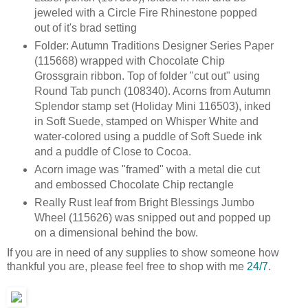
jeweled with a Circle Fire Rhinestone popped
out of it's brad setting
Folder: Autumn Traditions Designer Series Paper
(115668) wrapped with Chocolate Chip
Grossgrain ribbon. Top of folder "cut out" using
Round Tab punch (108340). Acorns from Autumn
Splendor stamp set (Holiday Mini 116503), inked
in Soft Suede, stamped on Whisper White and
water-colored using a puddle of Soft Suede ink
and a puddle of Close to Cocoa.
Acorn image was "framed" with a metal die cut
and embossed Chocolate Chip rectangle
Really Rust leaf from Bright Blessings Jumbo
Wheel (115626) was snipped out and popped up
on a dimensional behind the bow.
If you are in need of any supplies to show someone how
thankful you are, please feel free to shop with me
24/7
.