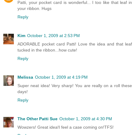
Patti, your pocket card is wonderful... I too like that leaf in
your ribbon. Hugs
Reply
Kim
October 1, 2009 at 2:53 PM
ADORABLE pocket card Patti! Love the idea and that leaf
tucked in the ribbon...how cute!
Reply
Melissa
October 1, 2009 at 4:19 PM
Super neat idea! Very sharp! You are really on a roll these
days!
Reply
The Other Patti Sue
October 1, 2009 at 4:30 PM
Wowzers! Great idea!I feel a case coming on!TFS!