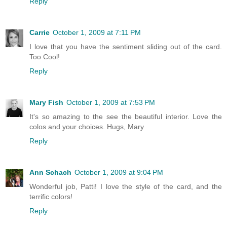
Reply
Carrie
October 1, 2009 at 7:11 PM
I love that you have the sentiment sliding out of the card.
Too Cool!
Reply
Mary Fish
October 1, 2009 at 7:53 PM
It's so amazing to the see the beautiful interior. Love the
colos and your choices. Hugs, Mary
Reply
Ann Schach
October 1, 2009 at 9:04 PM
Wonderful job, Patti! I love the style of the card, and the
terrific colors!
Reply