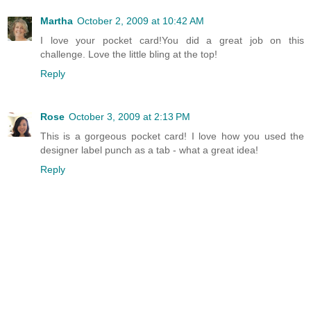
Martha
October 2, 2009 at 10:42 AM
I love your pocket card!You did a great job on this
challenge. Love the little bling at the top!
Reply
Rose
October 3, 2009 at 2:13 PM
This is a gorgeous pocket card! I love how you used the
designer label punch as a tab - what a great idea!
Reply