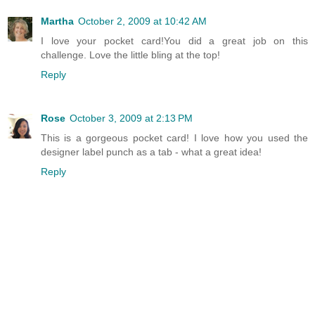
Martha
October 2, 2009 at 10:42 AM
I love your pocket card!You did a great job on this
challenge. Love the little bling at the top!
Reply
Rose
October 3, 2009 at 2:13 PM
This is a gorgeous pocket card! I love how you used the
designer label punch as a tab - what a great idea!
Reply