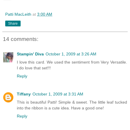
Patti MacLeith
at
3:00 AM
Share
14 comments:
Stampin' Diva
October 1, 2009 at 3:26 AM
I love this card. We used the sentiment from Very Versatile.
I do love that set!!!
Reply
Tiffany
October 1, 2009 at 3:31 AM
This is beautiful Patti! Simple & sweet. The little leaf tucked
into the ribbon is a cute idea. Have a good one!
Reply