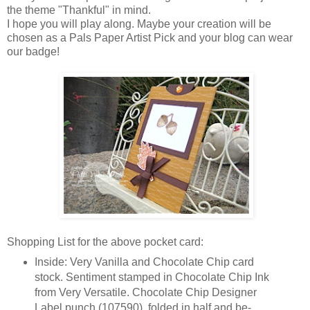
the theme "Thankful" in mind.
I hope you will play along. Maybe your creation will be
chosen as a Pals Paper Artist Pick and your blog can wear
our badge!
Shopping List for the above pocket card:
Inside: Very Vanilla and Chocolate Chip card
stock. Sentiment stamped in Chocolate Chip Ink
from Very Versatile. Chocolate Chip Designer
Label punch (107590), folded in half and be-