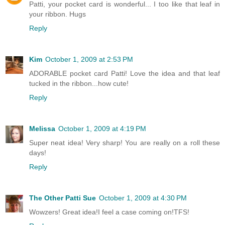
Patti, your pocket card is wonderful... I too like that leaf in
your ribbon. Hugs
Reply
Kim
October 1, 2009 at 2:53 PM
ADORABLE pocket card Patti! Love the idea and that leaf
tucked in the ribbon...how cute!
Reply
Melissa
October 1, 2009 at 4:19 PM
Super neat idea! Very sharp! You are really on a roll these
days!
Reply
The Other Patti Sue
October 1, 2009 at 4:30 PM
Wowzers! Great idea!I feel a case coming on!TFS!