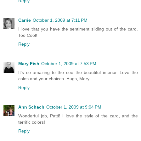
Reply
Carrie
October 1, 2009 at 7:11 PM
I love that you have the sentiment sliding out of the card.
Too Cool!
Reply
Mary Fish
October 1, 2009 at 7:53 PM
It's so amazing to the see the beautiful interior. Love the
colos and your choices. Hugs, Mary
Reply
Ann Schach
October 1, 2009 at 9:04 PM
Wonderful job, Patti! I love the style of the card, and the
terrific colors!
Reply