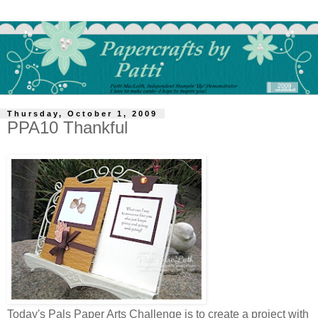
Thursday, October 1, 2009
PPA10 Thankful
Today's Pals Paper Arts Challenge is to create a project with