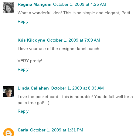
Regina Mangum
October 1, 2009 at 4:25 AM
What a wonderful idea! This is so simple and elegant, Patti.
Reply
Kris Kilcoyne
October 1, 2009 at 7:09 AM
I love your use of the designer label punch.
VERY pretty!
Reply
Linda Callahan
October 1, 2009 at 8:03 AM
Love the pocket card - this is adorable! You do fall well for a
palm tree gal! :-)
Reply
Carla
October 1, 2009 at 1:31 PM