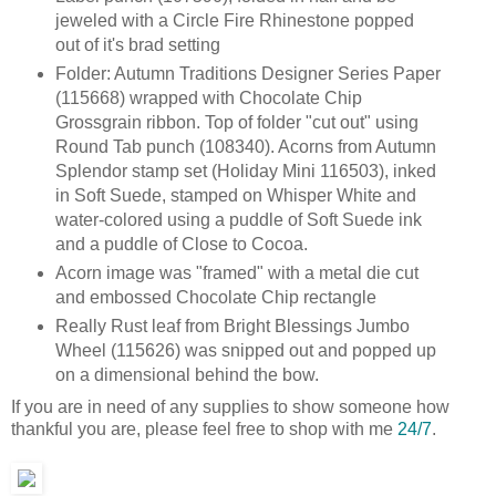
jeweled with a Circle Fire Rhinestone popped
out of it's brad setting
Folder: Autumn Traditions Designer Series Paper
(115668) wrapped with Chocolate Chip
Grossgrain ribbon. Top of folder "cut out" using
Round Tab punch (108340). Acorns from Autumn
Splendor stamp set (Holiday Mini 116503), inked
in Soft Suede, stamped on Whisper White and
water-colored using a puddle of Soft Suede ink
and a puddle of Close to Cocoa.
Acorn image was "framed" with a metal die cut
and embossed Chocolate Chip rectangle
Really Rust leaf from Bright Blessings Jumbo
Wheel (115626) was snipped out and popped up
on a dimensional behind the bow.
If you are in need of any supplies to show someone how
thankful you are, please feel free to shop with me
24/7
.