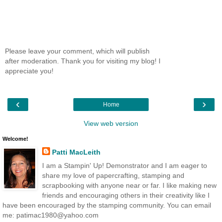
Please leave your comment, which will publish
after moderation. Thank you for visiting my blog! I
appreciate you!
‹
›
Home
View web version
Welcome!
Patti MacLeith
I am a Stampin' Up! Demonstrator and I am eager to
share my love of papercrafting, stamping and
scrapbooking with anyone near or far. I like making new
friends and encouraging others in their creativity like I
have been encouraged by the stamping community. You can email
me: patimac1980@yahoo.com