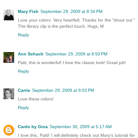
Mary Fish
September 29, 2009 at 8:34 PM
Love your colors. Very heartfelt. Thanks for the "shout out."
The library clip is the perfect touch. Hugs, M
Reply
Ann Schach
September 29, 2009 at 8:50 PM
Patti, this is wonderful! I love the classic look! Great job!
Reply
Carrie
September 29, 2009 at 9:03 PM
Love these colors!
Reply
Cards by Gina
September 30, 2009 at 5:17 AM
I love this, Patti! I will definitely check out Mary's tutorial for