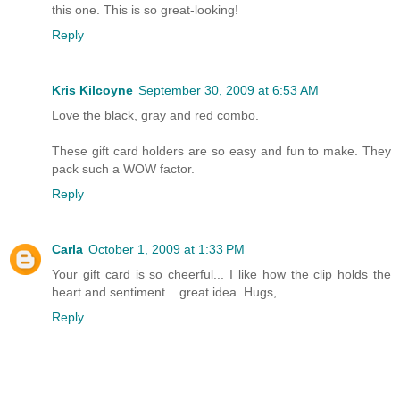
this one. This is so great-looking!
Reply
Kris Kilcoyne
September 30, 2009 at 6:53 AM
Love the black, gray and red combo.
These gift card holders are so easy and fun to make. They
pack such a WOW factor.
Reply
Carla
October 1, 2009 at 1:33 PM
Your gift card is so cheerful... I like how the clip holds the
heart and sentiment... great idea. Hugs,
Reply