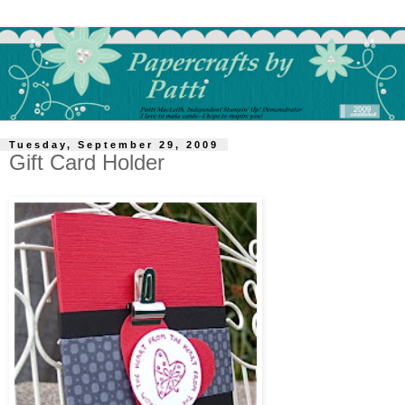
Tuesday, September 29, 2009
Gift Card Holder