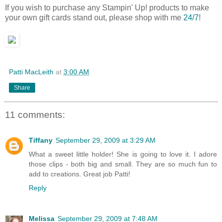
If you wish to purchase any Stampin' Up! products to make
your own gift cards stand out, please shop with me
24/7
!
Patti MacLeith
at
3:00 AM
Share
11 comments:
Tiffany
September 29, 2009 at 3:29 AM
What a sweet little holder! She is going to love it. I adore
those clips - both big and small. They are so much fun to
add to creations. Great job Patti!
Reply
Melissa
September 29, 2009 at 7:48 AM