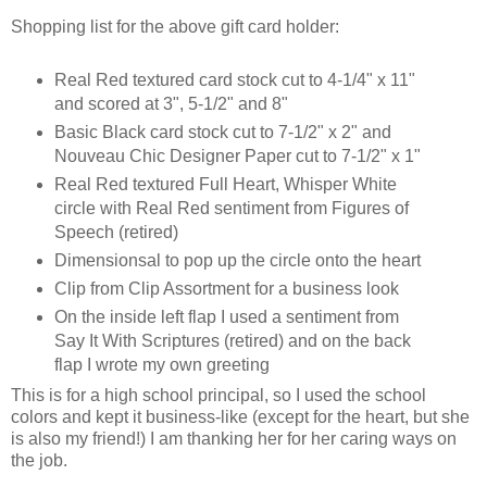
Shopping list for the above gift card holder:
Real Red textured card stock cut to 4-1/4" x 11"
and scored at 3", 5-1/2" and 8"
Basic Black card stock cut to 7-1/2" x 2" and
Nouveau Chic Designer Paper cut to 7-1/2" x 1"
Real Red textured Full Heart, Whisper White
circle with Real Red sentiment from Figures of
Speech (retired)
Dimensionsal to pop up the circle onto the heart
Clip from Clip Assortment for a business look
On the inside left flap I used a sentiment from
Say It With Scriptures (retired) and on the back
flap I wrote my own greeting
This is for a high school principal, so I used the school
colors and kept it business-like (except for the heart, but she
is also my friend!) I am thanking her for her caring ways on
the job.