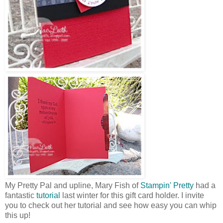
My Pretty Pal and upline, Mary Fish of
Stampin' Pretty
had a
fantastic
tutorial
last winter for this gift card holder. I invite
you to check out her tutorial and see how easy you can whip
this up!