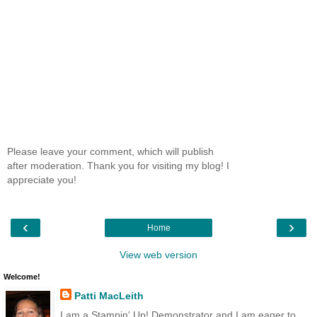
Please leave your comment, which will publish
after moderation. Thank you for visiting my blog! I
appreciate you!
‹
›
Home
View web version
Welcome!
Patti MacLeith
I am a Stampin' Up! Demonstrator and I am eager to