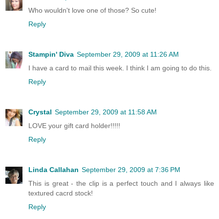
Who wouldn't love one of those? So cute!
Reply
Stampin' Diva
September 29, 2009 at 11:26 AM
I have a card to mail this week. I think I am going to do this.
Reply
Crystal
September 29, 2009 at 11:58 AM
LOVE your gift card holder!!!!!
Reply
Linda Callahan
September 29, 2009 at 7:36 PM
This is great - the clip is a perfect touch and I always like
textured cacrd stock!
Reply