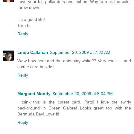
Love your big polka dots and ribbon. Way to rock the color
throw down.
It's a good life!
Terri E.
Reply
Linda Callahan
September 20, 2009 at 7:32 AM
Wow how neat and the dots stay white?? Very cool.......and
a cute card besides!
Reply
Margaret Moody
September 20, 2009 at 5:04 PM
I think this is the cutest card, Patti! I love the swirly
background in Green Galore! Looks great too with the
Bermuda Bay! Love it!
Reply