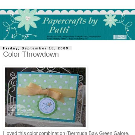
Friday, September 18, 2009
Color Throwdown
I loved this color combination (Bermuda Bay, Green Galore,