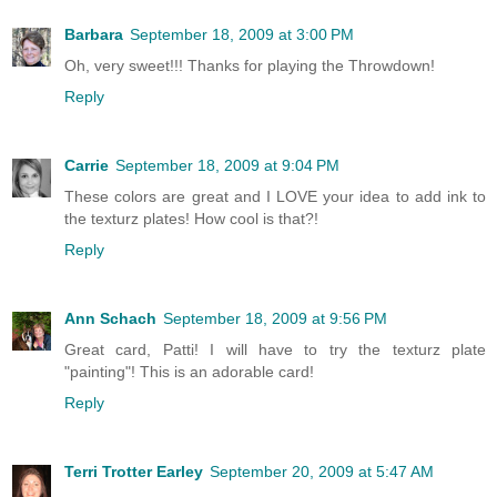
Barbara
September 18, 2009 at 3:00 PM
Oh, very sweet!!! Thanks for playing the Throwdown!
Reply
Carrie
September 18, 2009 at 9:04 PM
These colors are great and I LOVE your idea to add ink to
the texturz plates! How cool is that?!
Reply
Ann Schach
September 18, 2009 at 9:56 PM
Great card, Patti! I will have to try the texturz plate
"painting"! This is an adorable card!
Reply
Terri Trotter Earley
September 20, 2009 at 5:47 AM