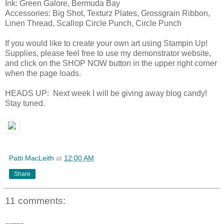
Ink: Green Galore, Bermuda Bay
Accessories: Big Shot, Texturz Plates, Grossgrain Ribbon,
Linen Thread, Scallop Circle Punch, Circle Punch
If you would like to create your own art using Stampin Up!
Supplies, please feel free to use my demonstrator website,
and click on the SHOP NOW button in the upper right corner
when the page loads.
HEADS UP: Next week I will be giving away blog candy!
Stay tuned.
Patti MacLeith
at
12:00 AM
Share
11 comments: