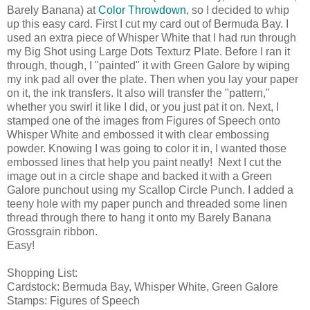
Barely Banana) at
Color Throwdown
, so I decided to whip
up this easy card. First I cut my card out of Bermuda Bay. I
used an extra piece of Whisper White that I had run through
my Big Shot using Large Dots Texturz Plate. Before I ran it
through, though, I "painted" it with Green Galore by wiping
my ink pad all over the plate. Then when you lay your paper
on it, the ink transfers. It also will transfer the "pattern,"
whether you swirl it like I did, or you just pat it on. Next, I
stamped one of the images from Figures of Speech onto
Whisper White and embossed it with clear embossing
powder. Knowing I was going to color it in, I wanted those
embossed lines that help you paint neatly! Next I cut the
image out in a circle shape and backed it with a Green
Galore punchout using my Scallop Circle Punch. I added a
teeny hole with my paper punch and threaded some linen
thread through there to hang it onto my Barely Banana
Grossgrain ribbon.
Easy!
Shopping List:
Cardstock: Bermuda Bay, Whisper White, Green Galore
Stamps: Figures of Speech