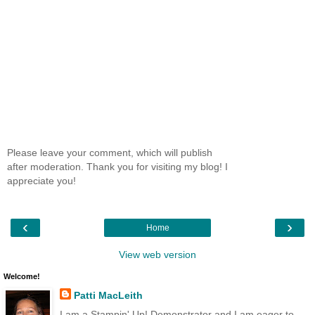
Please leave your comment, which will publish
after moderation. Thank you for visiting my blog! I
appreciate you!
‹
›
Home
View web version
Welcome!
Patti MacLeith
I am a Stampin' Up! Demonstrator and I am eager to