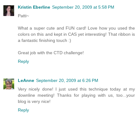
Kristin Eberline
September 20, 2009 at 5:58 PM
Patti~
What a super cute and FUN card! Love how you used the
colors on this and kept in CAS yet interesting! That ribbon is
a fantastic finishing touch :)
Great job with the CTD challenge!
Reply
LeAnne
September 20, 2009 at 6:26 PM
Very nicely done! I just used this technique today at my
downline meeting! Thanks for playing with us, too...your
blog is very nice!
Reply