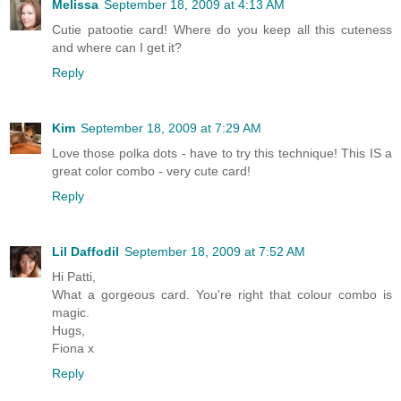
Melissa
September 18, 2009 at 4:13 AM
Cutie patootie card! Where do you keep all this cuteness
and where can I get it?
Reply
Kim
September 18, 2009 at 7:29 AM
Love those polka dots - have to try this technique! This IS a
great color combo - very cute card!
Reply
Lil Daffodil
September 18, 2009 at 7:52 AM
Hi Patti,
What a gorgeous card. You're right that colour combo is
magic.
Hugs,
Fiona x
Reply