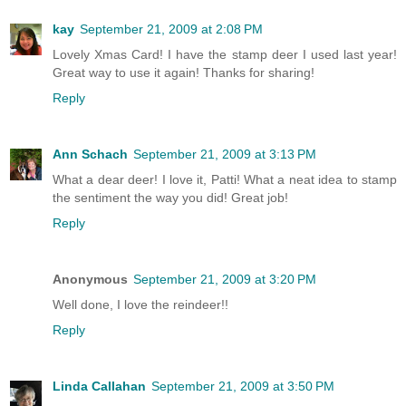
kay
September 21, 2009 at 2:08 PM
Lovely Xmas Card! I have the stamp deer I used last year!
Great way to use it again! Thanks for sharing!
Reply
Ann Schach
September 21, 2009 at 3:13 PM
What a dear deer! I love it, Patti! What a neat idea to stamp
the sentiment the way you did! Great job!
Reply
Anonymous
September 21, 2009 at 3:20 PM
Well done, I love the reindeer!!
Reply
Linda Callahan
September 21, 2009 at 3:50 PM