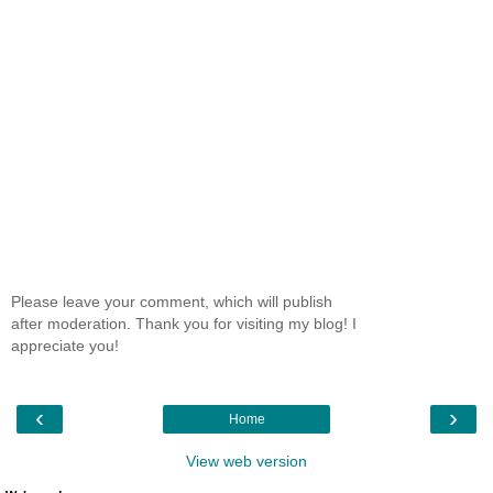
Please leave your comment, which will publish
after moderation. Thank you for visiting my blog! I
appreciate you!
‹
›
Home
View web version