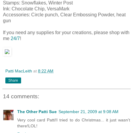
Stamps: Snowflakes, Winter Post
Ink: Chocolate Chip, VersaMark
Accessories: Circle punch, Clear Embossing Powder, heat
gun
If you need any supplies for your creations, please shop with
me
24/7
!
Patti MacLeith
at
8:22 AM
Share
14 comments:
The Other Patti Sue
September 21, 2009 at 9:08 AM
Very cool card Patti!I tried to do Christmas... it just wasn't
there!LOL!