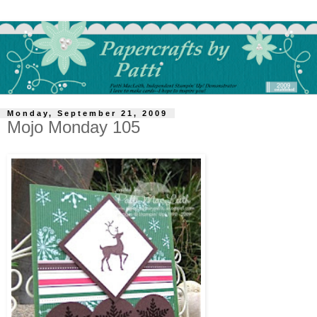
Monday, September 21, 2009
Mojo Monday 105