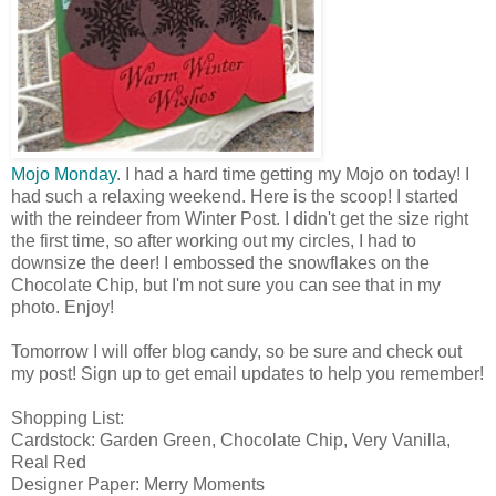
Mojo Monday
. I had a hard time getting my Mojo on today! I
had such a relaxing weekend. Here is the scoop! I started
with the reindeer from Winter Post. I didn't get the size right
the first time, so after working out my circles, I had to
downsize the deer! I embossed the snowflakes on the
Chocolate Chip, but I'm not sure you can see that in my
photo. Enjoy!
Tomorrow I will offer blog candy, so be sure and check out
my post! Sign up to get email updates to help you remember!
Shopping List:
Cardstock: Garden Green, Chocolate Chip, Very Vanilla,
Real Red
Designer Paper: Merry Moments