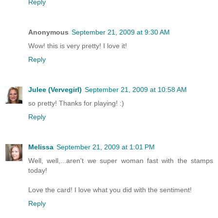
Reply
Anonymous
September 21, 2009 at 9:30 AM
Wow! this is very pretty! I love it!
Reply
Julee (Vervegirl)
September 21, 2009 at 10:58 AM
so pretty! Thanks for playing! :)
Reply
Melissa
September 21, 2009 at 1:01 PM
Well, well,...aren't we super woman fast with the stamps
today!
Love the card! I love what you did with the sentiment!
Reply