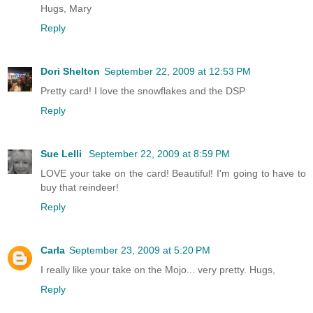
Hugs, Mary
Reply
Dori Shelton
September 22, 2009 at 12:53 PM
Pretty card! I love the snowflakes and the DSP
Reply
Sue Lelli
September 22, 2009 at 8:59 PM
LOVE your take on the card! Beautiful! I'm going to have to
buy that reindeer!
Reply
Carla
September 23, 2009 at 5:20 PM
I really like your take on the Mojo... very pretty. Hugs,
Reply