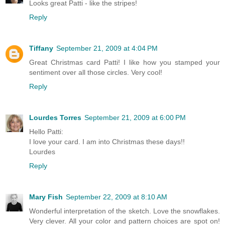
Looks great Patti - like the stripes!
Reply
Tiffany
September 21, 2009 at 4:04 PM
Great Christmas card Patti! I like how you stamped your
sentiment over all those circles. Very cool!
Reply
Lourdes Torres
September 21, 2009 at 6:00 PM
Hello Patti:
I love your card. I am into Christmas these days!!
Lourdes
Reply
Mary Fish
September 22, 2009 at 8:10 AM
Wonderful interpretation of the sketch. Love the snowflakes.
Very clever. All your color and pattern choices are spot on!