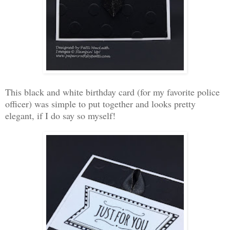
This black and white birthday card (for my favorite police
officer) was simple to put together and looks pretty
elegant, if I do say so myself!