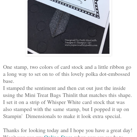
One stamp, two colors of card stock and a little ribbon go
a long way to set on to of this lovely polka dot-embossed
base.
I stamped the sentiment and then cut out just the inside
using the Mini Treat Bags Thinlit that matches this shape.
I set it on a strip of Whisper White card stock that was
also stamped with the same stamp, but I popped it up on
Stampin' Dimensionals to make it look extra special.
Thanks for looking today and I hope you have a great day!
Won't you use my
Online Store
when you are ready to