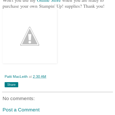
purchase your own Stampin' Up! supplies? Thank you!
Patti MacLeith
at
2:30 AM
Share
No comments:
Post a Comment