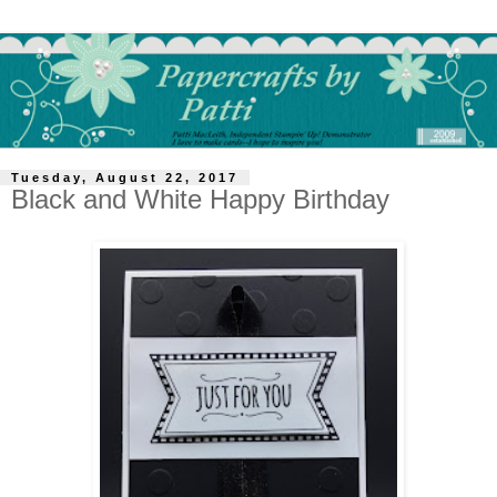
Tuesday, August 22, 2017
Black and White Happy Birthday