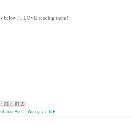
ts below? I LOVE reading them!
e Builder Punch
,
Woodgrain TIEF