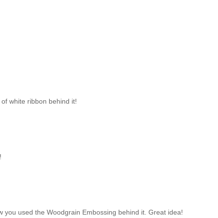
of white ribbon behind it!
!
 how you used the Woodgrain Embossing behind it. Great idea!