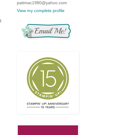
patimac1980@yahoo.com
View my complete profile
t