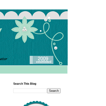
Search This Blog