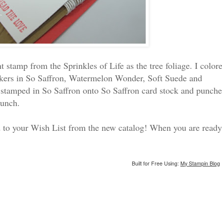
t stamp from the Sprinkles of Life as the tree foliage. I color
rkers in So Saffron, Watermelon Wonder, Soft Suede and
tamped in So Saffron onto So Saffron card stock and punch
punch.
dd to your Wish List from the new catalog! When you are ready
Built for Free Using:
My Stampin Blog