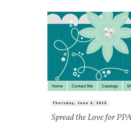
Home
Contact Me
Catalogs
S
Thursday, June 4, 2015
Spread the Love for PP