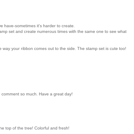
e have-sometimes it's harder to create.
 stamp set and create numerous times with the same one to see what
he way your ribbon comes out to the side. The stamp set is cute too!
ur comment so much. Have a great day!
e top of the tree! Colorful and fresh!