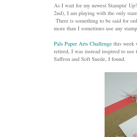
As I wait for my newest Stampin' Up!
2nd), I am playing with the only stamp
There is something to be said for onl
more than I sometimes use any stamp
Pals Paper Arts Challenge
this week w
retired, I was instead inspired to u
Saffron and Soft Suede, I found.