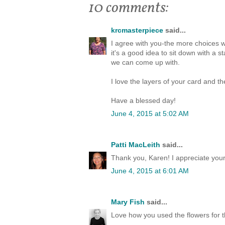
10 comments:
krcmasterpiece
said...
I agree with you-the more choices w
it's a good idea to sit down with a
we can come up with.
I love the layers of your card and t
Have a blessed day!
June 4, 2015 at 5:02 AM
Patti MacLeith
said...
Thank you, Karen! I appreciate yo
June 4, 2015 at 6:01 AM
Mary Fish
said...
Love how you used the flowers for th