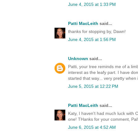
June 4, 2015 at 1:33 PM
Patti MacLeith
said...
thanks for stopping by, Dawn!
June 4, 2015 at 1:56 PM
Unknown
said...
Patti, your tree reminds me of a li
interest as the leafy part. I have d
started that way... very pretty when i
June 5, 2015 at 12:22 PM
Patti MacLeith
said...
Katy, I haven't had much luck with 
one! THanks for your comment, Pal
June 6, 2015 at 4:52 AM