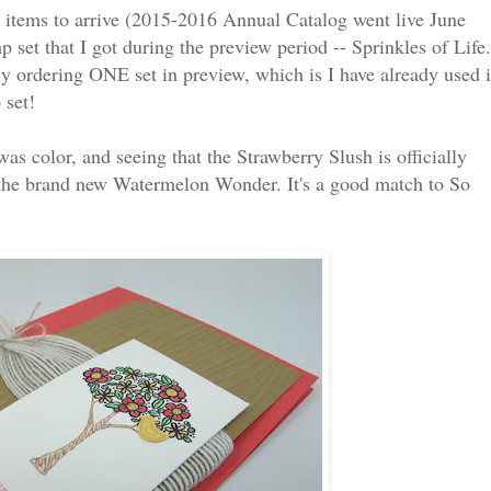
 items to arrive (2015-2016 Annual Catalog went live June
 set that I got during the preview period -- Sprinkles of Life.
y ordering ONE set in preview, which is I have already used i
 set!
as color, and seeing that the Strawberry Slush is officially
se the brand new Watermelon Wonder. It's a good match to So