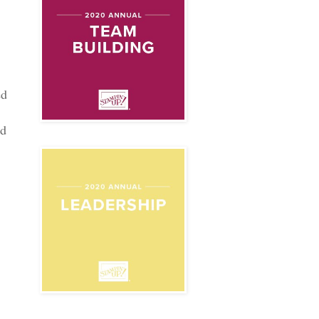
ed
ed