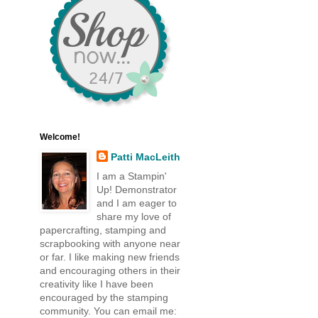
Welcome!
Patti MacLeith
I am a Stampin'
Up! Demonstrator
and I am eager to
share my love of
papercrafting, stamping and
scrapbooking with anyone near
or far. I like making new friends
and encouraging others in their
creativity like I have been
encouraged by the stamping
community. You can email me: