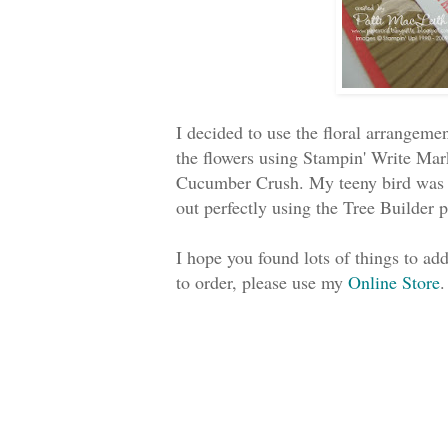
I decided to use the floral arrangemen
the flowers using Stampin' Write Ma
Cucumber Crush. My teeny bird was s
out perfectly using the Tree Builder 
I hope you found lots of things to a
to order, please use my
Online Store
.