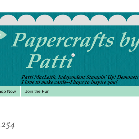
hop Now
Join the Fun
A254