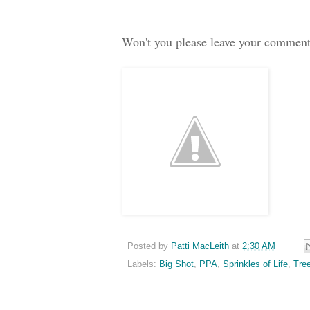
Won't you please leave your commen
Posted by
Patti MacLeith
at
2:30 AM
Labels:
Big Shot
,
PPA
,
Sprinkles of Life
,
Tre