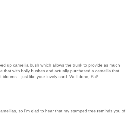
mbed up camellia bush which allows the trunk to provide as much
one that with holly bushes and actually purchased a camellia that
t blooms... just like your lovely card. Well done, Pal!
Camellias, so I'm glad to hear that my stamped tree reminds you of
!