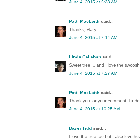
June 4, 2015 at 6:33 AM
Patti MacLeith
said...
Thanks, Mary!!
June 4, 2015 at 7:14 AM
Linda Callahan
said...
Sweet tree.....and I love the swoosh 
June 4, 2015 at 7:27 AM
Patti MacLeith
said...
Thank you for your comment, Linda
June 4, 2015 at 10:25 AM
Dawn Tidd
said...
I love the tree too but I also love