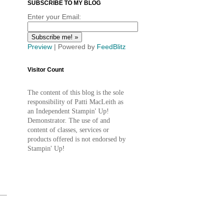
SUBSCRIBE TO MY BLOG
Enter your Email:
Preview
| Powered by
FeedBlitz
Visitor Count
The content of this blog is the sole
responsibility of Patti MacLeith as
an Independent Stampin' Up!
Demonstrator. The use of and
content of classes, services or
products offered is not endorsed by
Stampin' Up!