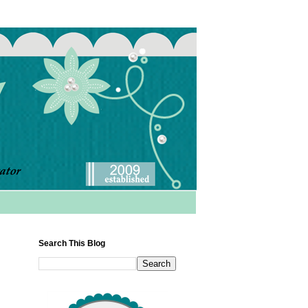
Search This Blog