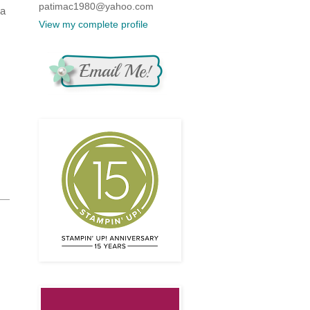
patimac1980@yahoo.com
 a
View my complete profile