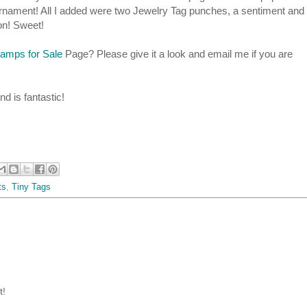
 ornament! All I added were two Jewelry Tag punches, a sentiment and
bon! Sweet!
tamps for Sale
Page? Please give it a look and email me if you are
d is fantastic!
ts
,
Tiny Tags
t!