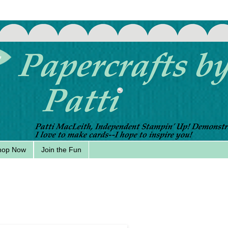
hop Now
Join the Fun