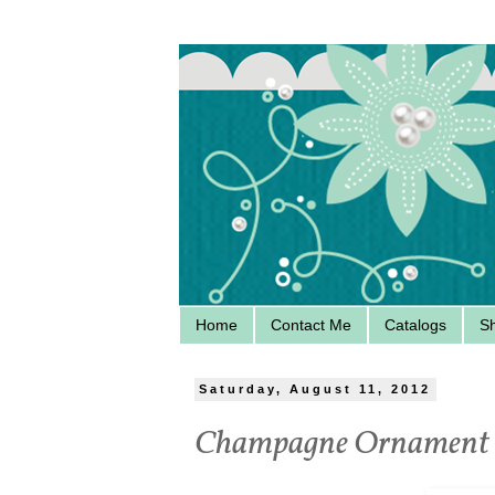
Home
Contact Me
Catalogs
S
Saturday, August 11, 2012
Champagne Ornament