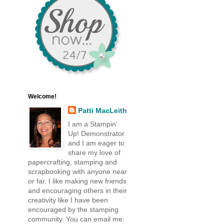
Welcome!
Patti MacLeith
I am a Stampin'
Up! Demonstrator
and I am eager to
share my love of
papercrafting, stamping and
scrapbooking with anyone near
or far. I like making new friends
and encouraging others in their
creativity like I have been
encouraged by the stamping
community. You can email me: