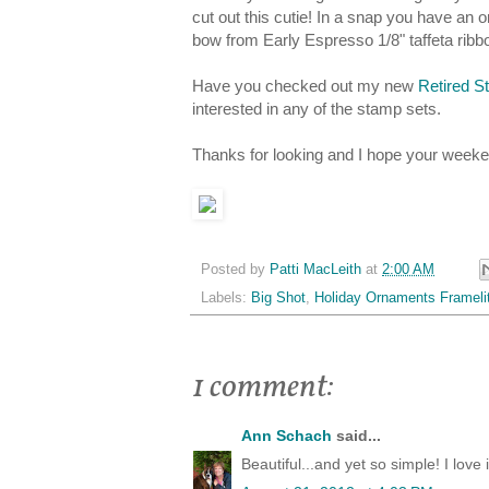
cut out this cutie! In a snap you have an
bow from Early Espresso 1/8" taffeta rib
Have you checked out my new
Retired S
interested in any of the stamp sets.
Thanks for looking and I hope your weeken
Posted by
Patti MacLeith
at
2:00 AM
Labels:
Big Shot
,
Holiday Ornaments Frameli
1 comment:
Ann Schach
said...
Beautiful...and yet so simple! I love i