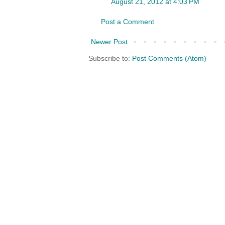
August 21, 2012 at 4:03 PM
Post a Comment
Newer Post
Subscribe to:
Post Comments (Atom)