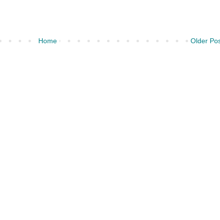
Home
Older Po