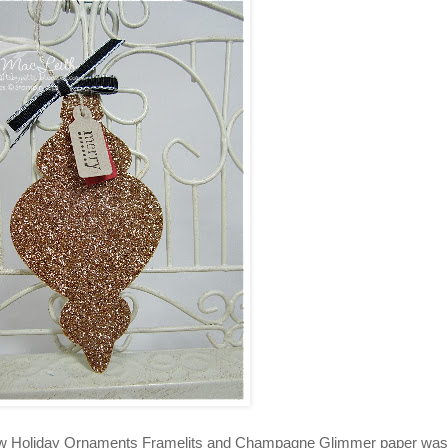
y new Holiday Ornaments Framelits and Champagne Glimmer paper was