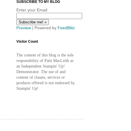
SUBSCRIBE TO MY BLOG
Enter your Email:
Preview
| Powered by
FeedBlitz
Visitor Count
The content of this blog is the sole
responsibility of Patti MacLeith as
an Independent Stampin' Up!
Demonstrator. The use of and
content of classes, services or
products offered is not endorsed by
Stampin' Up!