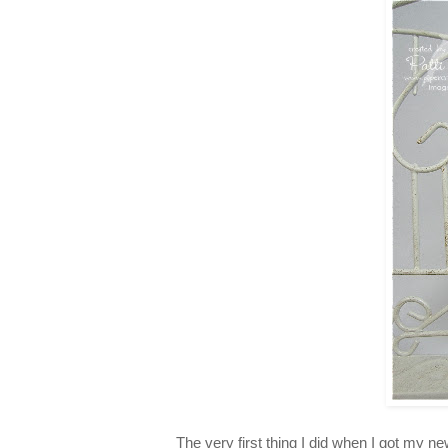
The very first thing I did when I got m