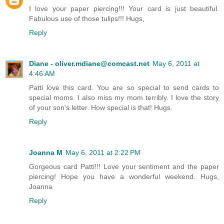
I love your paper piercing!!! Your card is just beautiful.
Fabulous use of those tulips!!! Hugs,
Reply
Diane - oliver.mdiane@comcast.net
May 6, 2011 at
4:46 AM
Patti love this card. You are so special to send cards to
special moms. I also miss my mom terribly. I love the story
of your son's letter. How special is that! Hugs.
Reply
Joanna M
May 6, 2011 at 2:22 PM
Gorgeous card Patti!!! Love your sentiment and the paper
piercing! Hope you have a wonderful weekend. Hugs,
Joanna
Reply