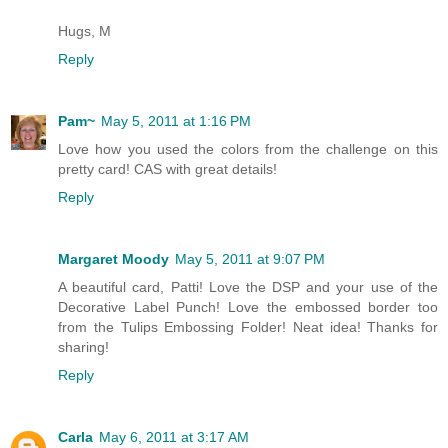
Hugs, M
Reply
Pam~
May 5, 2011 at 1:16 PM
Love how you used the colors from the challenge on this
pretty card! CAS with great details!
Reply
Margaret Moody
May 5, 2011 at 9:07 PM
A beautiful card, Patti! Love the DSP and your use of the
Decorative Label Punch! Love the embossed border too
from the Tulips Embossing Folder! Neat idea! Thanks for
sharing!
Reply
Carla
May 6, 2011 at 3:17 AM