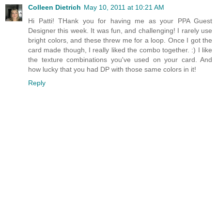
Colleen Dietrich
May 10, 2011 at 10:21 AM
Hi Patti! THank you for having me as your PPA Guest
Designer this week. It was fun, and challenging! I rarely use
bright colors, and these threw me for a loop. Once I got the
card made though, I really liked the combo together. :) I like
the texture combinations you've used on your card. And
how lucky that you had DP with those same colors in it!
Reply