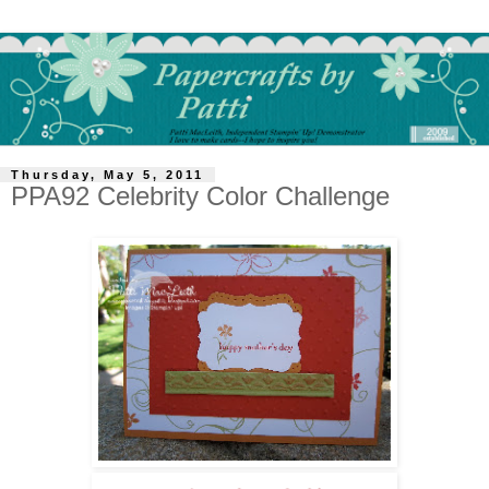
Thursday, May 5, 2011
PPA92 Celebrity Color Challenge