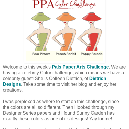
Welcome to this week's
Pals Paper Arts Challenge
. We are
having a celebrity Color challenge, which means we have a
celebrity guest! She is Colleen Dietrich, of
Dietrich
Designs
. Take some time to visit her blog and enjoy her
creations.
I was perplexed as where to start on this challenge, since
the colors are all so different. Then I looked through my
Designer Series papers and I found Sunny Garden has
exactly these colors as one of it's designs! Yay for me!