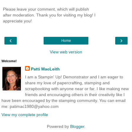
Please leave your comment, which will publish
after moderation. Thank you for visiting my blog! I
appreciate you!
‹
›
Home
View web version
Welcome!
Patti MacLeith
I am a Stampin' Up! Demonstrator and I am eager to
share my love of papercrafting, stamping and
scrapbooking with anyone near or far. I like making new
friends and encouraging others in their creativity like I
have been encouraged by the stamping community. You can email
me: patimac1980@yahoo.com
View my complete profile
Powered by
Blogger
.