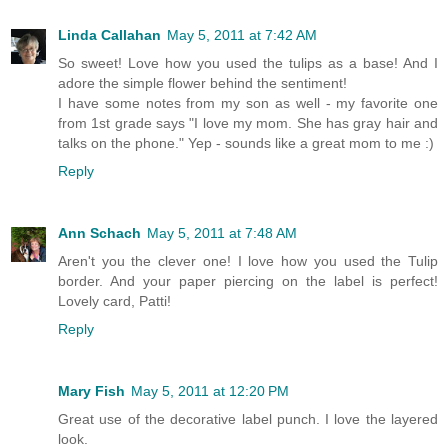
Linda Callahan
May 5, 2011 at 7:42 AM
So sweet! Love how you used the tulips as a base! And I
adore the simple flower behind the sentiment!
I have some notes from my son as well - my favorite one
from 1st grade says "I love my mom. She has gray hair and
talks on the phone." Yep - sounds like a great mom to me :)
Reply
Ann Schach
May 5, 2011 at 7:48 AM
Aren't you the clever one! I love how you used the Tulip
border. And your paper piercing on the label is perfect!
Lovely card, Patti!
Reply
Mary Fish
May 5, 2011 at 12:20 PM
Great use of the decorative label punch. I love the layered
look.