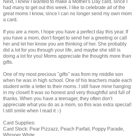
Next, I knew I wanted to make a Mother's Day card, since I
had many to get out this week. I like to celebrate all of the
great moms I know, since I can no longer send my own mom
a card.
If you are a mom, I hope you have a perfect day this year. If
you have a mom, don't forget to send her a greeting or call
her and let her know you are thinking of her. She probably
did a lot for you through your life, and maybe she still is
doing a lot for you! Moms appreciate the thoughts more than
gifts.
One of my most precious "gifts" was from my middle son
when he was in high school. One of his teachers made each
student write a letter to their moms. I still have mine hanging
in my closet! It was so honest and very thoughtful and full of
thanks. When you have a teenager, they often don't
appreciate what you do as a mom, so this was extra special!
I still smile when I read it :-)
Card Supplies:
Card Stock: Pear Pizzazz, Peach Parfait, Poppy Parade,
Whisper White