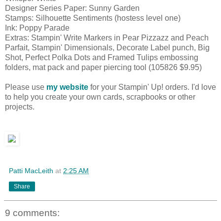
Designer Series Paper: Sunny Garden
Stamps: Silhouette Sentiments (hostess level one)
Ink: Poppy Parade
Extras: Stampin' Write Markers in Pear Pizzazz and Peach
Parfait, Stampin' Dimensionals, Decorate Label punch, Big
Shot, Perfect Polka Dots and Framed Tulips embossing
folders, mat pack and paper piercing tool (105826 $9.95)
Please use
my website
for your Stampin' Up! orders. I'd love
to help you create your own cards, scrapbooks or other
projects.
Patti MacLeith
at
2:25 AM
Share
9 comments: