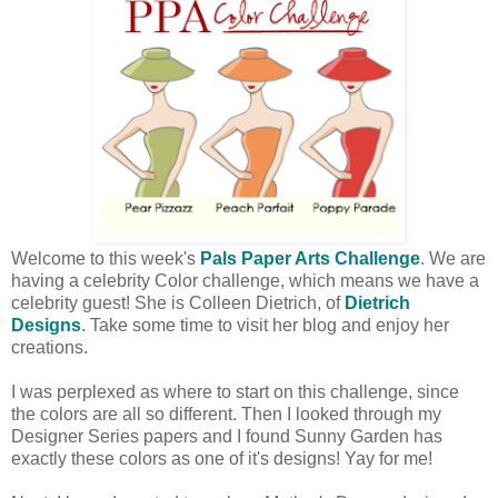
Welcome to this week's
Pals Paper Arts Challenge
. We are
having a celebrity Color challenge, which means we have a
celebrity guest! She is Colleen Dietrich, of
Dietrich
Designs
. Take some time to visit her blog and enjoy her
creations.
I was perplexed as where to start on this challenge, since
the colors are all so different. Then I looked through my
Designer Series papers and I found Sunny Garden has
exactly these colors as one of it's designs! Yay for me!