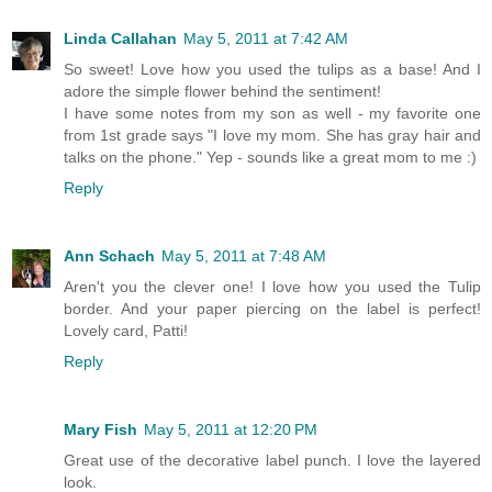
Linda Callahan
May 5, 2011 at 7:42 AM
So sweet! Love how you used the tulips as a base! And I
adore the simple flower behind the sentiment!
I have some notes from my son as well - my favorite one
from 1st grade says "I love my mom. She has gray hair and
talks on the phone." Yep - sounds like a great mom to me :)
Reply
Ann Schach
May 5, 2011 at 7:48 AM
Aren't you the clever one! I love how you used the Tulip
border. And your paper piercing on the label is perfect!
Lovely card, Patti!
Reply
Mary Fish
May 5, 2011 at 12:20 PM
Great use of the decorative label punch. I love the layered
look.