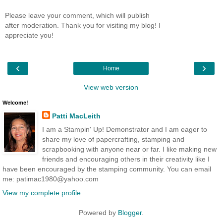
Please leave your comment, which will publish
after moderation. Thank you for visiting my blog! I
appreciate you!
‹
›
Home
View web version
Welcome!
Patti MacLeith
I am a Stampin' Up! Demonstrator and I am eager to
share my love of papercrafting, stamping and
scrapbooking with anyone near or far. I like making new
friends and encouraging others in their creativity like I
have been encouraged by the stamping community. You can email
me: patimac1980@yahoo.com
View my complete profile
Powered by
Blogger
.