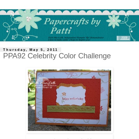
Thursday, May 5, 2011
PPA92 Celebrity Color Challenge