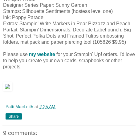
Designer Series Paper: Sunny Garden
Stamps: Silhouette Sentiments (hostess level one)
Ink: Poppy Parade
Extras: Stampin' Write Markers in Pear Pizzazz and Peach
Parfait, Stampin' Dimensionals, Decorate Label punch, Big
Shot, Perfect Polka Dots and Framed Tulips embossing
folders, mat pack and paper piercing tool (105826 $9.95)
Please use
my website
for your Stampin' Up! orders. I'd love
to help you create your own cards, scrapbooks or other
projects.
Patti MacLeith
at
2:25 AM
Share
9 comments: