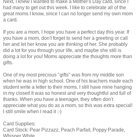
Next, I knew I wanted to make a Mother's Day card, since I
had many to get out this week. I like to celebrate all of the
great moms I know, since I can no longer send my own mom
a card.
If you are a mom, I hope you have a perfect day this year. If
you have a mom, don't forget to send her a greeting or call
her and let her know you are thinking of her. She probably
did a lot for you through your life, and maybe she still is
doing a lot for you! Moms appreciate the thoughts more than
gifts.
One of my most precious "gifts" was from my middle son
when he was in high school. One of his teachers made each
student write a letter to their moms. I still have mine hanging
in my closet! It was so honest and very thoughtful and full of
thanks. When you have a teenager, they often don't
appreciate what you do as a mom, so this was extra special!
I still smile when I read it :-)
Card Supplies:
Card Stock: Pear Pizzazz, Peach Parfait, Poppy Parade,
Whisper White