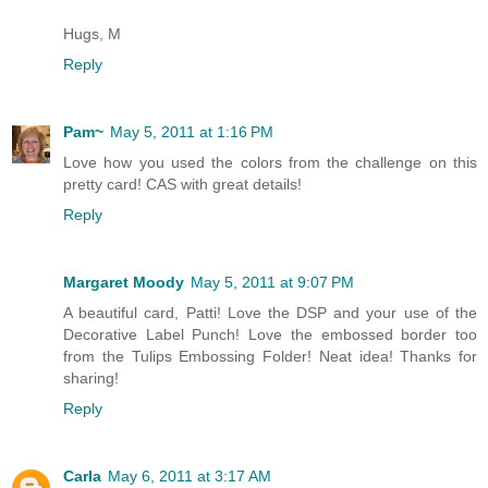
Hugs, M
Reply
Pam~
May 5, 2011 at 1:16 PM
Love how you used the colors from the challenge on this
pretty card! CAS with great details!
Reply
Margaret Moody
May 5, 2011 at 9:07 PM
A beautiful card, Patti! Love the DSP and your use of the
Decorative Label Punch! Love the embossed border too
from the Tulips Embossing Folder! Neat idea! Thanks for
sharing!
Reply
Carla
May 6, 2011 at 3:17 AM