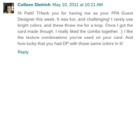
Colleen Dietrich
May 10, 2011 at 10:21 AM
Hi Patti! THank you for having me as your PPA Guest
Designer this week. It was fun, and challenging! I rarely use
bright colors, and these threw me for a loop. Once I got the
card made though, I really liked the combo together. :) I like
the texture combinations you've used on your card. And
how lucky that you had DP with those same colors in it!
Reply