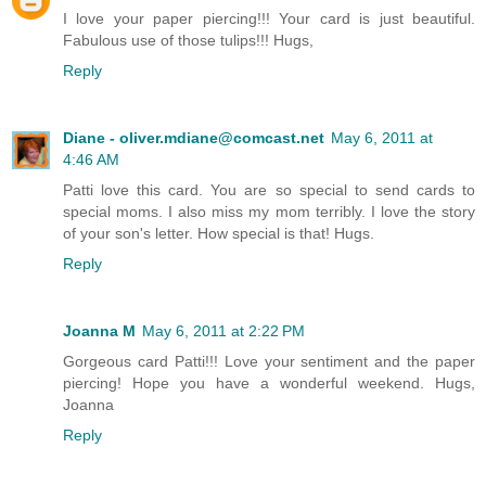
I love your paper piercing!!! Your card is just beautiful.
Fabulous use of those tulips!!! Hugs,
Reply
Diane - oliver.mdiane@comcast.net
May 6, 2011 at
4:46 AM
Patti love this card. You are so special to send cards to
special moms. I also miss my mom terribly. I love the story
of your son's letter. How special is that! Hugs.
Reply
Joanna M
May 6, 2011 at 2:22 PM
Gorgeous card Patti!!! Love your sentiment and the paper
piercing! Hope you have a wonderful weekend. Hugs,
Joanna
Reply