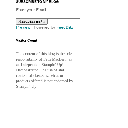
SUBSCRIBE TO MY BLOG
Enter your Email:
Preview
| Powered by
FeedBlitz
Visitor Count
The content of this blog is the sole
responsibility of Patti MacLeith as
an Independent Stampin' Up!
Demonstrator. The use of and
content of classes, services or
products offered is not endorsed by
Stampin' Up!