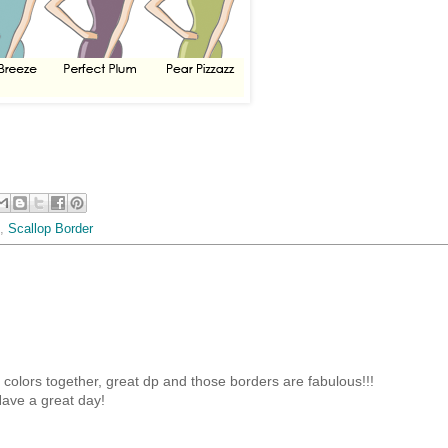
,
Scallop Border
olors together, great dp and those borders are fabulous!!!
ave a great day!