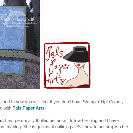
s and I know you will, too. If you don't have Stampin' Up! Colors,
ng with
Pals Paper Arts
!
rd
. I am personally thrilled because I follow her blog and I have
n my blog. She is genius at outlining JUST how to accomplish her