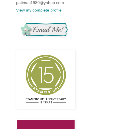
patimac1980@yahoo.com
View my complete profile