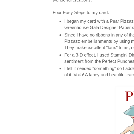
Four Easy Steps to my card:
I began my card with a Pear Pizzazz
Greenhouse Gala Designer Paper ser
Since I have no ribbons in any of t
Pizzazz embellishments by using m
They make excellent "faux" trims, ri
For a 3-D effect, I used Stampin' Di
sentiment from the Perfect Punches
I felt it needed "something" so I ad
of it. Voila! A fancy and beautiful car