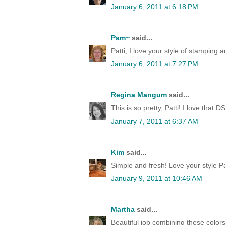
January 6, 2011 at 6:18 PM
Pam~
said...
Patti, I love your style of stamping 
January 6, 2011 at 7:27 PM
Regina Mangum
said...
This is so pretty, Patti! I love that
January 7, 2011 at 6:37 AM
Kim
said...
Simple and fresh! Love your style Pat
January 9, 2011 at 10:46 AM
Martha
said...
Beautiful job combining these colors,