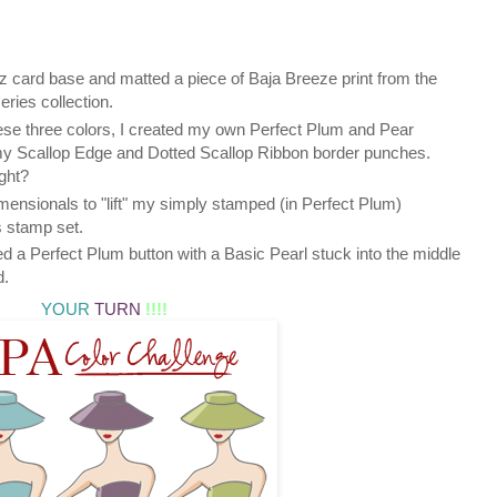
 card base and matted a piece of Baja Breeze print from the
ies collection.
hese three colors, I created my own Perfect Plum and Pear
y Scallop Edge and Dotted Scallop Ribbon border punches.
ght?
mensionals to "lift" my simply stamped (in Perfect Plum)
 stamp set.
ded a Perfect Plum button with a Basic Pearl stuck into the middle
d.
YOUR
TURN
!!!!