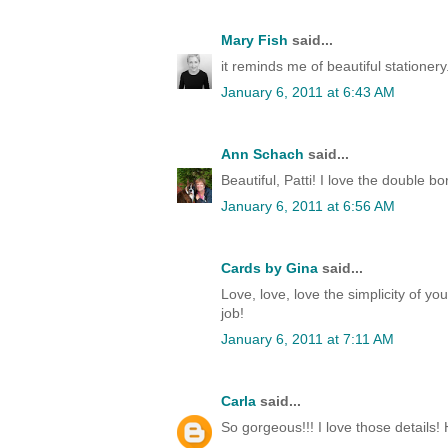
Mary Fish
said...
it reminds me of beautiful stationery.
January 6, 2011 at 6:43 AM
Ann Schach
said...
Beautiful, Patti! I love the double 
January 6, 2011 at 6:56 AM
Cards by Gina
said...
Love, love, love the simplicity of your
job!
January 6, 2011 at 7:11 AM
Carla
said...
So gorgeous!!! I love those details!