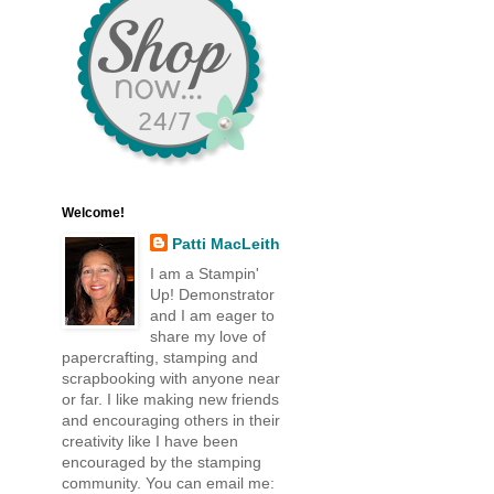
Welcome!
Patti MacLeith
I am a Stampin'
Up! Demonstrator
and I am eager to
share my love of
papercrafting, stamping and
scrapbooking with anyone near
or far. I like making new friends
and encouraging others in their
creativity like I have been
encouraged by the stamping
community. You can email me: