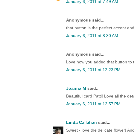
January 6, 2011 at 7:49 AM
Anonymous said...
that button is the perfect accent an
January 6, 2011 at 8:30 AM
Anonymous said...
Love how you added that button to 
January 6, 2011 at 12:23 PM
Joanna M
said...
Beautiful card Patti! Love all the deta
January 6, 2011 at 12:57 PM
Linda Callahan
said...
Sweet - love the delicate flower! And