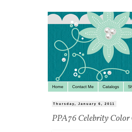
Home
Contact Me
Catalogs
S
Thursday, January 6, 2011
PPA76 Celebrity Color