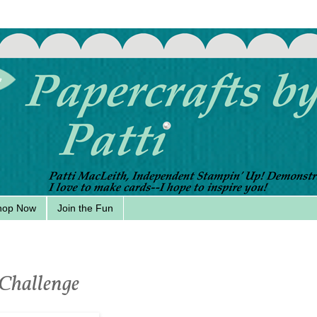
hop Now
Join the Fun
 Challenge