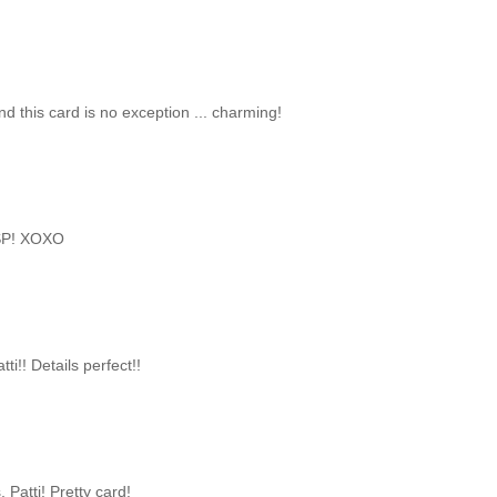
and this card is no exception ... charming!
 DSP! XOXO
ti!! Details perfect!!
 Patti! Pretty card!