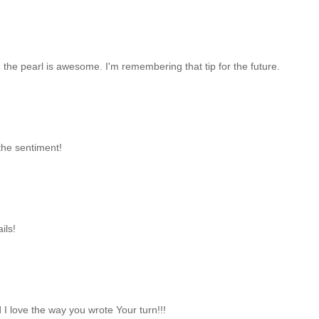
d the pearl is awesome. I'm remembering that tip for the future.
the sentiment!
ils!
 I love the way you wrote Your turn!!!