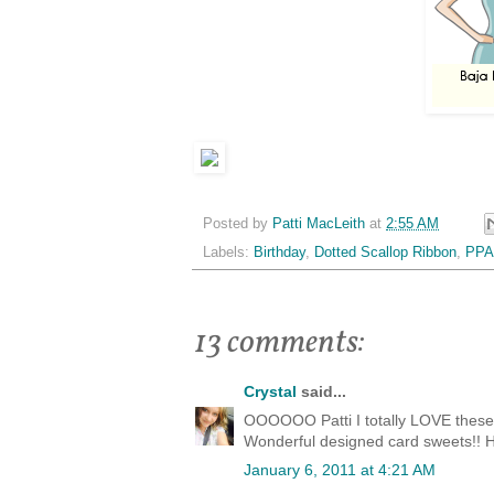
Posted by
Patti MacLeith
at
2:55 AM
Labels:
Birthday
,
Dotted Scallop Ribbon
,
PPA
13 comments:
Crystal
said...
OOOOOO Patti I totally LOVE these c
Wonderful designed card sweets!! H
January 6, 2011 at 4:21 AM