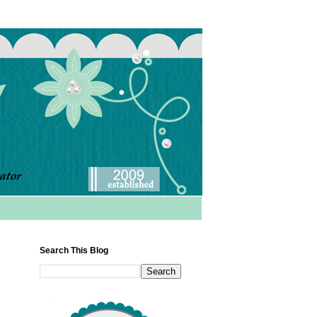
Search This Blog