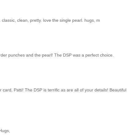
 classic, clean, pretty. love the single pearl. hugs, m
border punches and the pearl! The DSP was a perfect choice.
 card, Patti! The DSP is terrific as are all of your details! Beautiful
 Hugs,