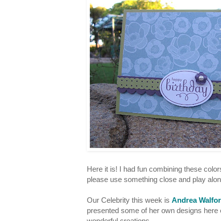
Here it is! I had fun combining these color
please use something close and play alo
Our Celebrity this week is
Andrea Walfo
presented some of her own designs here o
wonderful creations.