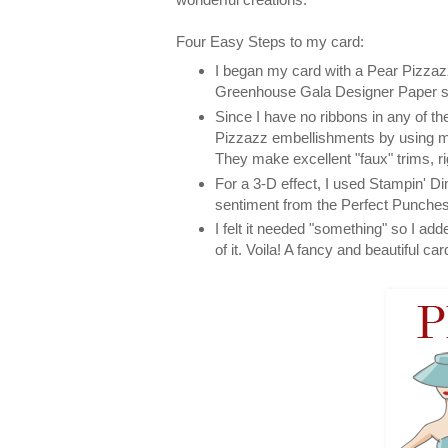
Four Easy Steps to my card:
I began my card with a Pear Pizzazz
Greenhouse Gala Designer Paper ser
Since I have no ribbons in any of t
Pizzazz embellishments by using m
They make excellent "faux" trims, ri
For a 3-D effect, I used Stampin' Di
sentiment from the Perfect Punches
I felt it needed "something" so I ad
of it. Voila! A fancy and beautiful car