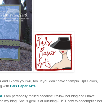
s and I know you will, too. If you don't have Stampin' Up! Colors,
ng with
Pals Paper Arts
!
rd
. I am personally thrilled because I follow her blog and I have
n my blog. She is genius at outlining JUST how to accomplish her