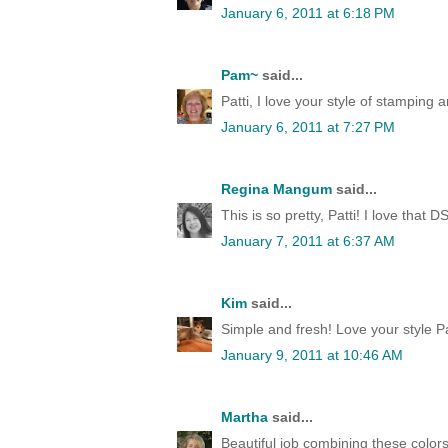
January 6, 2011 at 6:18 PM
Pam~
said...
Patti, I love your style of stamping 
January 6, 2011 at 7:27 PM
Regina Mangum
said...
This is so pretty, Patti! I love that
January 7, 2011 at 6:37 AM
Kim
said...
Simple and fresh! Love your style Pat
January 9, 2011 at 10:46 AM
Martha
said...
Beautiful job combining these colors,