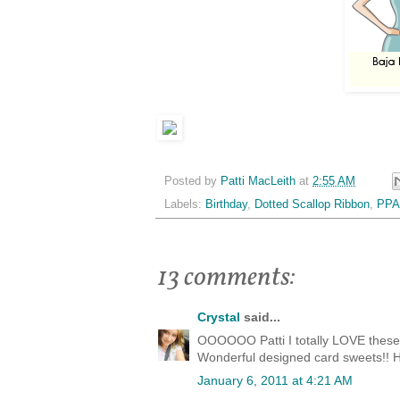
Posted by
Patti MacLeith
at
2:55 AM
Labels:
Birthday
,
Dotted Scallop Ribbon
,
PPA
13 comments:
Crystal
said...
OOOOOO Patti I totally LOVE these c
Wonderful designed card sweets!! H
January 6, 2011 at 4:21 AM