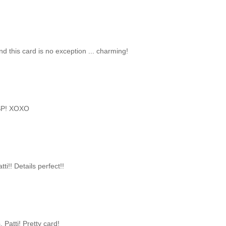
and this card is no exception ... charming!
 DSP! XOXO
ti!! Details perfect!!
 Patti! Pretty card!