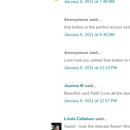
January 6, 2011 at 7:49 AM
Anonymous said...
that button is the perfect accent an
January 6, 2011 at 8:30 AM
Anonymous said...
Love how you added that button to 
January 6, 2011 at 12:23 PM
Joanna M
said...
Beautiful card Patti! Love all the deta
January 6, 2011 at 12:57 PM
Linda Callahan
said...
Sweet - love the delicate flower! And