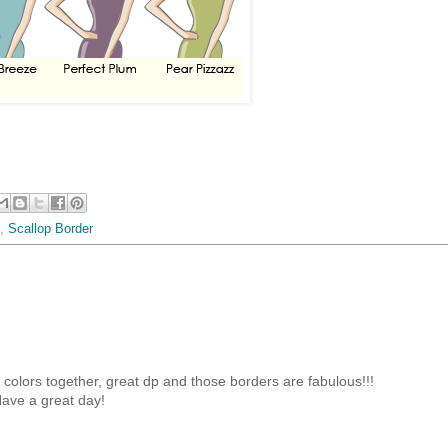
,
Scallop Border
olors together, great dp and those borders are fabulous!!!
ave a great day!