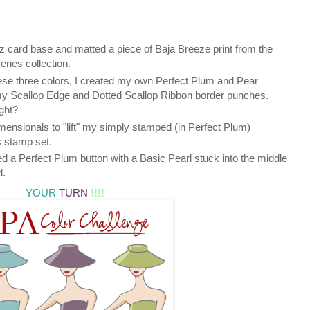
 card base and matted a piece of Baja Breeze print from the
ies collection.
hese three colors, I created my own Perfect Plum and Pear
y Scallop Edge and Dotted Scallop Ribbon border punches.
ght?
mensionals to "lift" my simply stamped (in Perfect Plum)
 stamp set.
ded a Perfect Plum button with a Basic Pearl stuck into the middle
d.
YOUR
TURN
!!!!