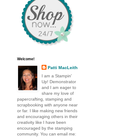
Welcome!
Patti MacLeith
I am a Stampin'
Up! Demonstrator
and I am eager to
share my love of
papercrafting, stamping and
scrapbooking with anyone near
or far. I like making new friends
and encouraging others in their
creativity like I have been
encouraged by the stamping
community. You can email me: