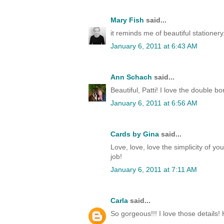
Mary Fish
said...
it reminds me of beautiful stationery.
January 6, 2011 at 6:43 AM
Ann Schach
said...
Beautiful, Patti! I love the double 
January 6, 2011 at 6:56 AM
Cards by Gina
said...
Love, love, love the simplicity of your
job!
January 6, 2011 at 7:11 AM
Carla
said...
So gorgeous!!! I love those details!