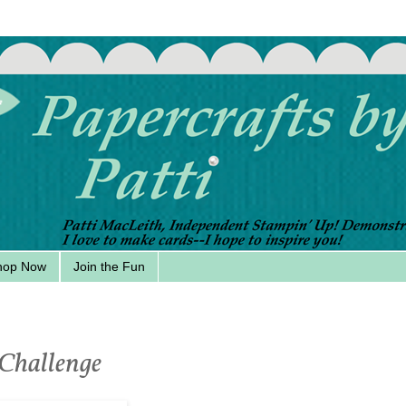
hop Now
Join the Fun
 Challenge