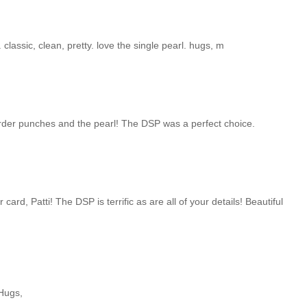
 classic, clean, pretty. love the single pearl. hugs, m
border punches and the pearl! The DSP was a perfect choice.
 card, Patti! The DSP is terrific as are all of your details! Beautiful
 Hugs,