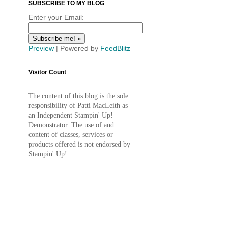
SUBSCRIBE TO MY BLOG
Enter your Email:
Preview
| Powered by
FeedBlitz
Visitor Count
The content of this blog is the sole
responsibility of Patti MacLeith as
an Independent Stampin' Up!
Demonstrator. The use of and
content of classes, services or
products offered is not endorsed by
Stampin' Up!