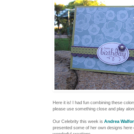
Here it is! I had fun combining these color
please use something close and play alo
Our Celebrity this week is
Andrea Walfo
presented some of her own designs here o
wonderful creations.