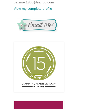
patimac1980@yahoo.com
View my complete profile