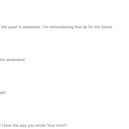
d the pearl is awesome. I'm remembering that tip for the future.
the sentiment!
ils!
 I love the way you wrote Your turn!!!