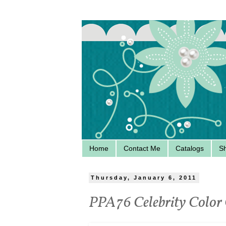
Home
Contact Me
Catalogs
S
Thursday, January 6, 2011
PPA76 Celebrity Color