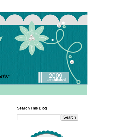
Search This Blog