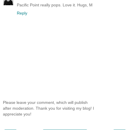
Pacific Point really pops. Love it. Hugs, M
Reply
Please leave your comment, which will publish
after moderation. Thank you for visiting my blog! I
appreciate you!