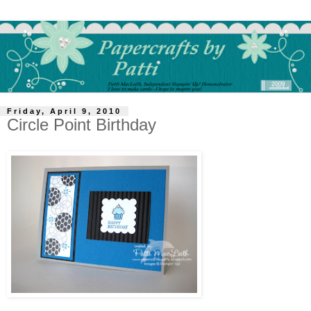
Friday, April 9, 2010
Circle Point Birthday