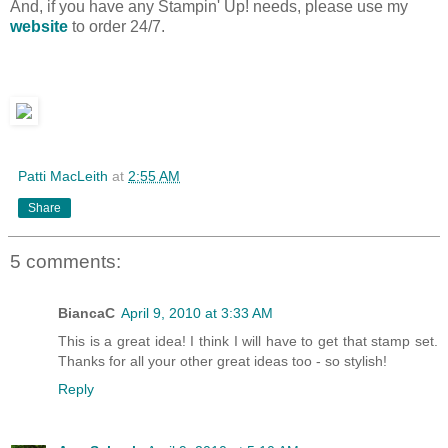
And, if you have any Stampin' Up! needs, please use my
website
to order 24/7.
Patti MacLeith
at
2:55 AM
Share
5 comments:
BiancaC
April 9, 2010 at 3:33 AM
This is a great idea! I think I will have to get that stamp set.
Thanks for all your other great ideas too - so stylish!
Reply