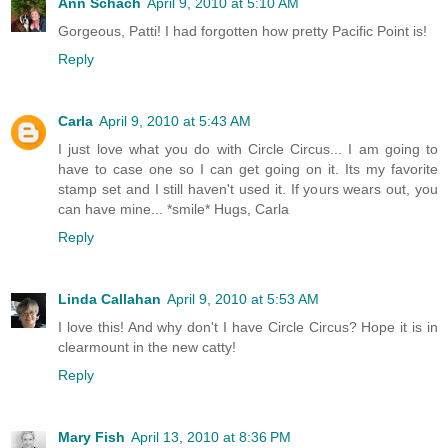
Ann Schach
April 9, 2010 at 5:10 AM
Gorgeous, Patti! I had forgotten how pretty Pacific Point is!
Reply
Carla
April 9, 2010 at 5:43 AM
I just love what you do with Circle Circus... I am going to
have to case one so I can get going on it. Its my favorite
stamp set and I still haven't used it. If yours wears out, you
can have mine... *smile* Hugs, Carla
Reply
Linda Callahan
April 9, 2010 at 5:53 AM
I love this! And why don't I have Circle Circus? Hope it is in
clearmount in the new catty!
Reply
Mary Fish
April 13, 2010 at 8:36 PM