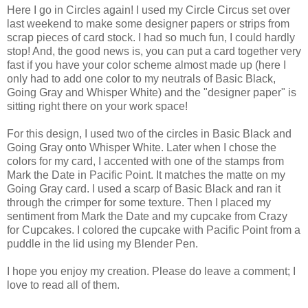
Here I go in Circles again! I used my Circle Circus set over
last weekend to make some designer papers or strips from
scrap pieces of card stock. I had so much fun, I could hardly
stop! And, the good news is, you can put a card together very
fast if you have your color scheme almost made up (here I
only had to add one color to my neutrals of Basic Black,
Going Gray and Whisper White) and the "designer paper" is
sitting right there on your work space!
For this design, I used two of the circles in Basic Black and
Going Gray onto Whisper White. Later when I chose the
colors for my card, I accented with one of the stamps from
Mark the Date in Pacific Point. It matches the matte on my
Going Gray card. I used a scarp of Basic Black and ran it
through the crimper for some texture. Then I placed my
sentiment from Mark the Date and my cupcake from Crazy
for Cupcakes. I colored the cupcake with Pacific Point from a
puddle in the lid using my Blender Pen.
I hope you enjoy my creation. Please do leave a comment; I
love to read all of them.