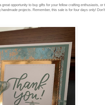
 great opportunity to buy gifts for your fellow crafting enthusiasts, or 
g handmade projects. Remember, this sale is for four days only! Don’t