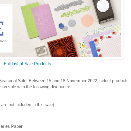
Full List of Sale Products
 Seasonal Sale! Between 15 and 18 November 2022, select products
 on sale with the following discounts:
re not included in this sale)
Series Paper