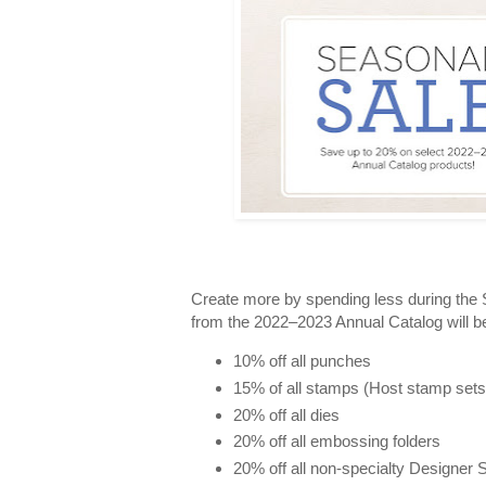
Create more by spending less during the
from the 2022–2023 Annual Catalog will be
10% off all punches
15% of all stamps (Host stamp sets a
20% off all dies
20% off all embossing folders
20% off all non-specialty Designer 