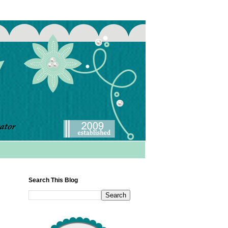
Search This Blog