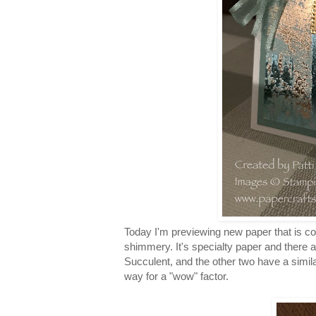
Today I'm previewing new paper that is com
shimmery. It's specialty paper and there a
Succulent, and the other two have a simila
way for a "wow" factor.