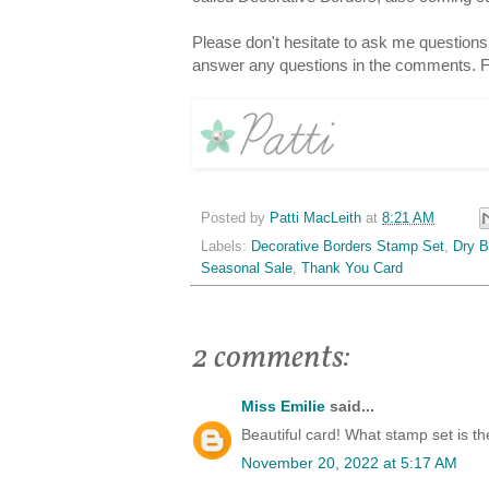
Please don't hesitate to ask me question
answer any questions in the comments. F
Posted by
Patti MacLeith
at
8:21 AM
Labels:
Decorative Borders Stamp Set
,
Dry B
Seasonal Sale
,
Thank You Card
2 comments:
Miss Emilie
said...
Beautiful card! What stamp set is t
November 20, 2022 at 5:17 AM