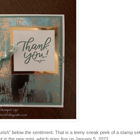
flourish" below the sentiment. That is a teeny sneak peek of a stamp se
t in the new mini, which goes live on January 5, 2023.