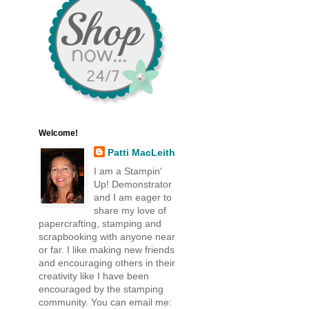
Welcome!
Patti MacLeith
I am a Stampin'
Up! Demonstrator
and I am eager to
share my love of
papercrafting, stamping and
scrapbooking with anyone near
or far. I like making new friends
and encouraging others in their
creativity like I have been
encouraged by the stamping
community. You can email me: