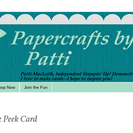
hop Now
Join the Fun
k Peek Card