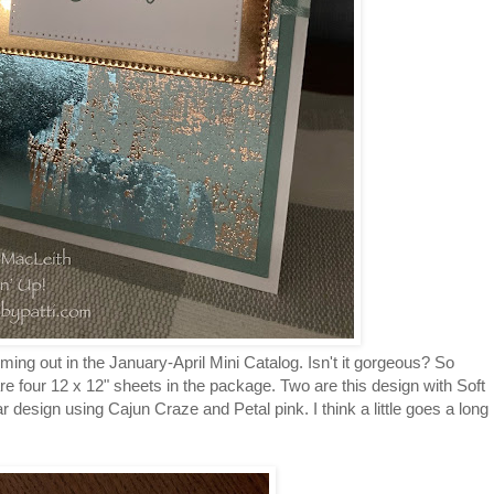
ing out in the January-April Mini Catalog. Isn't it gorgeous? So
re four 12 x 12" sheets in the package. Two are this design with Soft
r design using Cajun Craze and Petal pink. I think a little goes a long