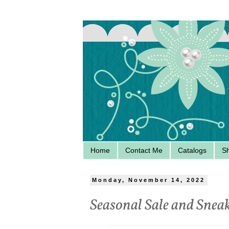
Home
Contact Me
Catalogs
S
Monday, November 14, 2022
Seasonal Sale and Snea