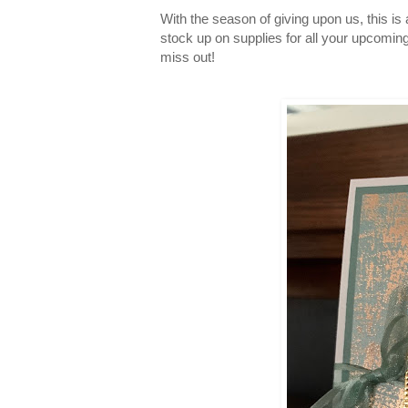
With the season of giving upon us, this is a
stock up on supplies for all your upcomin
miss out!