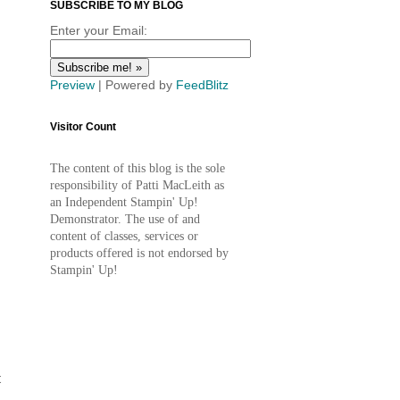
SUBSCRIBE TO MY BLOG
Enter your Email:
Preview
| Powered by
FeedBlitz
Visitor Count
The content of this blog is the sole
responsibility of Patti MacLeith as
an Independent Stampin' Up!
Demonstrator. The use of and
content of classes, services or
products offered is not endorsed by
Stampin' Up!
t