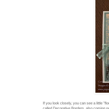
If you look closely, you can see a little "
called Decorative Borders, also coming ou