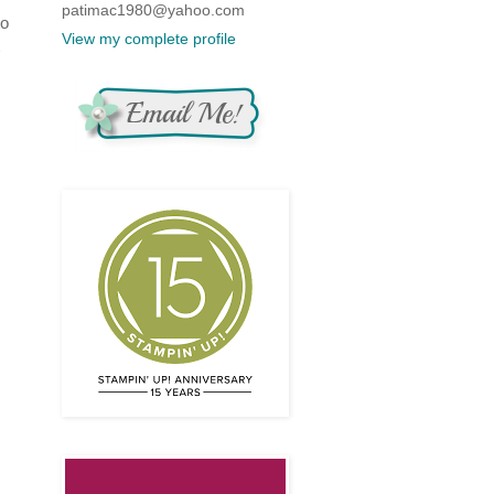
patimac1980@yahoo.com
to
View my complete profile