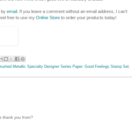
s by
email
. If you leave a comment without an email address, I can't
eel free to use my
Online Store
to order your products today!
rushed Metallic Specialty Designer Series Paper
,
Good Feelings Stamp Set
,
he thank you from?