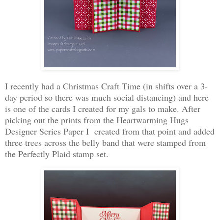
I recently had a Christmas Craft Time (in shifts over a 3-
day period so there was much social distancing) and here
is one of the cards I created for my gals to make. After
picking out the prints from the Heartwarming Hugs
Designer Series Paper I created from that point and added
three trees across the belly band that were stamped from
the Perfectly Plaid stamp set.