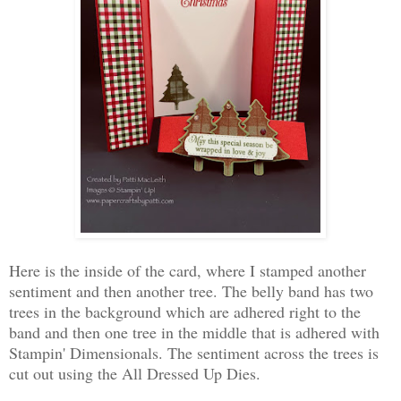
Here is the inside of the card, where I stamped another
sentiment and then another tree. The belly band has two
trees in the background which are adhered right to the
band and then one tree in the middle that is adhered with
Stampin' Dimensionals. The sentiment across the trees is
cut out using the All Dressed Up Dies.