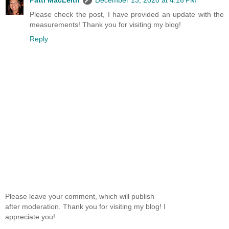
Please check the post, I have provided an update with the
measurements! Thank you for visiting my blog!
Reply
Please leave your comment, which will publish
after moderation. Thank you for visiting my blog! I
appreciate you!