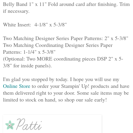
Belly Band 1" x 11" Fold around card after finishing. Trim
if necessary.
White Insert: 4-1/8" x 5-3/8"
Two Matching Designer Series Paper Patterns: 2" x 5-3/8"
Two Matching Coordinating Designer Series Paper
Patterns: 1-1/4" x 5-3/8"
(Optional: Two MORE coordinating pieces DSP 2" x 5-
3/8" for inside panels).
I'm glad you stopped by today. I hope you will use my
Online Store
to order your Stampin' Up! products and have
them delivered right to your door. Some sale items may be
limited to stock on hand, so shop our sale early!