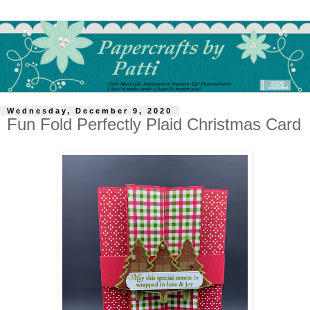
Wednesday, December 9, 2020
Fun Fold Perfectly Plaid Christmas Card