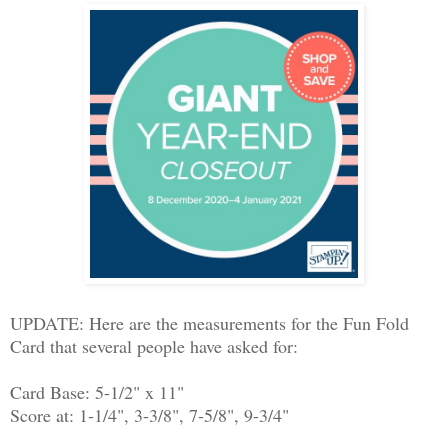
UPDATE: Here are the measurements for the Fun Fold
Card that several people have asked for:
Card Base: 5-1/2" x 11"
Score at: 1-1/4", 3-3/8", 7-5/8", 9-3/4"