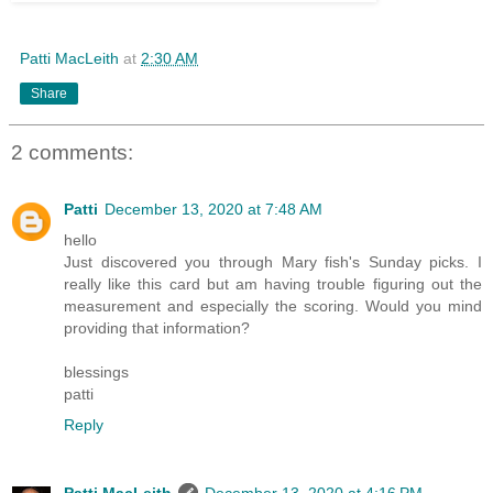
Patti MacLeith
at
2:30 AM
Share
2 comments:
Patti
December 13, 2020 at 7:48 AM
hello
Just discovered you through Mary fish's Sunday picks. I
really like this card but am having trouble figuring out the
measurement and especially the scoring. Would you mind
providing that information?
blessings
patti
Reply
Patti MacLeith
December 13, 2020 at 4:16 PM