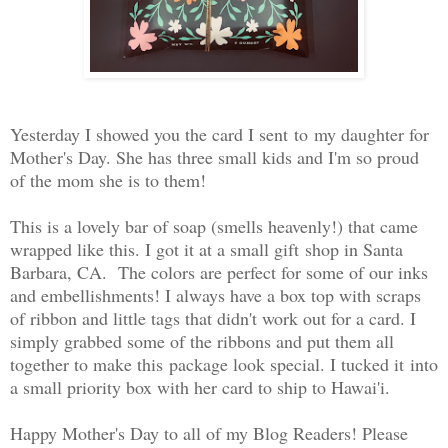
Yesterday I showed you the card I sent to my daughter for
Mother's Day. She has three small kids and I'm so proud
of the mom she is to them!
This is a lovely bar of soap (smells heavenly!) that came
wrapped like this. I got it at a small gift shop in Santa
Barbara, CA. The colors are perfect for some of our inks
and embellishments! I always have a box top with scraps
of ribbon and little tags that didn't work out for a card. I
simply grabbed some of the ribbons and put them all
together to make this package look special. I tucked it into
a small priority box with her card to ship to Hawai'i.
Happy Mother's Day to all of my Blog Readers! Please