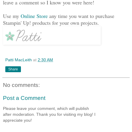
leave a comment so I know you were here!
Use my
Online Store
any time you want to purchase
Stampin' Up! products for your own projects.
Patti MacLeith
at
2:30 AM
Share
No comments:
Post a Comment
Please leave your comment, which will publish
after moderation. Thank you for visiting my blog! I
appreciate you!