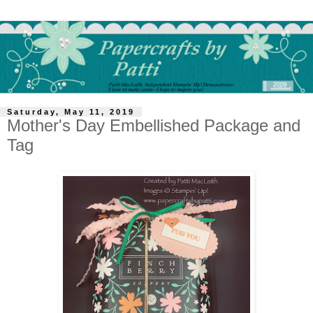
Saturday, May 11, 2019
Mother's Day Embellished Package and
Tag