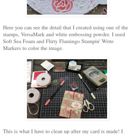
Here you can see the detail that I created using one of the
stamps, VersaMark and white embossing powder. I used
Soft Sea Foam and Flirty Flamingo Stampin' Write
Markers to color the image.
This is what I have to clean up after my card is made! I