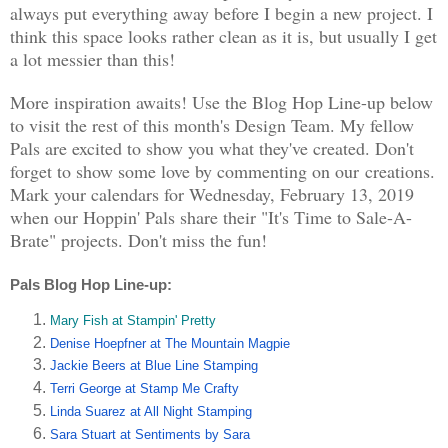
always put everything away before I begin a new project. I
think this space looks rather clean as it is, but usually I get
a lot messier than this!
More inspiration awaits! Use the Blog Hop Line-up below
to visit the rest of this month's Design Team. My fellow
Pals are excited to show you what they've created. Don't
forget to show some love by commenting on our creations.
Mark your calendars for Wednesday, February 13, 2019
when our Hoppin' Pals share their "It's Time to Sale-A-
Brate" projects. Don't miss the fun!
Pals Blog Hop Line-up:  
Mary Fish at Stampin' Pretty
Denise Hoepfner at The Mountain Magpie
Jackie Beers at Blue Line Stamping
Terri George at Stamp Me Crafty
Linda Suarez at All Night Stamping
Sara Stuart at Sentiments by Sara