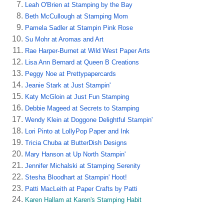
Leah O'Brien at Stamping by the Bay
Beth McCullough at Stamping Mom
Pamela Sadler at Stampin Pink Rose
Su Mohr at Aromas and Art
Rae Harper-Burnet at Wild West Paper Arts
Lisa Ann Bernard at Queen B Creations
Peggy Noe at Prettypapercards
Jeanie Stark at Just Stampin'
Katy McGloin at Just Fun Stamping
Debbie Mageed at Secrets to Stamping
Wendy Klein at Doggone Delightful Stampin'
Lori Pinto at LollyPop Paper and Ink
Tricia Chuba at ButterDish Designs
Mary Hanson at Up North Stampin'
Jennifer Michalski at Stamping Serenity
Stesha Bloodhart at Stampin' Hoot!
Patti MacLeith at Paper Crafts by Patti
Karen Hallam at Karen's Stamping Habit