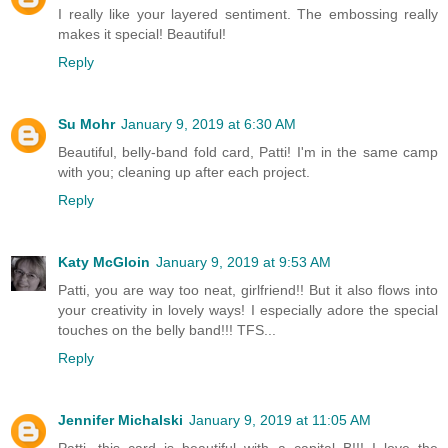
I really like your layered sentiment. The embossing really
makes it special! Beautiful!
Reply
Su Mohr
January 9, 2019 at 6:30 AM
Beautiful, belly-band fold card, Patti! I'm in the same camp
with you; cleaning up after each project.
Reply
Katy McGloin
January 9, 2019 at 9:53 AM
Patti, you are way too neat, girlfriend!! But it also flows into
your creativity in lovely ways! I especially adore the special
touches on the belly band!!! TFS...
Reply
Jennifer Michalski
January 9, 2019 at 11:05 AM
Patti, this card is beautiful with a capital B!!! I love the