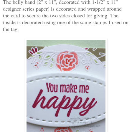
The belly band (2" x 11", decorated with 1-1/2" x 11"
designer series paper) is decorated and wrapped around
the card to secure the two sides closed for giving. The
inside is decorated using one of the same stamps I used on
the tag.