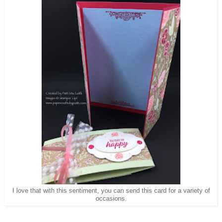
I love that with this sentiment, you can send this card for a variety of
occasions.