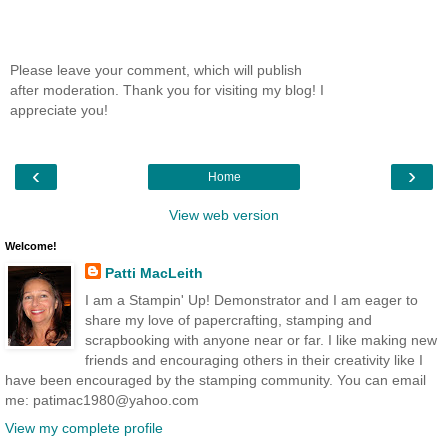
Please leave your comment, which will publish
after moderation. Thank you for visiting my blog! I
appreciate you!
‹
›
Home
View web version
Welcome!
Patti MacLeith
I am a Stampin' Up! Demonstrator and I am eager to
share my love of papercrafting, stamping and
scrapbooking with anyone near or far. I like making new
friends and encouraging others in their creativity like I
have been encouraged by the stamping community. You can email
me: patimac1980@yahoo.com
View my complete profile