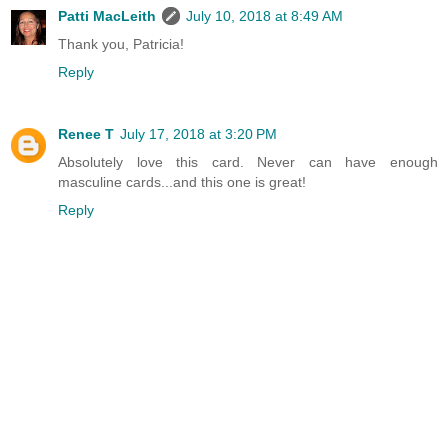
Patti MacLeith
July 10, 2018 at 8:49 AM
Thank you, Patricia!
Reply
Renee T
July 17, 2018 at 3:20 PM
Absolutely love this card. Never can have enough
masculine cards...and this one is great!
Reply