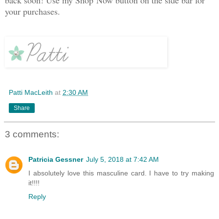
your purchases.
Patti MacLeith
at
2:30 AM
Share
3 comments:
Patricia Gessner
July 5, 2018 at 7:42 AM
I absolutely love this masculine card. I have to try making
it!!!!
Reply