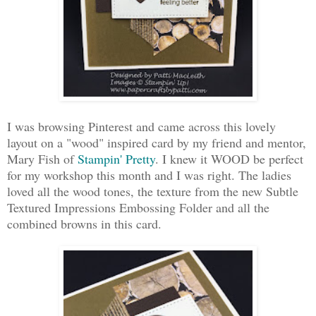
I was browsing Pinterest and came across this lovely
layout on a "wood" inspired card by my friend and mentor,
Mary Fish of
Stampin' Pretty
. I knew it WOOD be perfect
for my workshop this month and I was right. The ladies
loved all the wood tones, the texture from the new Subtle
Textured Impressions Embossing Folder and all the
combined browns in this card.