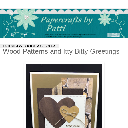
Tuesday, June 26, 2018
Wood Patterns and Itty Bitty Greetings