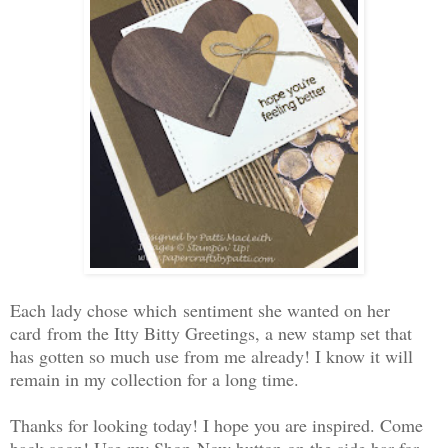
Each lady chose which sentiment she wanted on her
card from the Itty Bitty Greetings, a new stamp set that
has gotten so much use from me already! I know it will
remain in my collection for a long time.
Thanks for looking today! I hope you are inspired. Come
back soon! Use my Shop Now button on the side bar for