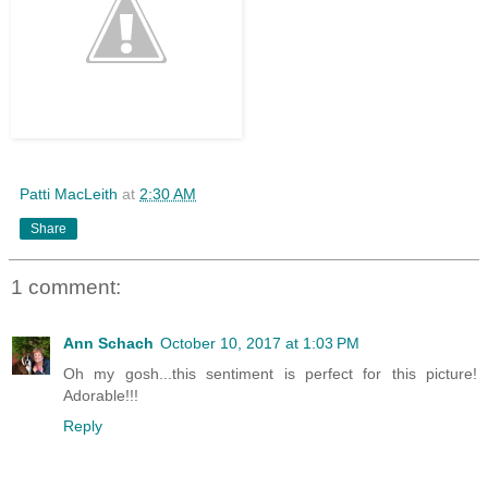
Patti MacLeith
at
2:30 AM
Share
1 comment:
Ann Schach
October 10, 2017 at 1:03 PM
Oh my gosh...this sentiment is perfect for this picture!
Adorable!!!
Reply