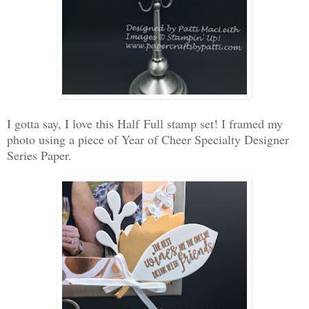
I gotta say, I love this Half Full stamp set! I framed my
photo using a piece of Year of Cheer Specialty Designer
Series Paper.