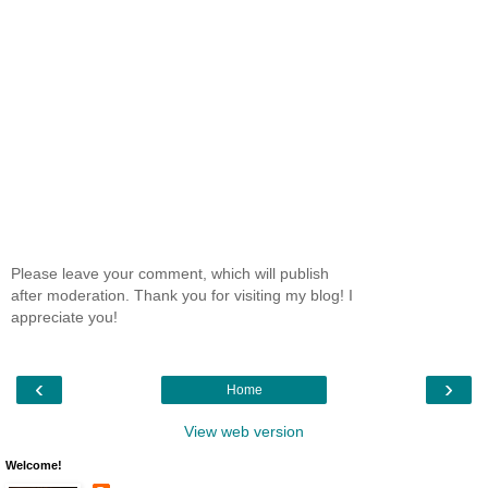
Please leave your comment, which will publish
after moderation. Thank you for visiting my blog! I
appreciate you!
‹
›
Home
View web version
Welcome!