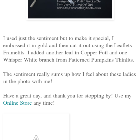
I used just the sentiment but to make it special, I
embossed it in gold and then cut it out using the Leaflets
Framelits. I added another leaf in Copper Foil and one
Whisper White branch from Patterned Pumpkins Thinlits.
The sentiment really sums up how I feel about these ladies
in the photo with me!
Have a great day, and thank you for stopping by! Use my
Online Store
any time!