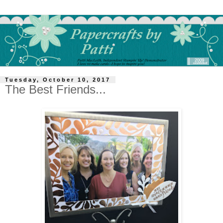
Tuesday, October 10, 2017
The Best Friends...