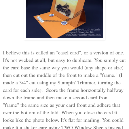
I believe this is called an "easel card", or a version of one.
It's not wicked at all, but easy to duplicate. You simply cut
the card base the same way you would (any shape or size)
then cut out the middle of the front to make a "frame." (I
made a 3/4" cut using my Stampin' Trimmer, turning the
card for each side). Score the frame horizontally halfway
down the frame and then make a second card front
"frame" the same size as your card front and adhere that
over the bottom of the fold. When you close the card it
looks like the photo below. It's flat for mailing. You could
make it a shaker care using TWO Window Sheets instead