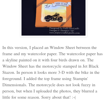
In this version, I placed an Window Sheet between the
frame and my watercolor paper. The watercolor paper has
a skyline painted on it with four birds drawn on. The
Window Sheet has the motorcycle stamped in Jet Black
Stazon. In person it looks more 3-D with the bike in the
foreground. I added the top frame using Stampin'
Dimensionals. The motorcycle does not look fuzzy in
person, but when I uploaded the photos, they blurred a
little for some reason. Sorry about that! :-(