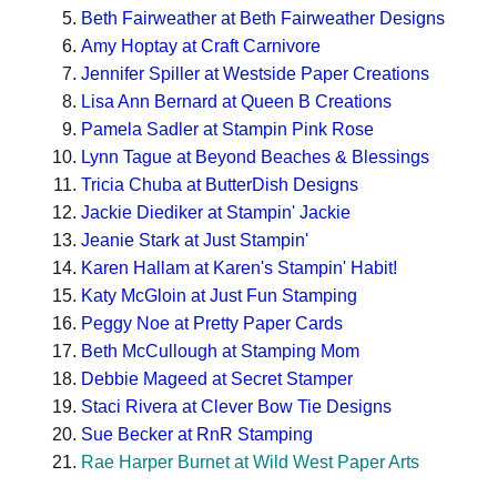
Beth Fairweather at Beth Fairweather Designs
Amy Hoptay at Craft Carnivore
Jennifer Spiller at Westside Paper Creations
Lisa Ann Bernard at Queen B Creations
Pamela Sadler at Stampin Pink Rose
Lynn Tague at Beyond Beaches & Blessings
Tricia Chuba at ButterDish Designs
Jackie Diediker at Stampin' Jackie
Jeanie Stark at Just Stampin'
Karen Hallam at Karen's Stampin' Habit!
Katy McGloin at Just Fun Stamping
Peggy Noe at Pretty Paper Cards
Beth McCullough at Stamping Mom
Debbie Mageed at Secret Stamper
Staci Rivera at Clever Bow Tie Designs
Sue Becker at RnR Stamping
Rae Harper Burnet at Wild West Paper Arts