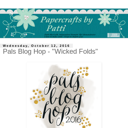
Wednesday, October 12, 2016
Pals Blog Hop - "Wicked Folds"