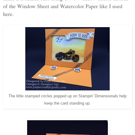
of the Window Sheet and Watercolor Paper like I used
here.
The little stamped circles popped up on Stampin' Dimensionals help
keep the card standing up.