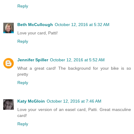
Reply
Beth McCullough
October 12, 2016 at 5:32 AM
Love your card, Patti!
Reply
Jennifer Spiller
October 12, 2016 at 5:52 AM
What a great card! The background for your bike is so
pretty
Reply
Katy McGloin
October 12, 2016 at 7:46 AM
Love your version of an easel card, Patti. Great masculine
card!
Reply