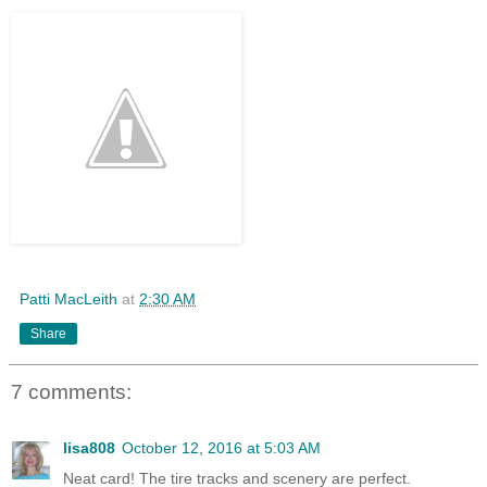
Patti MacLeith
at
2:30 AM
Share
7 comments:
lisa808
October 12, 2016 at 5:03 AM
Neat card! The tire tracks and scenery are perfect.