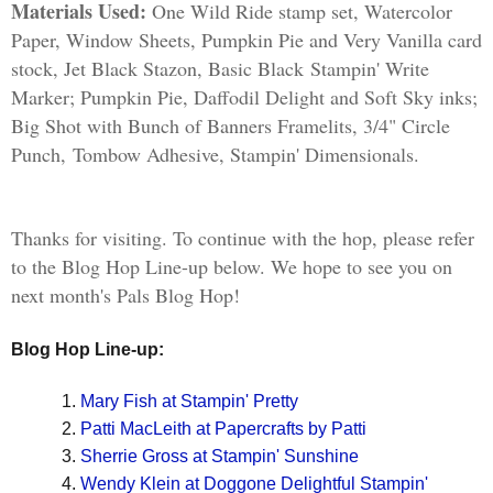
Materials Used:
One Wild Ride stamp set, Watercolor
Paper, Window Sheets, Pumpkin Pie and Very Vanilla card
stock, Jet Black Stazon, Basic Black Stampin' Write
Marker; Pumpkin Pie, Daffodil Delight and Soft Sky inks;
Big Shot with Bunch of Banners Framelits, 3/4" Circle
Punch, Tombow Adhesive, Stampin' Dimensionals.
Thanks for visiting. To continue with the hop, please refer
to the Blog Hop Line-up below. We hope to see you on
next month's Pals Blog Hop!
Blog Hop Line-up:  
Mary Fish at Stampin' Pretty
Patti MacLeith at Papercrafts by Patti
Sherrie Gross at Stampin' Sunshine
Wendy Klein at Doggone Delightful Stampin'