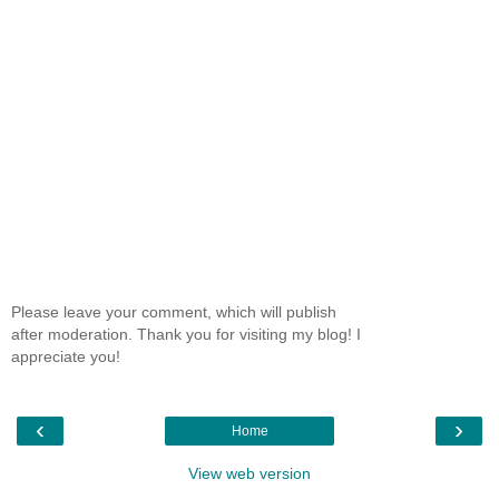
Please leave your comment, which will publish
after moderation. Thank you for visiting my blog! I
appreciate you!
‹
›
Home
View web version