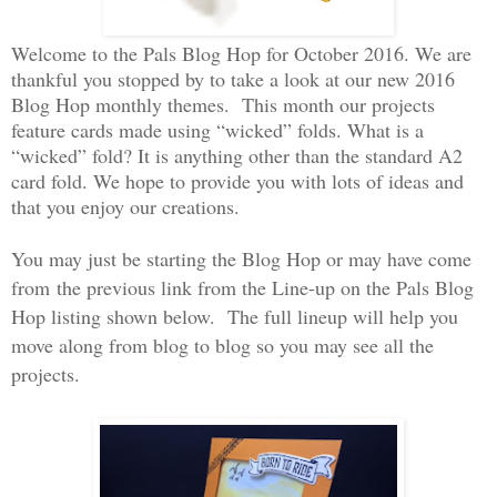
Welcome to the Pals Blog Hop for October 2016. We are
thankful you stopped by to take a look at our new 2016
Blog Hop monthly themes. This month our projects
feature cards made using “wicked” folds. What is a
“wicked” fold? It is anything other than the standard A2
card fold. We hope to provide you with lots of ideas and
that you enjoy our creations.
You may just be starting the Blog Hop or may have come
from the previous link from the Line-up on the Pals Blog
Hop listing shown below. The full lineup will help you
move along from blog to blog so you may see all the
projects.