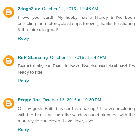
2dogs2luv
October 12, 2016 at 9:46 AM
I love your card!! My hubby has a Harley & I've been
collecting the motorcycle stamps forever; thanks for sharing
& the tutorial's great!
Reply
RnR Stamping
October 12, 2016 at 5:42 PM
Beautiful skyline Patti. It looks like the real deal and I'm
ready to ride!
Reply
Peggy Noe
October 12, 2016 at 10:30 PM
Oh my gosh, Patti, this card is amazing!! The watercoloring
with the bird, and then the window sheet stamped with the
motorcycle ~so clever! Love, love, love!
Reply