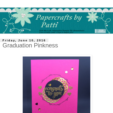
Friday, June 10, 2016
Graduation Pinkness