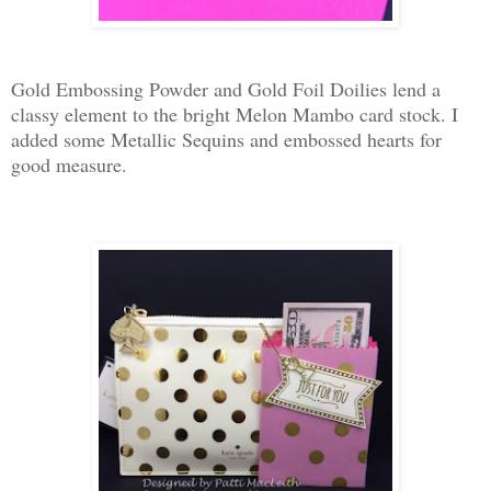
Gold Embossing Powder and Gold Foil Doilies lend a
classy element to the bright Melon Mambo card stock. I
added some Metallic Sequins and embossed hearts for
good measure.