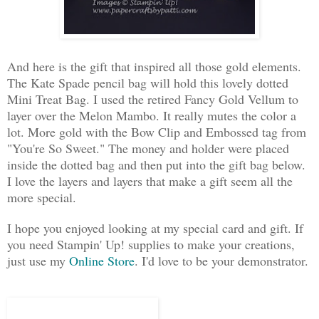
And here is the gift that inspired all those gold elements.
The Kate Spade pencil bag will hold this lovely dotted
Mini Treat Bag. I used the retired Fancy Gold Vellum to
layer over the Melon Mambo. It really mutes the color a
lot. More gold with the Bow Clip and Embossed tag from
"You're So Sweet." The money and holder were placed
inside the dotted bag and then put into the gift bag below.
I love the layers and layers that make a gift seem all the
more special.
I hope you enjoyed looking at my special card and gift. If
you need Stampin' Up! supplies to make your creations,
just use my
Online Store
. I'd love to be your demonstrator.