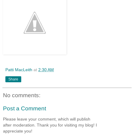
Patti MacLeith
at
2:30 AM
Share
No comments:
Post a Comment
Please leave your comment, which will publish
after moderation. Thank you for visiting my blog! I
appreciate you!