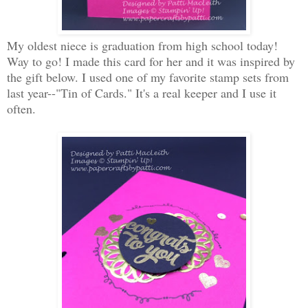
My oldest niece is graduation from high school today!
Way to go! I made this card for her and it was inspired by
the gift below. I used one of my favorite stamp sets from
last year--"Tin of Cards." It's a real keeper and I use it
often.