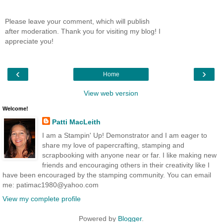
Please leave your comment, which will publish
after moderation. Thank you for visiting my blog! I
appreciate you!
‹
›
Home
View web version
Welcome!
Patti MacLeith
I am a Stampin' Up! Demonstrator and I am eager to
share my love of papercrafting, stamping and
scrapbooking with anyone near or far. I like making new
friends and encouraging others in their creativity like I
have been encouraged by the stamping community. You can email
me: patimac1980@yahoo.com
View my complete profile
Powered by
Blogger
.