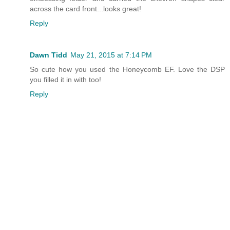
across the card front...looks great!
Reply
Dawn Tidd
May 21, 2015 at 7:14 PM
So cute how you used the Honeycomb EF. Love the DSP
you filled it in with too!
Reply