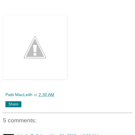
Patti MacLeith
at
2:30 AM
Share
5 comments: