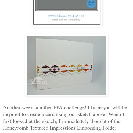
Another week, another PPA challenge! I hope you will be
inspired to create a card using our sketch above! When I
first looked at the sketch, I immediately thought of the
Honeycomb Textured Impressions Embossing Folder