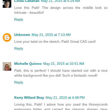
Linda Callahan
May 21, 2015 at 6:29 AM
Love this Patti! The design across the middle look so
intricate - beautiful!
Reply
Unknown
May 21, 2015 at 7:13 AM
Love your twist on the sketch, Patti! Great CAS card!
Reply
Michelle Quinno
May 21, 2015 at 10:51 AM
Patti, this is perfect! I should have started out with a nice
white background like you did! Such a fantastic result!
Reply
Kerry Willard Bray
May 21, 2015 at 4:48 PM
Loving this, Patti! I adore how you used the Honeycomb
embossing folder and carried the chevron shapes clear