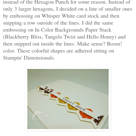
instead of the Hexagon Punch for some reason. Instead of
only 3 larger hexagons, I decided on a line of smaller ones
by embossing on Whisper White card stock and then
snipping a row outside of the lines. I did the same
embossing on In Color Backgrounds Paper Stack
(Blackberry Bliss, Tangelo Twist and Hello Honey) and
then snipped out inside the lines. Make sense? Boom!
color. These colorful shapes are adhered sitting on
Stampin' Dimensionals.