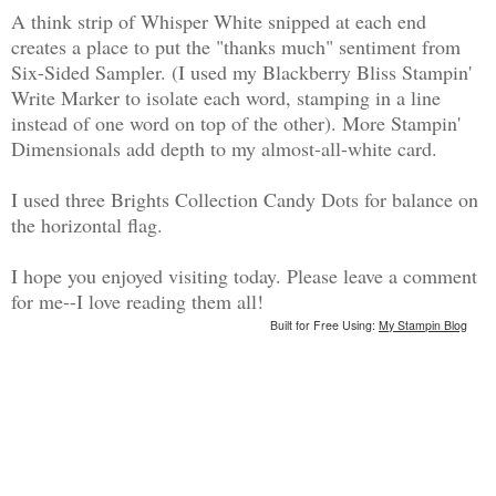
A think strip of Whisper White snipped at each end
creates a place to put the "thanks much" sentiment from
Six-Sided Sampler. (I used my Blackberry Bliss Stampin'
Write Marker to isolate each word, stamping in a line
instead of one word on top of the other). More Stampin'
Dimensionals add depth to my almost-all-white card.
I used three Brights Collection Candy Dots for balance on
the horizontal flag.
I hope you enjoyed visiting today. Please leave a comment
for me--I love reading them all!
Built for Free Using:
My Stampin Blog