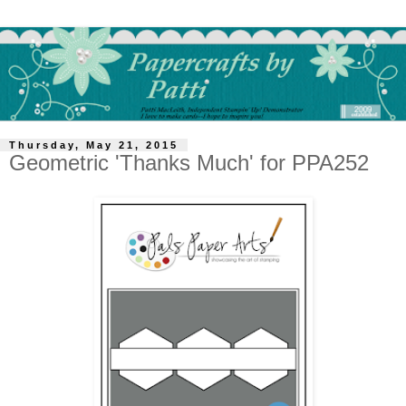
Thursday, May 21, 2015
Geometric 'Thanks Much' for PPA252