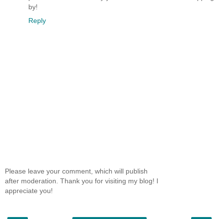
by!
Reply
Please leave your comment, which will publish
after moderation. Thank you for visiting my blog! I
appreciate you!