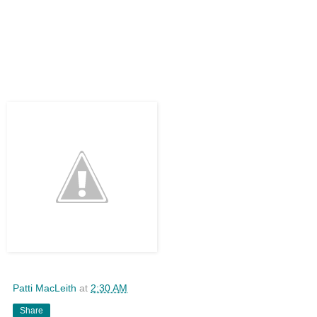
Patti MacLeith
at
2:30 AM
Share