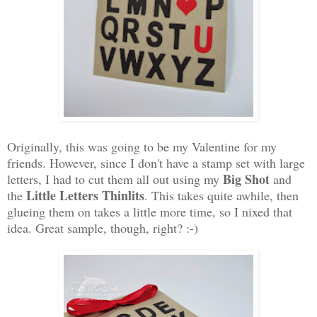
Originally, this was going to be my Valentine for my
friends. However, since I don't have a stamp set with large
Big Shot
letters, I had to cut them all out using my
and
Little Letters Thinlits
the
. This takes quite awhile, then
glueing them on takes a little more time, so I nixed that
idea. Great sample, though, right? :-)