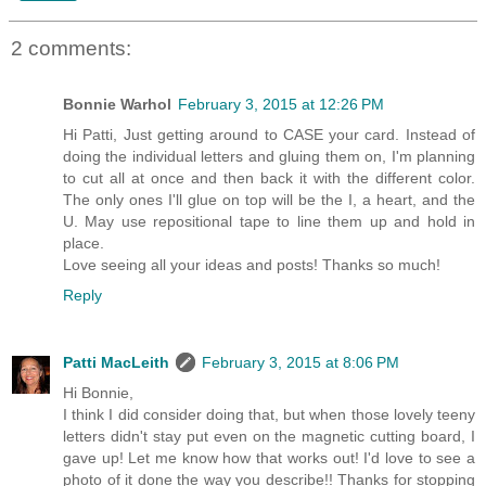
2 comments:
Bonnie Warhol
February 3, 2015 at 12:26 PM
Hi Patti, Just getting around to CASE your card. Instead of
doing the individual letters and gluing them on, I'm planning
to cut all at once and then back it with the different color.
The only ones I'll glue on top will be the I, a heart, and the
U. May use repositional tape to line them up and hold in
place.
Love seeing all your ideas and posts! Thanks so much!
Reply
Patti MacLeith
February 3, 2015 at 8:06 PM
Hi Bonnie,
I think I did consider doing that, but when those lovely teeny
letters didn't stay put even on the magnetic cutting board, I
gave up! Let me know how that works out! I'd love to see a
photo of it done the way you describe!! Thanks for stopping