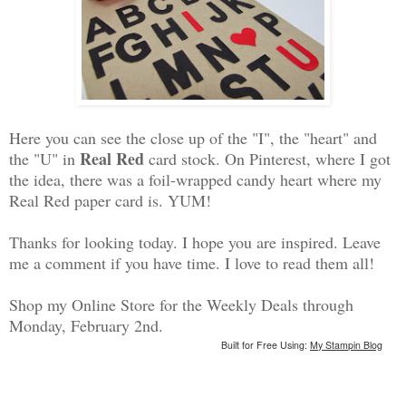
Here you can see the close up of the "I", the "heart" and
Real Red
the "U" in
card stock. On Pinterest, where I got
the idea, there was a foil-wrapped candy heart where my
Real Red paper card is. YUM!
Thanks for looking today. I hope you are inspired. Leave
me a comment if you have time. I love to read them all!
Shop my Online Store for the Weekly Deals through
Monday, February 2nd.
Built for Free Using:
My Stampin Blog