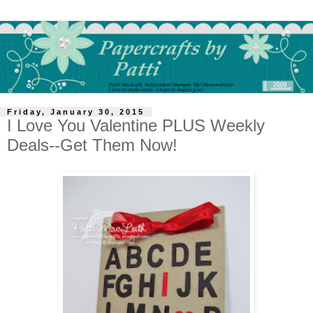
Friday, January 30, 2015
I Love You Valentine PLUS Weekly
Deals--Get Them Now!