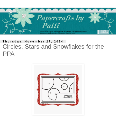
Thursday, November 27, 2014
Circles, Stars and Snowflakes for the
PPA