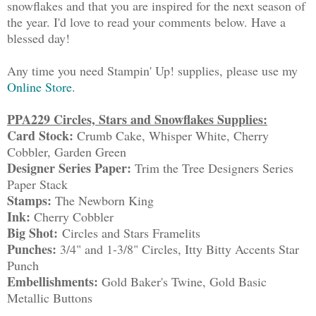
snowflakes and that you are inspired for the next season of
the year. I'd love to read your comments below. Have a
blessed day!
Any time you need Stampin' Up! supplies, please use my
Online Store
.
PPA229 Circles, Stars and Snowflakes Supplies:
Card Stock:
Crumb Cake, Whisper White, Cherry
Cobbler, Garden Green
Designer Series Paper:
Trim the Tree Designers Series
Paper Stack
Stamps:
The Newborn King
Ink:
Cherry Cobbler
Big Shot:
Circles and Stars Framelits
Punches:
3/4" and 1-3/8" Circles, Itty Bitty Accents Star
Punch
Embellishments:
Gold Baker's Twine, Gold Basic
Metallic Buttons