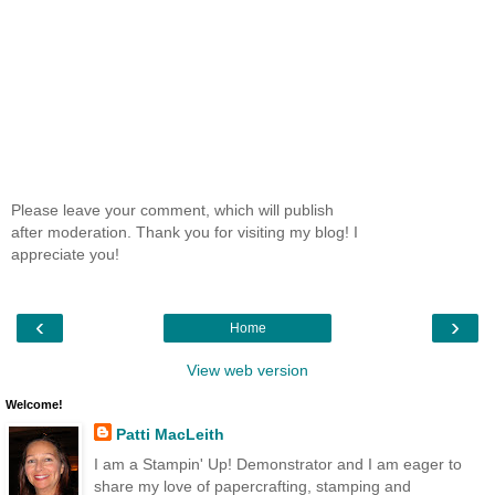
Please leave your comment, which will publish
after moderation. Thank you for visiting my blog! I
appreciate you!
‹
›
Home
View web version
Welcome!
Patti MacLeith
I am a Stampin' Up! Demonstrator and I am eager to
share my love of papercrafting, stamping and