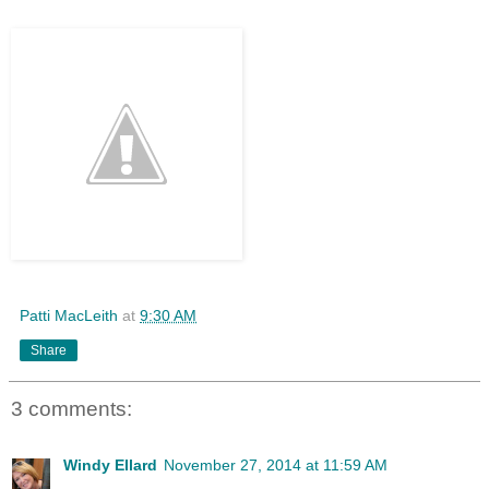
Patti MacLeith
at
9:30 AM
Share
3 comments:
Windy Ellard
November 27, 2014 at 11:59 AM