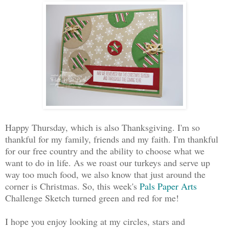
Happy Thursday, which is also Thanksgiving. I'm so
thankful for my family, friends and my faith. I'm thankful
for our free country and the ability to choose what we
want to do in life. As we roast our turkeys and serve up
way too much food, we also know that just around the
corner is Christmas. So, this week's
Pals Paper Arts
Challenge Sketch turned green and red for me!
I hope you enjoy looking at my circles, stars and