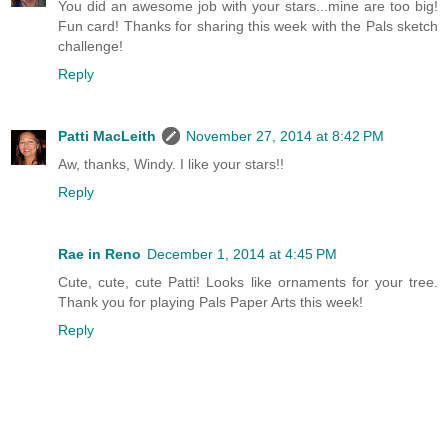
You did an awesome job with your stars...mine are too big!
Fun card! Thanks for sharing this week with the Pals sketch
challenge!
Reply
Patti MacLeith
November 27, 2014 at 8:42 PM
Aw, thanks, Windy. I like your stars!!
Reply
Rae in Reno
December 1, 2014 at 4:45 PM
Cute, cute, cute Patti! Looks like ornaments for your tree.
Thank you for playing Pals Paper Arts this week!
Reply