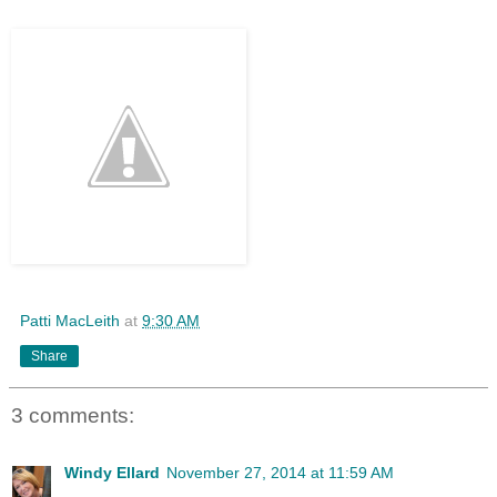
Patti MacLeith
at
9:30 AM
Share
3 comments:
Windy Ellard
November 27, 2014 at 11:59 AM