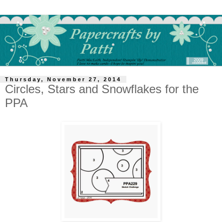
Thursday, November 27, 2014
Circles, Stars and Snowflakes for the
PPA