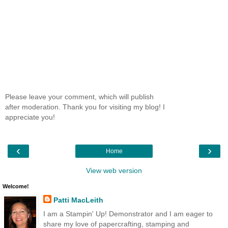
Please leave your comment, which will publish
after moderation. Thank you for visiting my blog! I
appreciate you!
‹
›
Home
View web version
Welcome!
Patti MacLeith
I am a Stampin' Up! Demonstrator and I am eager to
share my love of papercrafting, stamping and