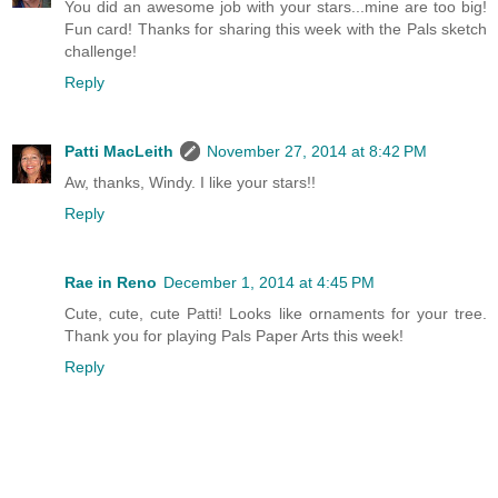
You did an awesome job with your stars...mine are too big!
Fun card! Thanks for sharing this week with the Pals sketch
challenge!
Reply
Patti MacLeith
November 27, 2014 at 8:42 PM
Aw, thanks, Windy. I like your stars!!
Reply
Rae in Reno
December 1, 2014 at 4:45 PM
Cute, cute, cute Patti! Looks like ornaments for your tree.
Thank you for playing Pals Paper Arts this week!
Reply