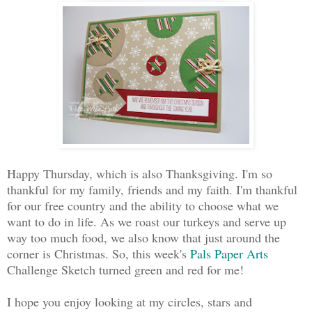
Happy Thursday, which is also Thanksgiving. I'm so
thankful for my family, friends and my faith. I'm thankful
for our free country and the ability to choose what we
want to do in life. As we roast our turkeys and serve up
way too much food, we also know that just around the
corner is Christmas. So, this week's
Pals Paper Arts
Challenge Sketch turned green and red for me!
I hope you enjoy looking at my circles, stars and