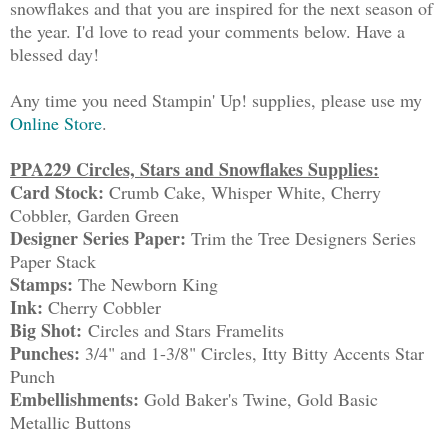
snowflakes and that you are inspired for the next season of
the year. I'd love to read your comments below. Have a
blessed day!
Any time you need Stampin' Up! supplies, please use my
Online Store
.
PPA229 Circles, Stars and Snowflakes Supplies:
Card Stock:
Crumb Cake, Whisper White, Cherry
Cobbler, Garden Green
Designer Series Paper:
Trim the Tree Designers Series
Paper Stack
Stamps:
The Newborn King
Ink:
Cherry Cobbler
Big Shot:
Circles and Stars Framelits
Punches:
3/4" and 1-3/8" Circles, Itty Bitty Accents Star
Punch
Embellishments:
Gold Baker's Twine, Gold Basic
Metallic Buttons