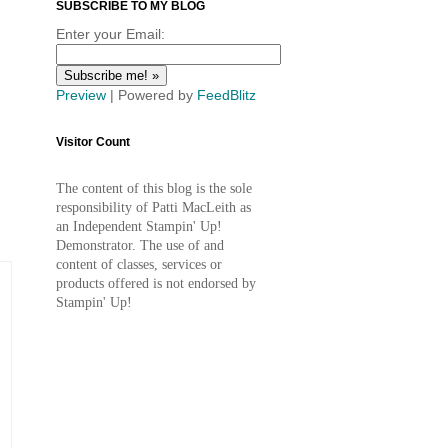
SUBSCRIBE TO MY BLOG
Enter your Email:
Preview
| Powered by
FeedBlitz
Visitor Count
The content of this blog is the sole
responsibility of Patti MacLeith as
an Independent Stampin' Up!
Demonstrator. The use of and
content of classes, services or
products offered is not endorsed by
Stampin' Up!