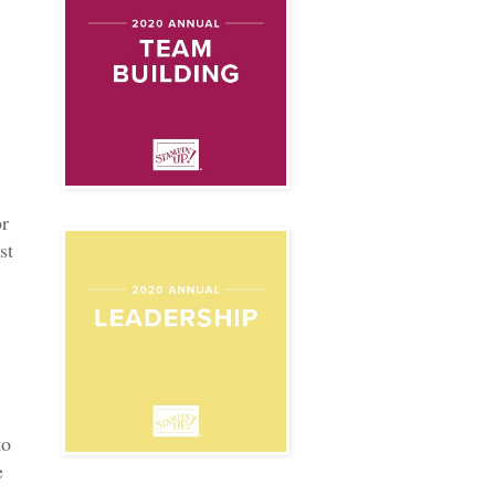
or
st
to
e