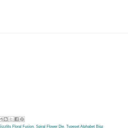
Sizzlits Floral Fusion
,
Spiral Flower Die
,
Typeset Alphabet Bigz