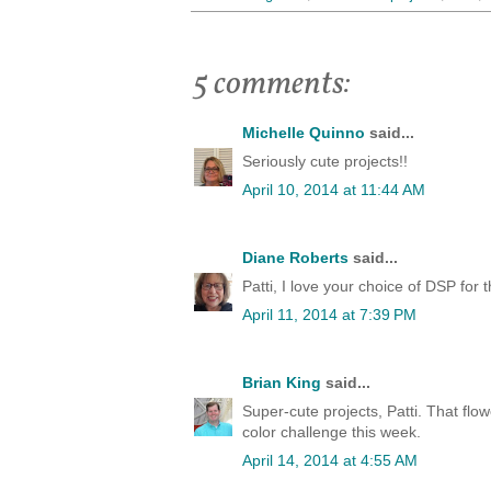
5 comments:
Michelle Quinno
said...
Seriously cute projects!!
April 10, 2014 at 11:44 AM
Diane Roberts
said...
Patti, I love your choice of DSP for t
April 11, 2014 at 7:39 PM
Brian King
said...
Super-cute projects, Patti. That flow
color challenge this week.
April 14, 2014 at 4:55 AM