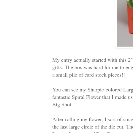
My entry actually started with this 2"
gifts. The box was hard for me to engi
a small pile of card stock pieces!!
You can see my Sharpie-colored Large 
fantastic Spiral Flower that I made u
Big Shot.
After rolling my flower, I sort of sma
the last large circle of the die cut.