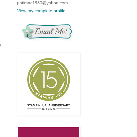
patimac1980@yahoo.com
View my complete profile
s