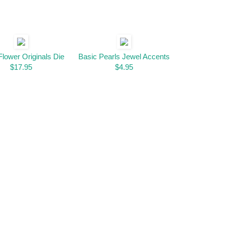
Flower Originals Die
Basic Pearls Jewel Accents
$17.95
$4.95