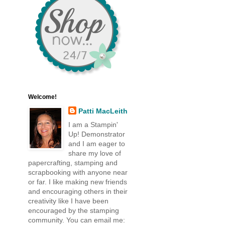
Welcome!
Patti MacLeith
I am a Stampin'
Up! Demonstrator
and I am eager to
share my love of
papercrafting, stamping and
scrapbooking with anyone near
or far. I like making new friends
and encouraging others in their
creativity like I have been
encouraged by the stamping
community. You can email me: