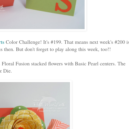
rts
Color Challenge! It's #199. That means next week's #200 i
s then. But don't forget to play along this week, too!!
 Floral Fusion stacked flowers with Basic Pearl centers. The
z Die.