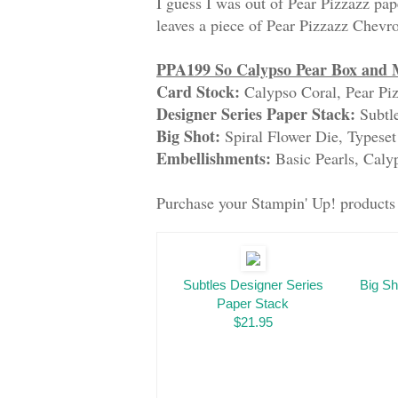
I guess I was out of Pear Pizzazz pape
leaves a piece of Pear Pizzazz Chevron
PPA199 So Calypso Pear Box and 
Card Stock:
Calypso Coral, Pear Piz
Designer Series Paper Stack:
Subtl
Big Shot:
Spiral Flower Die, Typeset
Embellishments:
Basic Pearls, Cal
Purchase your Stampin' Up! product
Subtles Designer Series
Big Sh
Paper Stack
$21.95