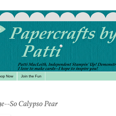
hop Now
Join the Fun
e--So Calypso Pear