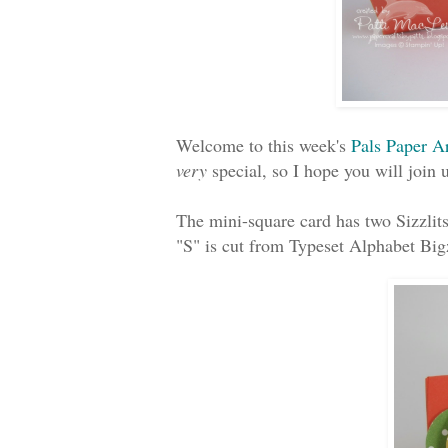
Welcome to this week's
Pals Paper A
very
special, so I hope you will join u
The mini-square card has two Sizzlits
"S" is cut from Typeset Alphabet Big