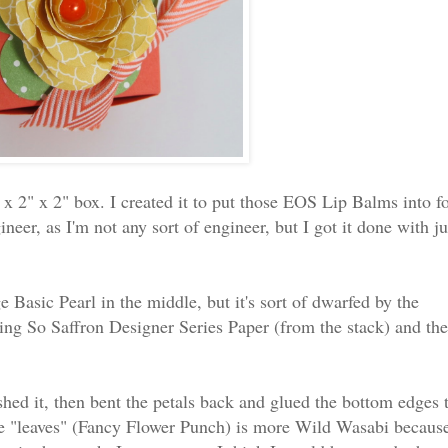
 x 2" x 2" box. I created it to put those EOS Lip Balms into f
neer, as I'm not any sort of engineer, but I got it done with ju
Basic Pearl in the middle, but it's sort of dwarfed by the
sing So Saffron Designer Series Paper (from the stack) and the
shed it, then bent the petals back and glued the bottom edges 
 The "leaves" (Fancy Flower Punch) is more Wild Wasabi becaus