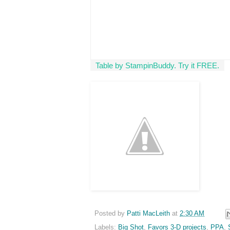
Table by StampinBuddy. Try it FREE.
Posted by
Patti MacLeith
at
2:30 AM
Labels:
Big Shot
,
Favors 3-D projects
,
PPA
,