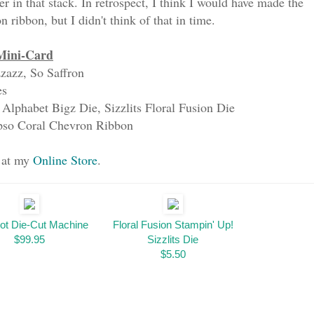
r in that stack. In retrospect, I think I would have made the
 ribbon, but I didn't think of that in time.
Mini-Card
zazz, So Saffron
es
 Alphabet Bigz Die, Sizzlits Floral Fusion Die
ypso Coral Chevron Ribbon
s at my
Online Store
.
ot Die-Cut Machine
Floral Fusion Stampin' Up!
$99.95
Sizzlits Die
$5.50