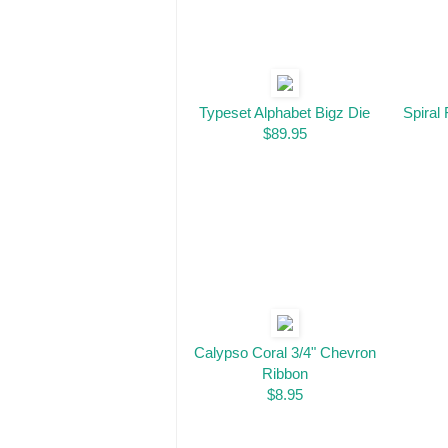
Typeset Alphabet Bigz Die
Spiral 
$89.95
Calypso Coral 3/4" Chevron
Ribbon
$8.95