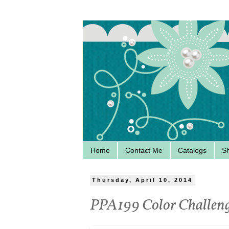
Home
Contact Me
Catalogs
S
Thursday, April 10, 2014
PPA199 Color Challeng