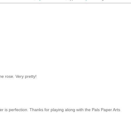
he rose. Very pretty!
er is perfection. Thanks for playing along with the Pals Paper Arts