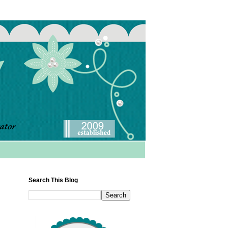
Search This Blog