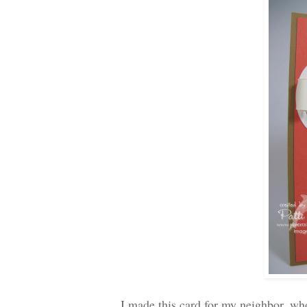
I made this card for my neighbor, who