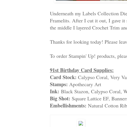
Underneath my Labels Collection Die
Framelits. After I cut it out, I gave
the middle I layered Crochet Trim an
Thanks for looking today! Please le
To order Stampin' Up! products, ple
91st Birthday Card Supplies:
Card Stock:
Calypso Coral, Very Va
Stamps:
Apothecary Art
Ink:
Black Stazon, Calypso Coral, W
Big Shot:
Square Lattice EF, Banners
Embellishments:
Natural Cotton Ri