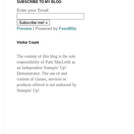
SUBSCRIBE TO MY BLOG
Enter your Email:
Preview
| Powered by
FeedBlitz
Visitor Count
The content of this blog is the sole
responsibility of Patti MacLeith as
an Independent Stampin' Up!
Demonstrator. The use of and
content of classes, services or
products offered is not endorsed by
Stampin' Up!