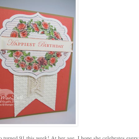
 turned 91 this week! At her age, I hope she celebrates every