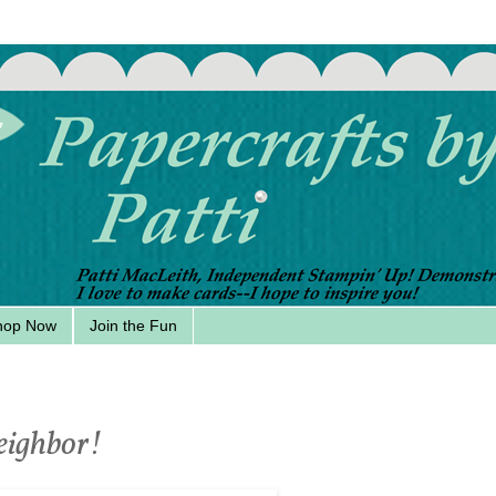
hop Now
Join the Fun
eighbor!