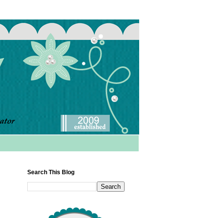
Search This Blog