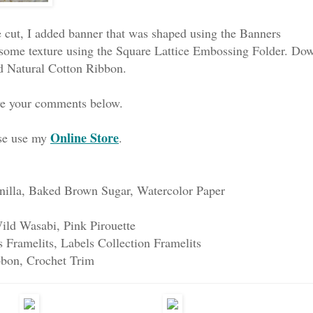
 cut, I added banner that was shaped using the Banners
 it some texture using the Square Lattice Embossing Folder. Do
d Natural Cotton Ribbon.
ave your comments below.
Online Store
ase use my
.
nilla, Baked Brown Sugar, Watercolor Paper
ild Wasabi, Pink Pirouette
 Framelits, Labels Collection Framelits
bbon, Crochet Trim