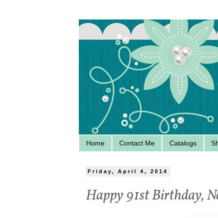
Home
Contact Me
Catalogs
S
Friday, April 4, 2014
Happy 91st Birthday, N