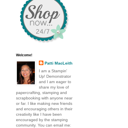
Welcome!
Patti MacLeith
I am a Stampin'
Up! Demonstrator
and I am eager to
share my love of
papercrafting, stamping and
scrapbooking with anyone near
or far. I like making new friends
and encouraging others in their
creativity like I have been
encouraged by the stamping
community. You can email me: