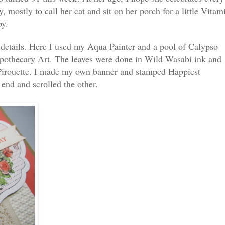
y, mostly to call her cat and sit on her porch for a little Vitam
by.
 details. Here I used my Aqua Painter and a pool of Calypso
Apothecary Art. The leaves were done in Wild Wasabi ink and
Pirouette. I made my own banner and stamped Happiest
 end and scrolled the other.