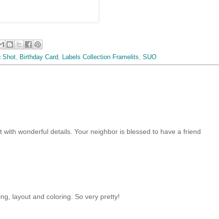
g Shot
,
Birthday Card
,
Labels Collection Framelits
,
SUO
out with wonderful details. Your neighbor is blessed to have a friend
ng, layout and coloring. So very pretty!