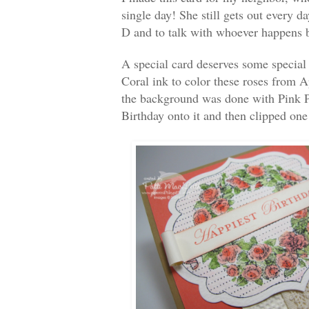
single day! She still gets out every da
D and to talk with whoever happens 
A special card deserves some special
Coral ink to color these roses from 
the background was done with Pink 
Birthday onto it and then clipped one