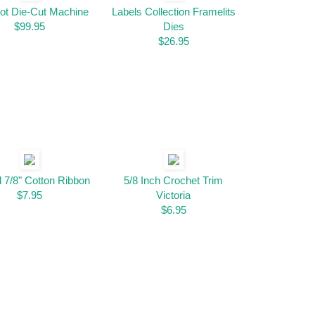
ot Die-Cut Machine
Labels Collection Framelits
$99.95
Dies
$26.95
l 7/8" Cotton Ribbon
5/8 Inch Crochet Trim
$7.95
Victoria
$6.95