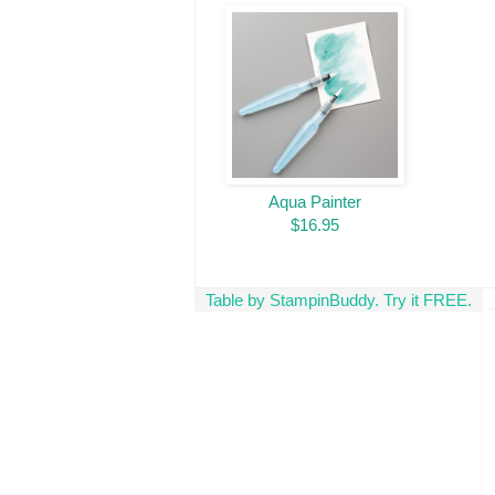
Aqua Painter
$16.95
Table by StampinBuddy. Try it FREE.