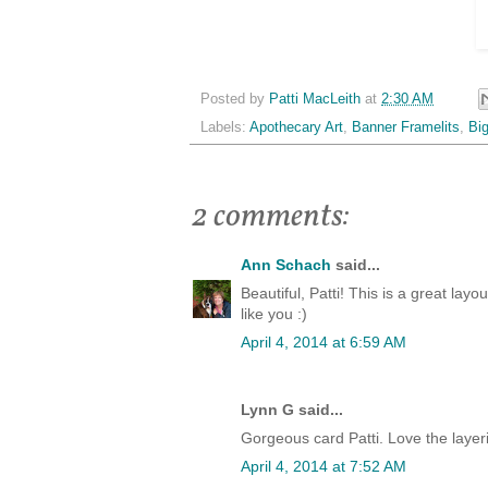
Posted by
Patti MacLeith
at
2:30 AM
Labels:
Apothecary Art
,
Banner Framelits
,
Bi
2 comments:
Ann Schach
said...
Beautiful, Patti! This is a great lay
like you :)
April 4, 2014 at 6:59 AM
Lynn G said...
Gorgeous card Patti. Love the layeri
April 4, 2014 at 7:52 AM