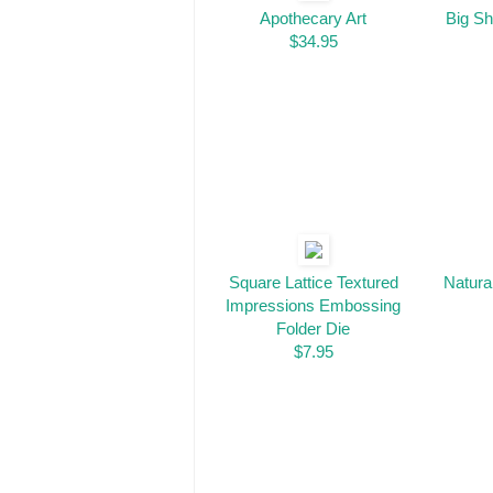
Apothecary Art
Big Sh
$34.95
Square Lattice Textured
Natura
Impressions Embossing
Folder Die
$7.95