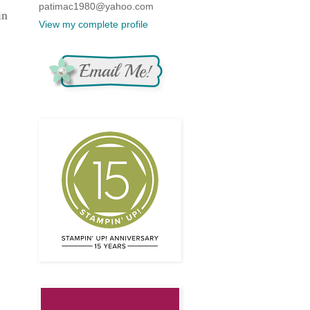
patimac1980@yahoo.com
in
View my complete profile