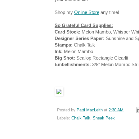
Shop my
Online Store
any time!
So Grateful Card Supplies:
Card Stock:
Melon Mambo, Whisper Whi
Designer Series Paper:
Sunshine and Sp
Stamps:
Chalk Talk
Ink:
Melon Mambo
Big Shot:
Scallop Rectangle Clearlit
Embellishments:
3/8" Melon Mambo Str
Posted by
Patti MacLeith
at
2:30 AM
Labels:
Chalk Talk
,
Sneak Peek