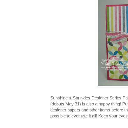
Sunshine & Sprinkles Designer Series Pa
(debuts May 31) is also a happy thing! Put
designer papers and other items before they
possible to ever use it all! Keep your ey