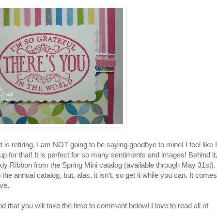
is retiring, I am NOT going to be saying goodbye to mine! I feel like I
p for that! It is perfect for so many sentiments and images! Behind it
andy Ribbon from the Spring Mini catalog (available through May 31st). 
he annual catalog, but, alas, it isn't, so get it while you can. It comes
ve.
 that you will take the time to comment below! I love to read all of