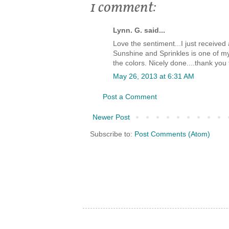
1 comment:
Lynn. G. said...
Love the sentiment...I just receive
Sunshine and Sprinkles is one of m
the colors. Nicely done....thank you 
May 26, 2013 at 6:31 AM
Post a Comment
Newer Post
Subscribe to:
Post Comments (Atom)