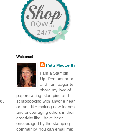
Welcome!
Patti MacLeith
I am a Stampin'
Up! Demonstrator
and I am eager to
share my love of
papercrafting, stamping and
et
scrapbooking with anyone near
or far. I like making new friends
and encouraging others in their
creativity like I have been
encouraged by the stamping
community. You can email me: