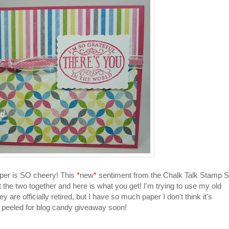
per is SO cheery! This
*
new
*
sentiment from the Chalk Talk Stamp S
 the two together and here is what you get! I'm trying to use my old
 are officially retired, but I have so much paper I don't think it's
es peeled for blog candy giveaway soon!