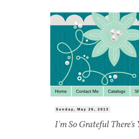
Home
Contact Me
Catalogs
S
Sunday, May 26, 2013
I'm So Grateful There's