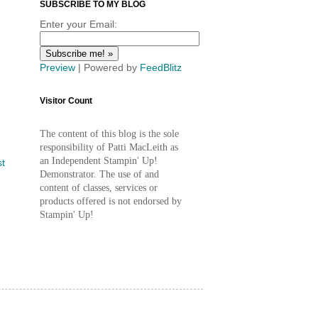
SUBSCRIBE TO MY BLOG
Enter your Email:
Preview
| Powered by
FeedBlitz
Visitor Count
The content of this blog is the sole
responsibility of Patti MacLeith as
an Independent Stampin' Up!
st
Demonstrator. The use of and
content of classes, services or
products offered is not endorsed by
Stampin' Up!