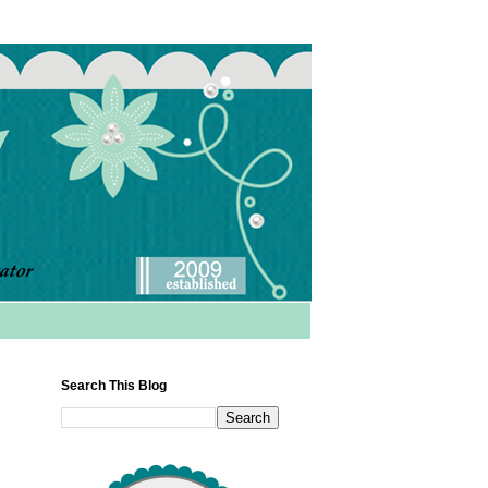
Search This Blog