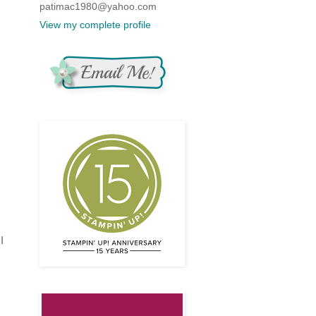
patimac1980@yahoo.com
View my complete profile
,
I