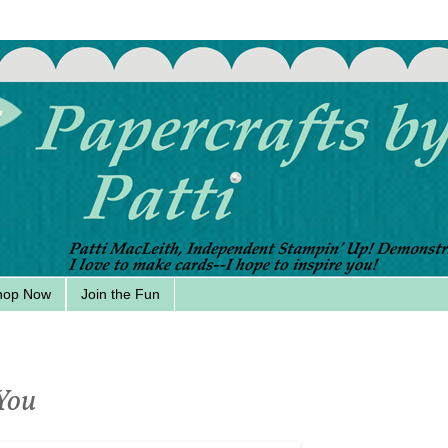
hop Now
Join the Fun
 You