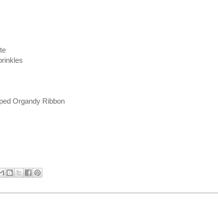
te
rinkles
iped Organdy Ribbon