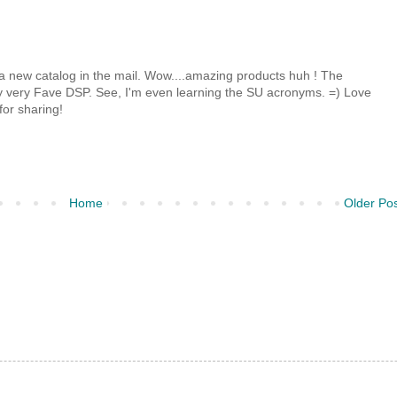
d a new catalog in the mail. Wow....amazing products huh ! The
y very Fave DSP. See, I'm even learning the SU acronyms. =) Love
for sharing!
Home
Older Po