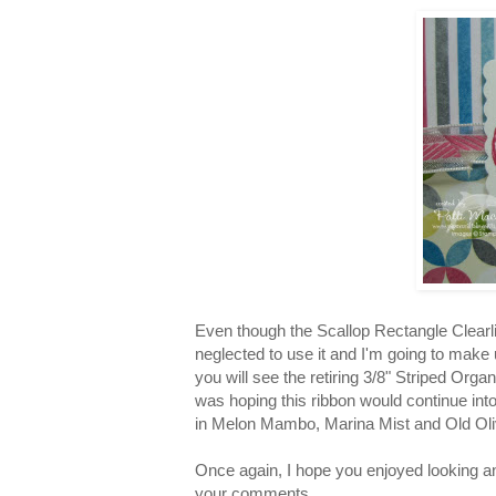
Even though the Scallop Rectangle Clearlit 
neglected to use it and I'm going to make u
you will see the retiring 3/8" Striped Org
was hoping this ribbon would continue into t
in Melon Mambo, Marina Mist and Old Oli
Once again, I hope you enjoyed looking and
your comments.