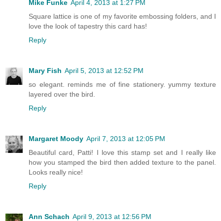
Mike Funke
April 4, 2013 at 1:27 PM
Square lattice is one of my favorite embossing folders, and I
love the look of tapestry this card has!
Reply
Mary Fish
April 5, 2013 at 12:52 PM
so elegant. reminds me of fine stationery. yummy texture
layered over the bird.
Reply
Margaret Moody
April 7, 2013 at 12:05 PM
Beautiful card, Patti! I love this stamp set and I really like
how you stamped the bird then added texture to the panel.
Looks really nice!
Reply
Ann Schach
April 9, 2013 at 12:56 PM