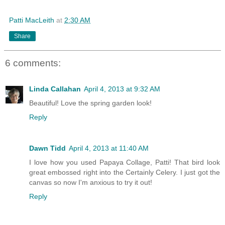
Patti MacLeith
at
2:30 AM
Share
6 comments:
Linda Callahan
April 4, 2013 at 9:32 AM
Beautiful! Love the spring garden look!
Reply
Dawn Tidd
April 4, 2013 at 11:40 AM
I love how you used Papaya Collage, Patti! That bird look
great embossed right into the Certainly Celery. I just got the
canvas so now I'm anxious to try it out!
Reply