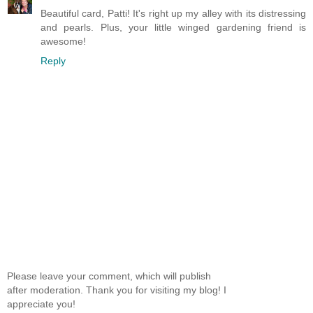
Beautiful card, Patti! It's right up my alley with its distressing
and pearls. Plus, your little winged gardening friend is
awesome!
Reply
Please leave your comment, which will publish
after moderation. Thank you for visiting my blog! I
appreciate you!