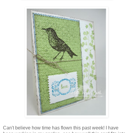
Can't believe how time has flown this past week! I have