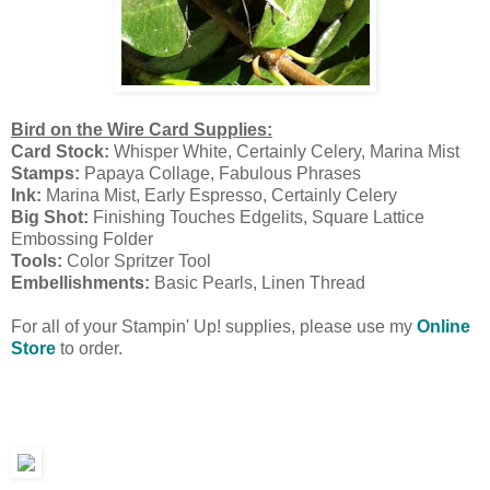
Bird on the Wire Card Supplies:
Card Stock:
Whisper White, Certainly Celery, Marina Mist
Stamps:
Papaya Collage, Fabulous Phrases
Ink:
Marina Mist, Early Espresso, Certainly Celery
Big Shot:
Finishing Touches Edgelits, Square Lattice
Embossing Folder
Tools:
Color Spritzer Tool
Embellishments:
Basic Pearls, Linen Thread
For all of your Stampin' Up! supplies, please use my
Online
Store
to order.