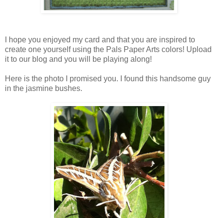
I hope you enjoyed my card and that you are inspired to
create one yourself using the Pals Paper Arts colors! Upload
it to our blog and you will be playing along!
Here is the photo I promised you. I found this handsome guy
in the jasmine bushes.