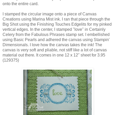
onto the entire card.
I stamped the circular image onto a piece of Canvas
Creations using Marina Mist ink. I ran that piece through the
Big Shot using the Finishing Touches Edgelits for my pinked
vertical edges. In the center, I stamped "love" in Certainly
Celery from the Fabulous Phrases stamp set. I embellished
using Basic Pearls and adhered the canvas using Stampin'
Dimensionals. I love how the canvas takes the ink! The
canvas is very soft and pliable, not stiff like a lot of canvas
material out there. It comes in one 12 x 12" sheet for 3.95
(129375)