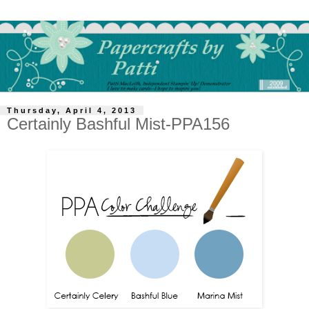
Thursday, April 4, 2013
Certainly Bashful Mist-PPA156