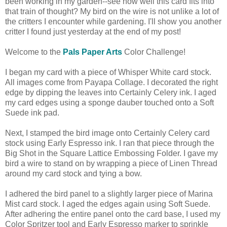
been working in my garden--see how well this card fits into
that train of thought? My bird on the wire is not unlike a lot of
the critters I encounter while gardening. I'll show you another
critter I found just yesterday at the end of my post!
Welcome to the
Pals Paper Arts
Color Challenge!
I began my card with a piece of Whisper White card stock.
All images come from Payapa Collage. I decorated the right
edge by dipping the leaves into Certainly Celery ink. I aged
my card edges using a sponge dauber touched onto a Soft
Suede ink pad.
Next, I stamped the bird image onto Certainly Celery card
stock using Early Espresso ink. I ran that piece through the
Big Shot in the Square Lattice Embossing Folder. I gave my
bird a wire to stand on by wrapping a piece of Linen Thread
around my card stock and tying a bow.
I adhered the bird panel to a slightly larger piece of Marina
Mist card stock. I aged the edges again using Soft Suede.
After adhering the entire panel onto the card base, I used my
Color Spritzer tool and Early Espresso marker to sprinkle