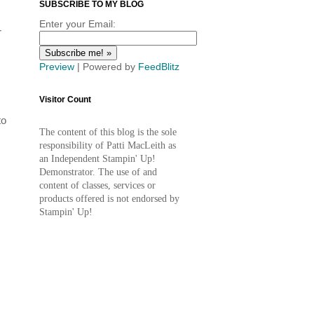
SUBSCRIBE TO MY BLOG
Enter your Email:
r
Preview
| Powered by
FeedBlitz
Visitor Count
to
The content of this blog is the sole
responsibility of Patti MacLeith as
an Independent Stampin' Up!
Demonstrator. The use of and
content of classes, services or
products offered is not endorsed by
Stampin' Up!