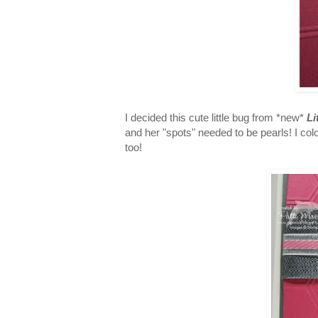
I decided this cute little bug from *new*
Li
and her "spots" needed to be pearls! I co
too!