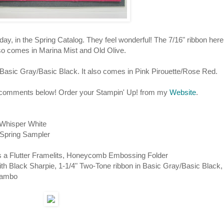
 in the Spring Catalog. They feel wonderful! The 7/16" ribbon here
so comes in Marina Mist and Old Olive.
Basic Gray/Basic Black. It also comes in Pink Pirouette/Rose Red.
r comments below! Order your Stampin' Up! from my
Website
.
Whisper White
r, Spring Sampler
ts a Flutter Framelits, Honeycomb Embossing Folder
th Black Sharpie, 1-1/4" Two-Tone ribbon in Basic Gray/Basic Black,
Mambo