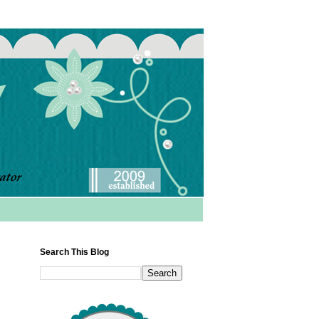
Search This Blog