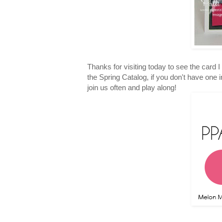
Thanks for visiting today to see the card 
the Spring Catalog, if you don't have one
join us often and play along!