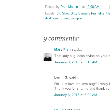
Posted by
Patti MacLeith
at
12:00 AM
Labels:
Big Shot
,
Bitty Banners Framelits
,
He
Additions
,
Spring Sampler
9 comments:
Mary Fish
said...
That lady bug looks divine on your
January 3, 2013 at 5:15 AM
Lynn. G. said...
Oh...just love the love bug!! I really 
Thank you for sharing and thank you
January 3, 2013 at 6:22 AM