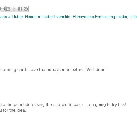
arts a Flutter
,
Hearts a Flutter Framelits
,
Honeycomb Embossing Folder
,
Littl
 charming card. Love the honeycomb texture. Well done!
like the pearl idea using the sharpie to color. I am going to try this!
 for the idea.