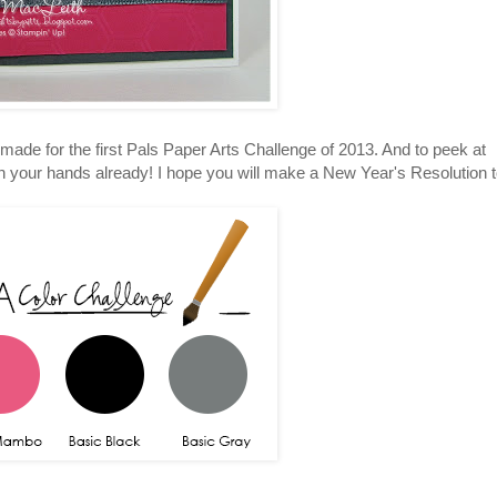
I made for the first Pals Paper Arts Challenge of 2013. And to peek at
 in your hands already! I hope you will make a New Year's Resolution 