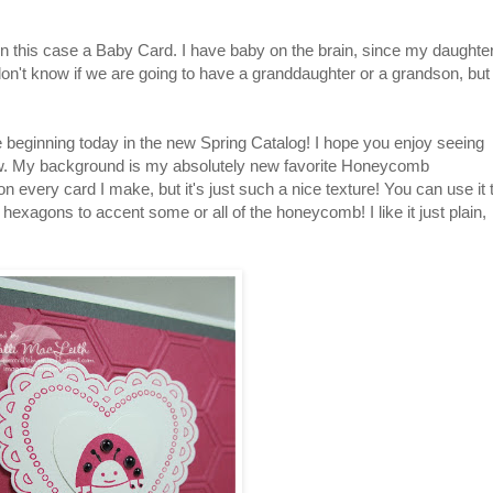
 in this case a Baby Card. I have baby on the brain, since my daughte
don't know if we are going to have a granddaughter or a grandson, but
 beginning today in the new Spring Catalog! I hope you enjoy seeing
w. My background is my absolutely new favorite Honeycomb
on every card I make, but it's just such a nice texture! You can use it 
hexagons to accent some or all of the honeycomb! I like it just plain,