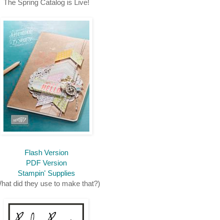
The Spring Catalog is Live!
Flash Version
PDF Version
Stampin' Supplies
hat did they use to make that?)