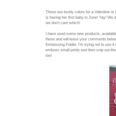
These are lovely colors for a Valentine or
is having her first baby in June! Yay! We 
we don't care which!
I have used some new products, available
these and will leave your comments belo
Embossing Folder. I'm trying not to use it 
emboss small prints and then snip out the 
too!