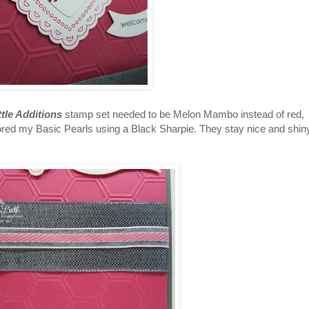
ttle Additions
stamp set needed to be Melon Mambo instead of red,
lored my Basic Pearls using a Black Sharpie. They stay nice and shin