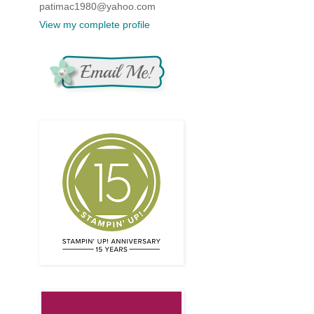
patimac1980@yahoo.com
View my complete profile