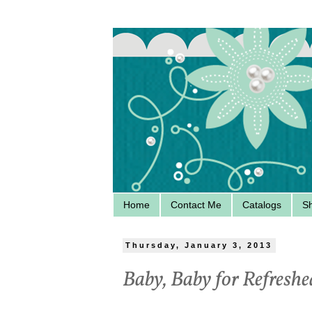
Home
Contact Me
Catalogs
S
Thursday, January 3, 2013
Baby, Baby for Refres