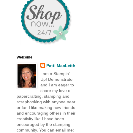
Welcome!
Patti MacLeith
I am a Stampin'
Up! Demonstrator
and I am eager to
share my love of
papercrafting, stamping and
scrapbooking with anyone near
or far. I like making new friends
and encouraging others in their
creativity like I have been
encouraged by the stamping
community. You can email me: