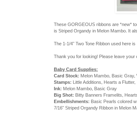
These GORGEOUS ribbons are *new* today,
is Striped Organdy in Melon Mambo. It al
The 1-1/4" Two Tone Ribbon used here is 
Thank you for looking! Please leave you
Baby Card Supplies:
Card Stock:
Melon Mambo, Basic Gray, 
Stamps:
Little Additions, Hearts a Flutte
Ink:
Melon Mambo, Basic Gray
Big Shot:
Bitty Banners Framelits, Hear
Embellishments:
Basic Pearls colored wi
7/16" Striped Organdy Ribbon in Melon 