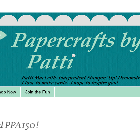
hop Now
Join the Fun
hed PPA150!