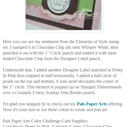
Here you can see my sentiment from the Elements of Style stamp
set. I stamped it in Chocolate Chip ink onto Whisper White, then
punched it out with the 1" Circle punch and matted it with more
dotted Chocolate Chip from the Designer Label punch.
Underneath that, I added another Designer Label punched in Pretty
In Pink then snipped in half horizontally. I added a half circle of
pearls on the top and bottom. A lone pearl decorates the center of
the 1" circle. This element is popped up on Stampin' Dimensionals
over a Certainly Celery Scallop Trim Border punch.
I'm glad you stopped by to check out my
Pals Paper Arts
offering.
Now it's your turn to use these colors to create and join us!
Pals Paper Arts Color Challenge Card Supplies:
Card Stock: Pretty In Pink, Certainly Celery, Chocolate Chip,