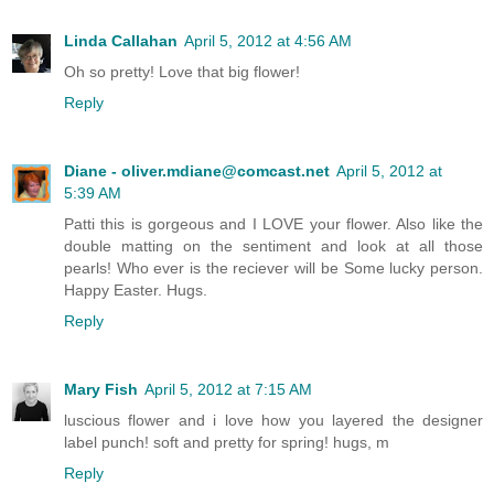
Linda Callahan
April 5, 2012 at 4:56 AM
Oh so pretty! Love that big flower!
Reply
Diane - oliver.mdiane@comcast.net
April 5, 2012 at
5:39 AM
Patti this is gorgeous and I LOVE your flower. Also like the
double matting on the sentiment and look at all those
pearls! Who ever is the reciever will be Some lucky person.
Happy Easter. Hugs.
Reply
Mary Fish
April 5, 2012 at 7:15 AM
luscious flower and i love how you layered the designer
label punch! soft and pretty for spring! hugs, m
Reply