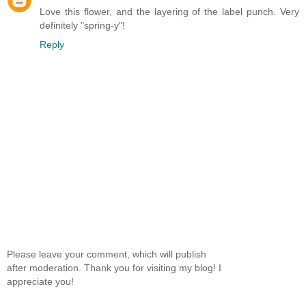
Love this flower, and the layering of the label punch. Very
definitely "spring-y"!
Reply
Please leave your comment, which will publish
after moderation. Thank you for visiting my blog! I
appreciate you!