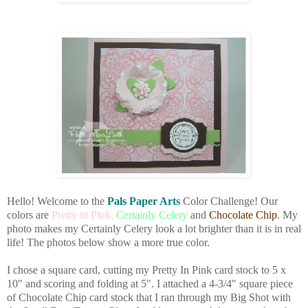
Hello! Welcome to the
Pals Paper Arts
Color Challenge! Our
colors are
Pretty in Pink,
Certainly Celery
and
Chocolate Chip
. My
photo makes my Certainly Celery look a lot brighter than it is in real
life! The photos below show a more true color.
I chose a square card, cutting my Pretty In Pink card stock to 5 x
10" and scoring and folding at 5". I attached a 4-3/4" square piece
of Chocolate Chip card stock that I ran through my Big Shot with