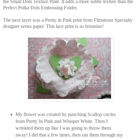
the Small Dots Texturz Plate. It adds a more subtle texture than the
Perfect Polka Dots Embossing Folder.
The next layer was a Pretty in Pink print from Flirtatious Specialty
designer series paper. This lace print is so feminine!
My flower was created by punching Scallop circles
from Pretty In Pink and Whisper White. Then I
wrinkled them up like I was going to throw them
away! I did that a few times, then ran them through my