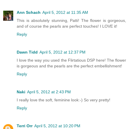
Ann Schach
April 5, 2012 at 11:35 AM
This is absolutely stunning, Patti! The flower is gorgeous,
and of course the pearls are perfect touches! I LOVE it!
Reply
Dawn Tidd
April 5, 2012 at 12:37 PM
I love the way you used the Flirtatious DSP here! The flower
is gorgeous and the pearls are the perfect embellishment!
Reply
Naki
April 5, 2012 at 2:43 PM
I really love the soft, feminine look:-) So very pretty!
Reply
Terri Orr
April 5, 2012 at 10:20 PM