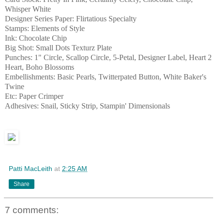
Whisper White
Designer Series Paper: Flirtatious Specialty
Stamps: Elements of Style
Ink: Chocolate Chip
Big Shot: Small Dots Texturz Plate
Punches: 1" Circle, Scallop Circle, 5-Petal, Designer Label, Heart 2
Heart, Boho Blossoms
Embellishments: Basic Pearls, Twitterpated Button, White Baker's
Twine
Etc: Paper Crimper
Adhesives: Snail, Sticky Strip, Stampin' Dimensionals
Patti MacLeith
at
2:25 AM
Share
7 comments: