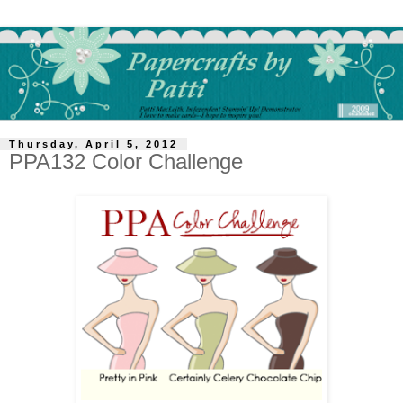
Thursday, April 5, 2012
PPA132 Color Challenge