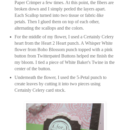
Paper Crimper a few times. At this point, the fibers are
broken down and I simply peeled the layers apart.
Each Scallop turned into two tissue or fabric-like
petals. Then I glued them on top of each other,
alternating the scallops and the colors.
For the middle of my flower, I used a Certainly Celery
heart from the Heart 2 Heart punch. A Whisper White
flower from Boho Blossom punch topped with a pink
button from Twitterpated Buttons helped me finish the
my bloom. I tied a piece of White Baker's Twine in the
center of the button.
Underneath the flower, I used the 5-Petal punch to
create leaves by cutting it into two pieces using
Certainly Celery card stock.