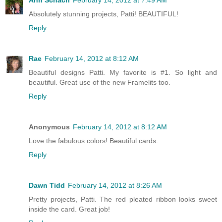
Absolutely stunning projects, Patti! BEAUTIFUL!
Reply
Rae
February 14, 2012 at 8:12 AM
Beautiful designs Patti. My favorite is #1. So light and
beautiful. Great use of the new Framelits too.
Reply
Anonymous
February 14, 2012 at 8:12 AM
Love the fabulous colors! Beautiful cards.
Reply
Dawn Tidd
February 14, 2012 at 8:26 AM
Pretty projects, Patti. The red pleated ribbon looks sweet
inside the card. Great job!