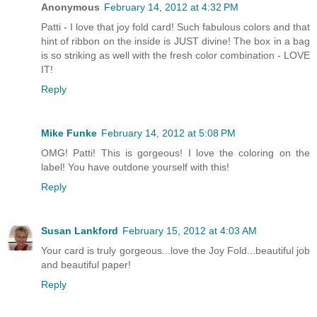
Anonymous
February 14, 2012 at 4:32 PM
Patti - I love that joy fold card! Such fabulous colors and that
hint of ribbon on the inside is JUST divine! The box in a bag
is so striking as well with the fresh color combination - LOVE
IT!
Reply
Mike Funke
February 14, 2012 at 5:08 PM
OMG! Patti! This is gorgeous! I love the coloring on the
label! You have outdone yourself with this!
Reply
Susan Lankford
February 15, 2012 at 4:03 AM
Your card is truly gorgeous...love the Joy Fold...beautiful job
and beautiful paper!
Reply