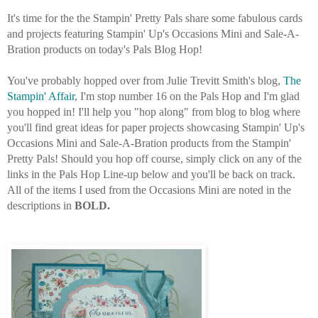
It's time for the the Stampin' Pretty Pals share some fabulous cards
and projects featuring Stampin' Up's Occasions Mini and Sale-A-
Bration products on today's Pals Blog Hop!
You've probably hopped over from Julie Trevitt Smith's blog,
The
Stampin' Affair
, I'm stop number 16 on the Pals Hop and I'm glad
you hopped in! I'll help you "hop along" from blog to blog where
you'll find great ideas for paper projects showcasing Stampin' Up's
Occasions Mini and Sale-A
-Bration products from the Stampin'
Pretty Pals! Should you hop off course, simply click on any of the
links in the Pals Hop Line-up below and you'll be back o
n track.
All of the items I used from the Occasions Mini are noted in the
descriptions in
BOLD.