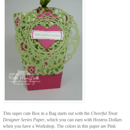
This super cute Box in a Bag starts out with the
Cheerful Treat
Designer Series Paper
, which you can earn with Hostess Dollars
when you have a Workshop. The colors in this paper are Pink