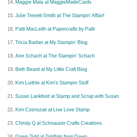
Maggie Mata at MaggieMadeCards
Julie Trevett-Smith at The Stampin' Affair!
Patti MacLeith at Papercrafts by Patti
Tricia Barber at My Stampin' Blog
Ann Schach at The Stampin' Schach
Beth Beard at My Little Craft Blog
Kim Luithle at Kim's Stampin Stuff
Susan Lankford at Stamp and Scrap with Susan
Kim Czenszak at Live Love Stamp
Christy Q at Schnauzer Crafts Creations
Dawn Tidd at Tiddbits from Dawn