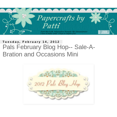
Tuesday, February 14, 2012
Pals February Blog Hop-- Sale-A-
Bration and Occasions Mini