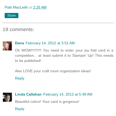
Patti MacLeith
at
2:25 AM
Share
19 comments:
Dana
February 14, 2012 at 3:51 AM
Oh WOW!!!!!!!!!! You need to enter your joy fold card in a
competition... at least submit it to Stampin' Up! This needs
to be published!
Also LOVE your craft room organization ideas!
Reply
Linda Callahan
February 14, 2012 at 5:48 AM
Beautiful colors! Your card is gorgeous!
Reply