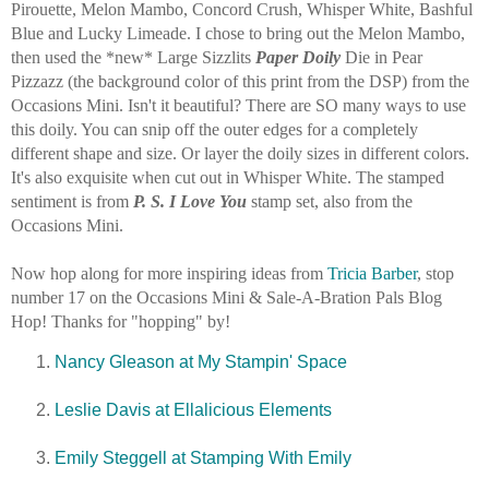
Pirouette, Melon Mambo, Concord Crush, Whisper White, Bashful
Blue and Lucky Limeade. I chose to bring out the Melon Mambo,
then used the *new* Large Sizzlits
Paper Doily
Die in Pear
Pizzazz (the background color of this print from the DSP) from the
Occasions Mini. Isn't it beautiful? There are SO many ways to use
this doily. You can snip off the outer edges for a completely
different shape and size. Or layer the doily sizes in different colors.
It's also exquisite when cut out in Whisper White. The stamped
sentiment is from
P. S. I Love You
stamp set, also from the
Occasions Mini.
Now hop along for more inspiring ideas from
Tricia Barber
, stop
number 17 on the Occasions Mini & Sale-A-Bration Pals Blog
Hop! Thanks for "hopping" by!
Nancy Gleason at My Stampin' Space
Leslie Davis at Ellalicious Elements
Emily Steggell at Stamping With Emily