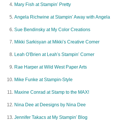
Mary Fish at Stampin' Pretty
Angela Richwine at Stampin' Away with Angela
Sue Bendinsky at My Color Creations
Mikki Sarkisyan at Mikki's Creative Corner
Leah O'Brien at Leah's Stampin' Corner
Rae Harper at Wild West Paper Arts
Mike Funke at Stampin-Style
Maxine Conrad at Stamp to the MAX!
Nina Dee at Deesigns by Nina Dee
Jennifer Takacs at My Stampin' Blog