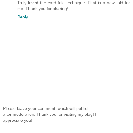
Truly loved the card fold technique. That is a new fold for
me. Thank you for sharing!
Reply
Please leave your comment, which will publish
after moderation. Thank you for visiting my blog! I
appreciate you!