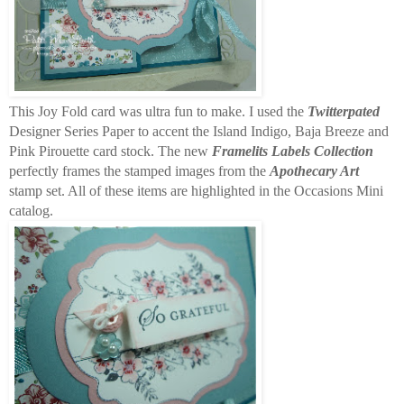
This Joy Fold card was ultra fun to make. I used the
Twitterpated
Designer Series Paper to accent the Island Indigo, Baja Breeze and
Pink Pirouette card stock. The new
Framelits Labels Collection
perfectly frames the stamped images from the
Apothecary Art
stamp set. All of these items are highlighted in the Occasions Mini
catalog.