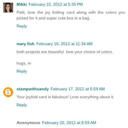
Mikki
February 15, 2012 at 5:35 PM
Patti, love the joy folding card along with the colors you
picked for it and super cute box in a bag.
Reply
mary fish
February 16, 2012 at 11:34 AM
both projects are beautiful. love your choice of colors.
hugs, m
Reply
stampwithsandy
February 17, 2012 at 5:59 AM
Your joyfold card is fabulous! Love everything about it.
Reply
Anonymous
February 20, 2012 at 8:59 AM