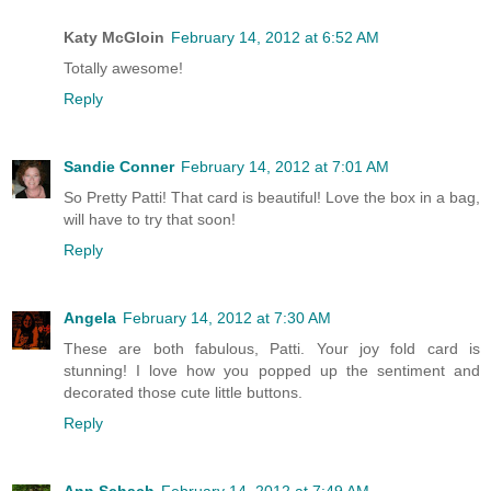
Katy McGloin
February 14, 2012 at 6:52 AM
Totally awesome!
Reply
Sandie Conner
February 14, 2012 at 7:01 AM
So Pretty Patti! That card is beautiful! Love the box in a bag,
will have to try that soon!
Reply
Angela
February 14, 2012 at 7:30 AM
These are both fabulous, Patti. Your joy fold card is
stunning! I love how you popped up the sentiment and
decorated those cute little buttons.
Reply
Ann Schach
February 14, 2012 at 7:49 AM