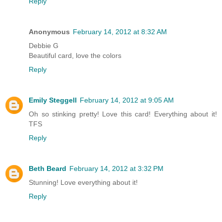
Reply
Anonymous
February 14, 2012 at 8:32 AM
Debbie G
Beautiful card, love the colors
Reply
Emily Steggell
February 14, 2012 at 9:05 AM
Oh so stinking pretty! Love this card! Everything about it!
TFS
Reply
Beth Beard
February 14, 2012 at 3:32 PM
Stunning! Love everything about it!
Reply