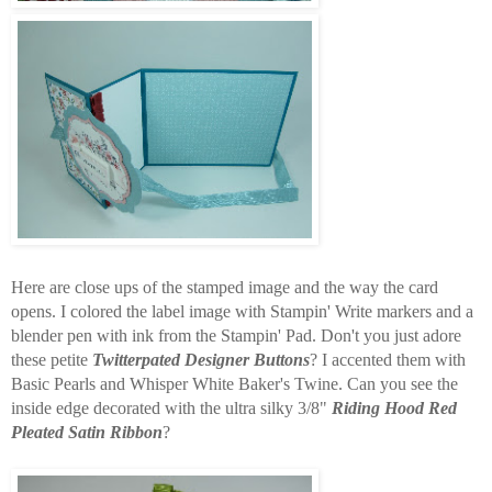
Here are close ups of the stamped image and the way the card
opens. I colored the label image with Stampin' Write markers and a
blender pen with ink from the Stampin' Pad. Don't you just adore
these petite
Twitterpated Designer Buttons
? I accented them with
Basic Pearls and Whisper White Baker's Twine. Can you see the
inside edge decorated with the ultra silky 3/8"
Riding Hood Red
Pleated Satin Ribbon
?