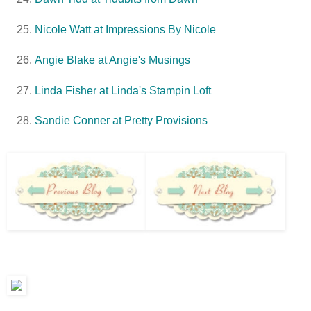
Nicole Watt at Impressions By Nicole
Angie Blake at Angie's Musings
Linda Fisher at Linda's Stampin Loft
Sandie Conner at Pretty Provisions