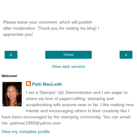
Please leave your comment, which will publish
after moderation. Thank you for visiting my blog! I
appreciate you!
‹
›
Home
View web version
Welcome!
Patti MacLeith
I am a Stampin' Up! Demonstrator and I am eager to
share my love of papercrafting, stamping and
scrapbooking with anyone near or far. I like making new
friends and encouraging others in their creativity like I
have been encouraged by the stamping community. You can email
me: patimac1980@yahoo.com
View my complete profile