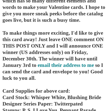
which has so many different elements and
words to make your Valentine cards. I hope to
give you more sneak peeks before the catalog
goes live, but it is such a busy time.
To make things more exciting, I'd like to give
this card away! Just leave ONE comment ON
THIS POST ONLY and I will announce ONE
winner (US addresses only) on Friday,
December 30th. The winner will have until
January 3rd to
email their address to me
so I
can send the card and envelope to you! Good
luck to you all.
Card Supplies for above card:
Card Stock: Whisper White, Blushing Bride
Designer Series Paper: Twitterpated
Stamps: P. S. I Love You, Pennant Parade