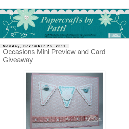
Monday, December 26, 2011
Occasions Mini Preview and Card
Giveaway