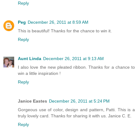
Reply
Peg
December 26, 2011 at 8:59 AM
This is beautiful! Thanks for the chance to win it.
Reply
Aunt Linda
December 26, 2011 at 9:13 AM
I also love the new pleated ribbon. Thanks for a chance to
win a little inspiration !
Reply
Janice Eastes
December 26, 2011 at 5:24 PM
Gorgeous use of color, design and pattern, Patti. This is a
truly lovely card. Thanks for sharing it with us. Janice C. E.
Reply