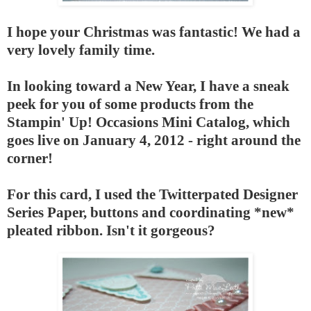
I hope your Christmas was fantastic! We had a
very lovely family time.
In looking toward a New Year, I have a sneak
peek for you of some products from the
Stampin' Up! Occasions Mini Catalog, which
goes live on January 4, 2012 - right around the
corner!
For this card, I used the Twitterpated Designer
Series Paper, buttons and coordinating *new*
pleated ribbon. Isn't it gorgeous?