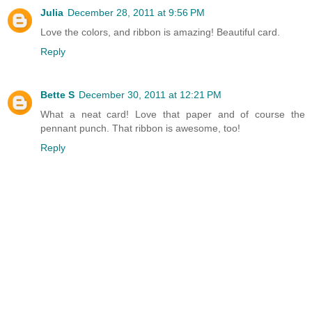
Julia
December 28, 2011 at 9:56 PM
Love the colors, and ribbon is amazing! Beautiful card.
Reply
Bette S
December 30, 2011 at 12:21 PM
What a neat card! Love that paper and of course the
pennant punch. That ribbon is awesome, too!
Reply