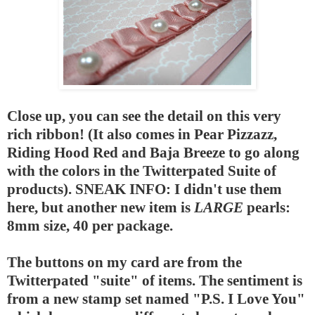
Close up, you can see the detail on this very
rich ribbon! (It also comes in Pear Pizzazz,
Riding Hood Red and Baja Breeze to go along
with the colors in the Twitterpated Suite of
products). SNEAK INFO: I didn't use them
here, but another new item is
LARGE
pearls:
8mm size, 40 per package.
The buttons on my card are from the
Twitterpated "suite" of items. The sentiment is
from a new stamp set named "P.S. I Love You"