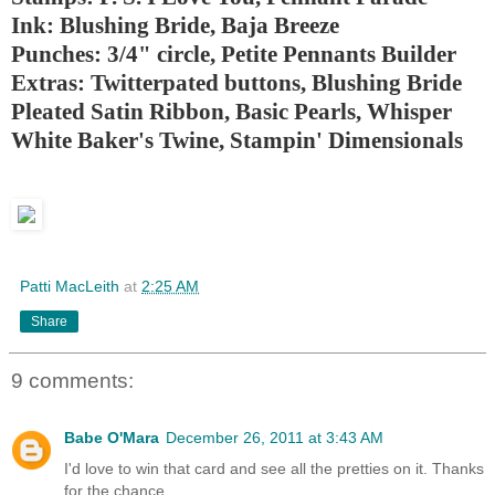
Ink: Blushing Bride, Baja Breeze
Punches: 3/4" circle, Petite Pennants Builder
Extras: Twitterpated buttons, Blushing Bride
Pleated Satin Ribbon, Basic Pearls, Whisper
White Baker's Twine, Stampin' Dimensionals
Patti MacLeith
at
2:25 AM
Share
9 comments:
Babe O'Mara
December 26, 2011 at 3:43 AM
I'd love to win that card and see all the pretties on it. Thanks
for the chance.