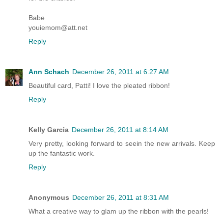
Babe
youiemom@att.net
Reply
Ann Schach
December 26, 2011 at 6:27 AM
Beautiful card, Patti! I love the pleated ribbon!
Reply
Kelly Garcia
December 26, 2011 at 8:14 AM
Very pretty, looking forward to seein the new arrivals. Keep
up the fantastic work.
Reply
Anonymous
December 26, 2011 at 8:31 AM
What a creative way to glam up the ribbon with the pearls!