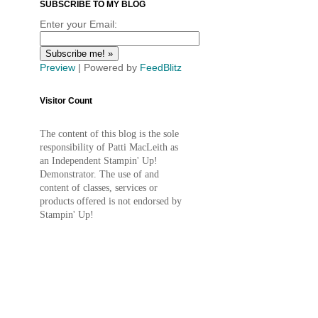
SUBSCRIBE TO MY BLOG
Enter your Email:
Preview
| Powered by
FeedBlitz
Visitor Count
The content of this blog is the sole
responsibility of Patti MacLeith as
an Independent Stampin' Up!
Demonstrator. The use of and
content of classes, services or
products offered is not endorsed by
Stampin' Up!