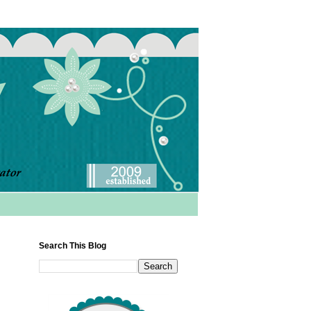
Search This Blog