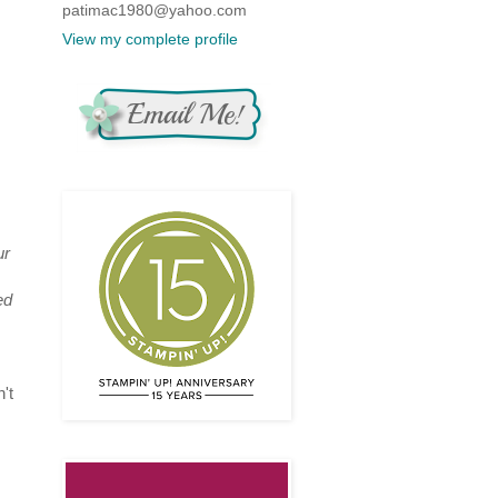
patimac1980@yahoo.com
View my complete profile
ur
ed
't