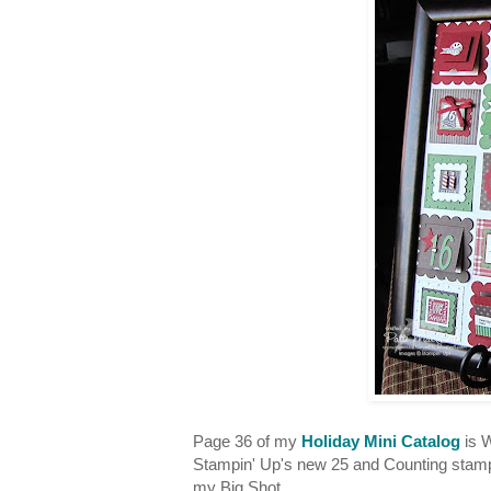
Page 36 of my
Holiday Mini Catalog
is W
Stampin' Up's new 25 and Counting stamp
my Big Shot.