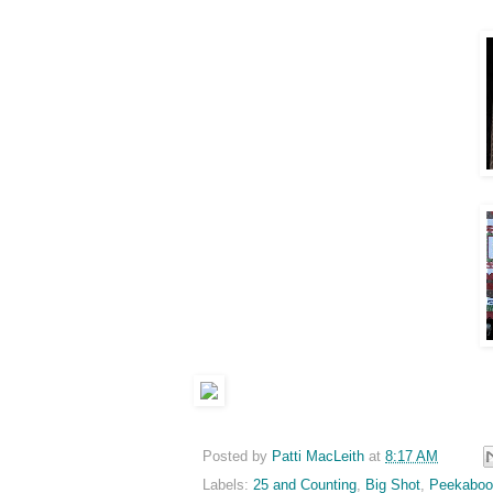
Posted by
Patti MacLeith
at
8:17 AM
Labels:
25 and Counting
,
Big Shot
,
Peekaboo