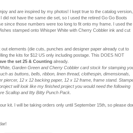
enjoy and are inspired by my photos! I kept true to the catalog version,
 I did not have the same die set, so I used the retired Go Go Boots
se since those numbers were too long to fit onto my frame. I used the
 Wishes stamped onto Whisper White with Cherry Cobbler ink and cut
 cut out elements (die cuts, punches and designer paper already cut to
elling the kits for $12 US only including postage. This DOES NOT
ve the set 25 & Counting
already.
 White, Garden Green and Cherry Cobbler card stock for stamping yo
h as buttons, bells, ribbon, linen thread, clothespin, dimensionals,
per piercer, 12 x 12 backing paper, 12 x 12 frame, frame stand. Stamp
oject will look like my finished project you would need the following
are Scallop and Itty Bitty Punch Pack.
ur kit. I will be taking orders only until September 15th, so please don
dar!