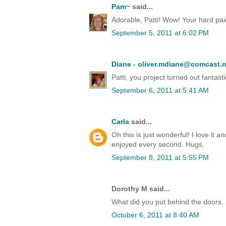
Pam~
said...
Adorable, Patti! Wow! Your hard paid 
September 5, 2011 at 6:02 PM
Diane - oliver.mdiane@comcast.n
Patti, you project turned out fantast
September 6, 2011 at 5:41 AM
Carla
said...
Oh this is just wonderful! I love it a
enjoyed every second. Hugs,
September 8, 2011 at 5:55 PM
Dorothy M said...
What did you put behind the doors.
October 6, 2011 at 8:40 AM