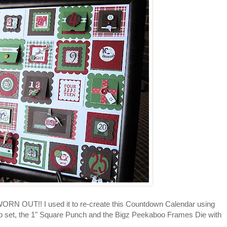
ORN OUT!! I used it to re-create this Countdown Calendar using
 set, the 1" Square Punch and the Bigz Peekaboo Frames Die with