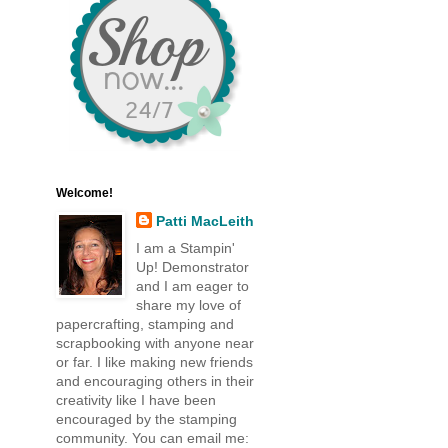
Welcome!
Patti MacLeith
I am a Stampin'
Up! Demonstrator
and I am eager to
share my love of
papercrafting, stamping and
scrapbooking with anyone near
or far. I like making new friends
and encouraging others in their
creativity like I have been
encouraged by the stamping
community. You can email me: