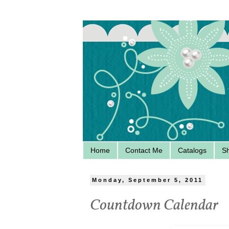
Home
Contact Me
Catalogs
S
Monday, September 5, 2011
Countdown Calendar