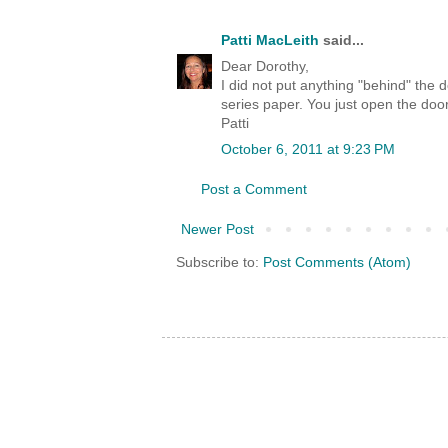
Patti MacLeith
said...
Dear Dorothy,
I did not put anything "behind" the
series paper. You just open the do
Patti
October 6, 2011 at 9:23 PM
Post a Comment
Newer Post
Subscribe to:
Post Comments (Atom)