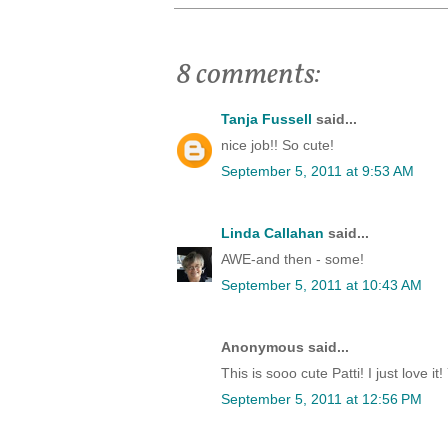
8 comments:
Tanja Fussell
said...
nice job!! So cute!
September 5, 2011 at 9:53 AM
Linda Callahan
said...
AWE-and then - some!
September 5, 2011 at 10:43 AM
Anonymous said...
This is sooo cute Patti! I just love i
September 5, 2011 at 12:56 PM