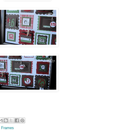
 Frames