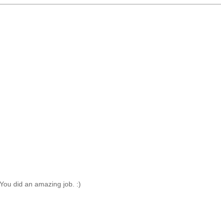
t! You did an amazing job. :)