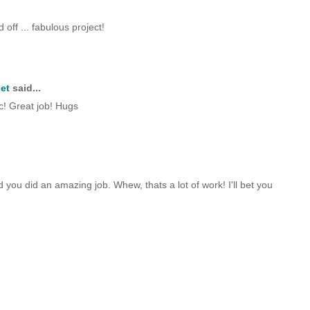
off ... fabulous project!
et
said...
ic! Great job! Hugs
nd you did an amazing job. Whew, thats a lot of work! I'll bet you