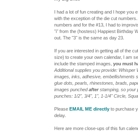
I had a lot of fun creating and I hope you 
with the exception of the die cut numbers.
numbers and for the #13, I had to improvi
"i" from the (hostess) Happiest Birthday
out. The "3" is the same as day 23.
If you are interested in getting all of the
size) to create your own calendar, I am s
include the stamped images,
you must ha
Additional supplies you provide: Whisper
images, inks, adhesive, embellishments suc
glue dots, pearls, rhinestones, brads, pa
images punched
after
stamping, so your pr
punches: 1/2", 3/4", 1", 1-1/4" Circle, Squ
Please
EMAIL ME directly
to purchase yo
delay.
Here are more close-ups of this fun calen