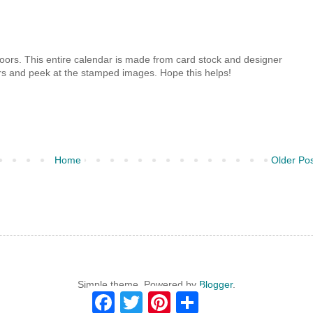
 doors. This entire calendar is made from card stock and designer
ors and peek at the stamped images. Hope this helps!
Home
Older Po
Simple theme. Powered by
Blogger
.
F
T
P
S
a
w
i
h