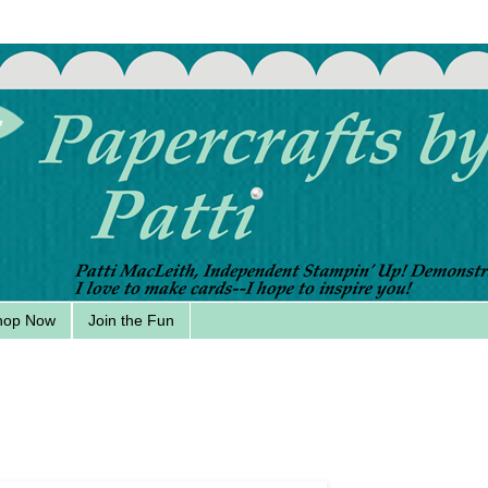
hop Now
Join the Fun