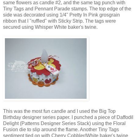
same flowers as candle #2, and the same tag punch with
Tiny Tags and Pennant Parade stamps. The top edge of the
side was decorated using 1/4" Pretty In Pink grosgrain
ribbon that I "ruffled" with Sticky Strip. The tags were
secured using Whisper White baker's twine.
This was the most fun candle and I used the Big Top
Birthday designer series paper. I punched a piece of Daffodil
Delight (Patterns Designer Series Stack) using the Floral
Fusion die to slip around the flame. Another Tiny Tags
sentiment tied on with Cherry Cobbler/White baker's twine