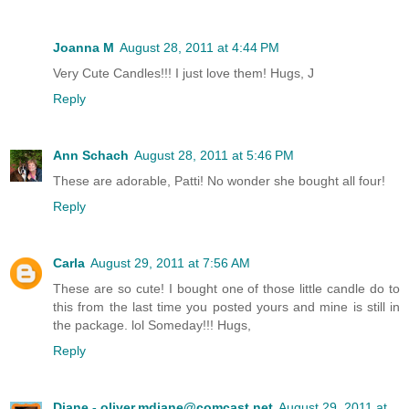
Joanna M
August 28, 2011 at 4:44 PM
Very Cute Candles!!! I just love them! Hugs, J
Reply
Ann Schach
August 28, 2011 at 5:46 PM
These are adorable, Patti! No wonder she bought all four!
Reply
Carla
August 29, 2011 at 7:56 AM
These are so cute! I bought one of those little candle do to
this from the last time you posted yours and mine is still in
the package. lol Someday!!! Hugs,
Reply
Diane - oliver.mdiane@comcast.net
August 29, 2011 at