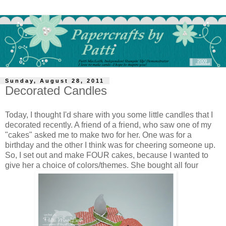
Sunday, August 28, 2011
Decorated Candles
Today, I thought I'd share with you some little candles that I
decorated recently. A friend of a friend, who saw one of my
"cakes" asked me to make two for her. One was for a
birthday and the other I think was for cheering someone up.
So, I set out and make FOUR cakes, because I wanted to
give her a choice of colors/themes. She bought all four