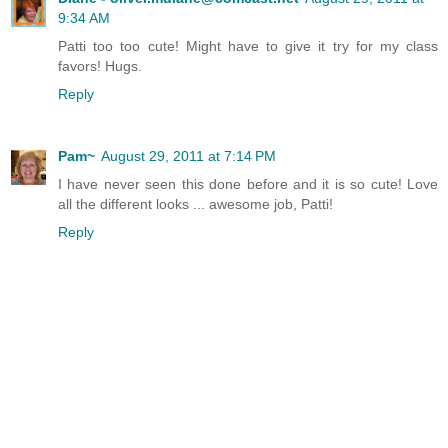
9:34 AM
Patti too too cute! Might have to give it try for my class
favors! Hugs.
Reply
Pam~
August 29, 2011 at 7:14 PM
I have never seen this done before and it is so cute! Love
all the different looks ... awesome job, Patti!
Reply