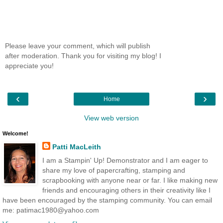
Please leave your comment, which will publish
after moderation. Thank you for visiting my blog! I
appreciate you!
‹
›
Home
View web version
Welcome!
Patti MacLeith
I am a Stampin' Up! Demonstrator and I am eager to
share my love of papercrafting, stamping and
scrapbooking with anyone near or far. I like making new
friends and encouraging others in their creativity like I
have been encouraged by the stamping community. You can email
me: patimac1980@yahoo.com