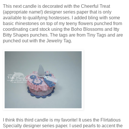
This next candle is decorated with the Cheerful Treat
(appropriate name!) designer series paper that is only
available to qualifying hostesses. I added bling with some
basic rhinestones on top of my teeny flowers punched from
coordinating card stock using the Boho Blossoms and Itty
Bitty Shapes punches. The tags are from Tiny Tags and are
punched out with the Jewelry Tag.
I think this third candle is my favorite! It uses the Flirtatious
Specialty designer series paper. I used pearls to accent the