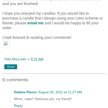
and you are finished!
I hope you enjoyed my candles. If you would like to
purchase a candle that I design using your color scheme or
theme, please
email me
and I would be happy to fill your
order.
I look forward to reading your comments!
Patti MacLeith
at
8:15 AM
Share
6 comments:
Debbie Pierce
August 28, 2011 at 11:27 AM
Mmm, cake!! Delicious job, my friend!!
Reply