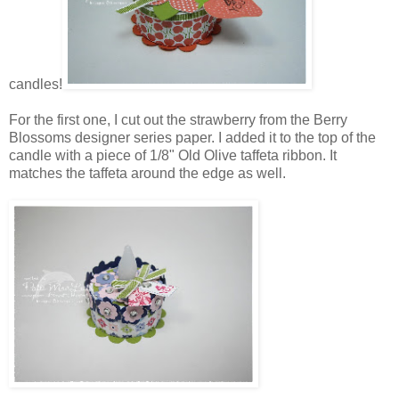
candles!
For the first one, I cut out the strawberry from the Berry
Blossoms designer series paper. I added it to the top of the
candle with a piece of 1/8" Old Olive taffeta ribbon. It
matches the taffeta around the edge as well.