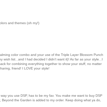
colors and themes (oh my!)
e calming color combo and your use of the Triple Layer Blossom Punch
ish list...and I had decided I didn't want it)! As far as your style...I
nack for combining everything together to show your stuff, no matter
haring, friend! I LOVE your style!
ous way you use DSP, has to be my fav. You make me want to buy DSP
oday, Beyond the Garden is added to my order. Keep doing what ya do,