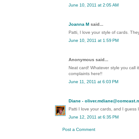
June 10, 2011 at 2:05 AM
Joanna M
said...
Patti, I love your style of cards. Th
June 10, 2011 at 1:59 PM
Anonymous said...
Neat card! Whatever style you call it
complaints here!!
June 11, 2011 at 6:03 PM
Diane - oliver.mdiane@comcast.n
Patti I love your cards, and I guess
June 12, 2011 at 6:35 PM
Post a Comment