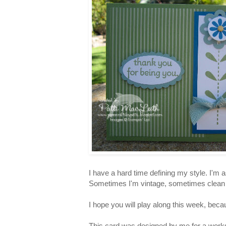
I have a hard time defining my style. I'm a
Sometimes I'm vintage, sometimes clean an
I hope you will play along this week, beca
This card was designed by me for a works