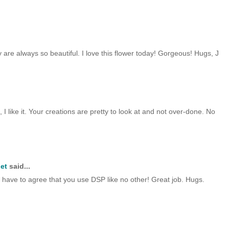
ey are always so beautiful. I love this flower today! Gorgeous! Hugs, J
, I like it. Your creations are pretty to look at and not over-done. No
et
said...
 I have to agree that you use DSP like no other! Great job. Hugs.