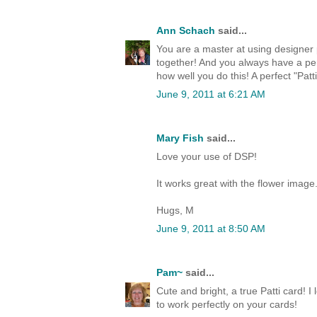
Ann Schach
said...
You are a master at using designer p
together! And you always have a per
how well you do this! A perfect "Patti
June 9, 2011 at 6:21 AM
Mary Fish
said...
Love your use of DSP!
It works great with the flower image
Hugs, M
June 9, 2011 at 8:50 AM
Pam~
said...
Cute and bright, a true Patti card! I
to work perfectly on your cards!