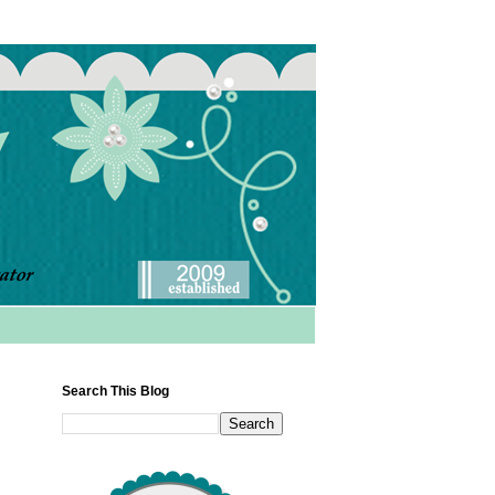
Search This Blog