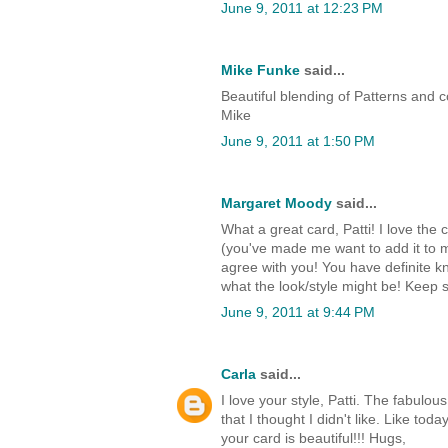
June 9, 2011 at 12:23 PM
Mike Funke
said...
Beautiful blending of Patterns and 
Mike
June 9, 2011 at 1:50 PM
Margaret Moody
said...
What a great card, Patti! I love th
(you've made me want to add it to my w
agree with you! You have definite k
what the look/style might be! Keep s
June 9, 2011 at 9:44 PM
Carla
said...
I love your style, Patti. The fabul
that I thought I didn't like. Like t
your card is beautiful!!! Hugs,