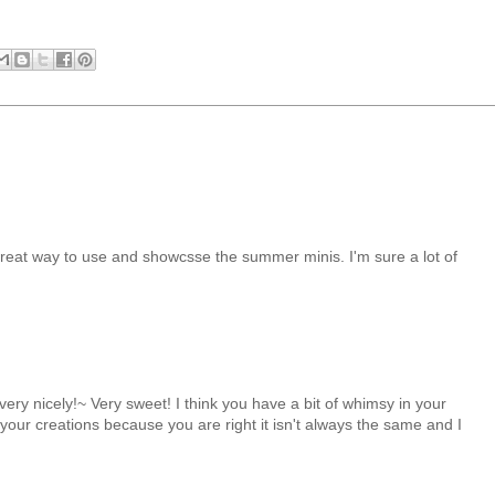
reat way to use and showcsse the summer minis. I'm sure a lot of
 very nicely!~ Very sweet! I think you have a bit of whimsy in your
 your creations because you are right it isn't always the same and I