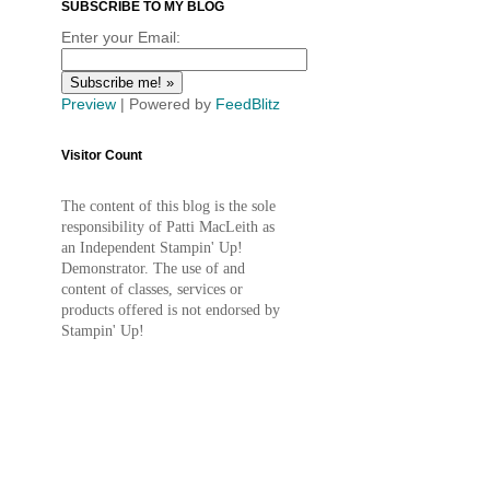
SUBSCRIBE TO MY BLOG
Enter your Email:
Preview
| Powered by
FeedBlitz
Visitor Count
The content of this blog is the sole
responsibility of Patti MacLeith as
an Independent Stampin' Up!
Demonstrator. The use of and
content of classes, services or
products offered is not endorsed by
Stampin' Up!