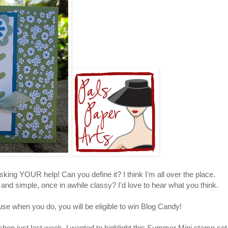
sking YOUR help! Can you define it? I think I'm all over the place.
d simple, once in awhile classy? I'd love to hear what you think.
use when you do, you will be eligible to win Blog Candy!
hop just last week. I wanted to highlight this Summer Mini stamp set