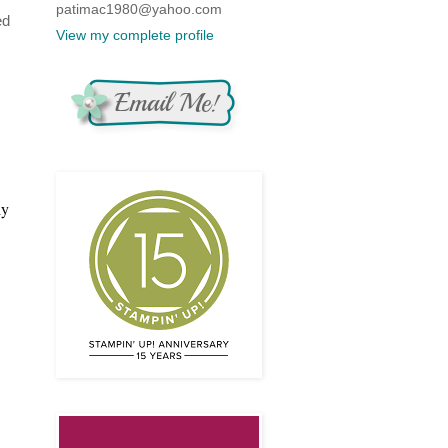
patimac1980@yahoo.com
ed
View my complete profile
ly