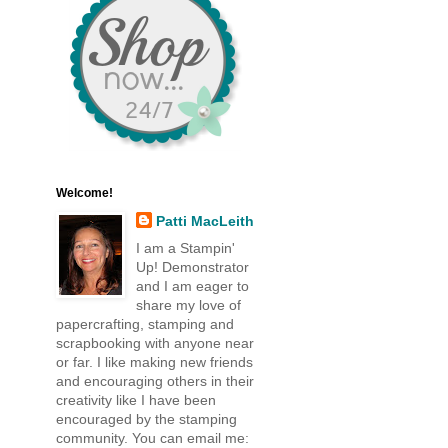
Welcome!
Patti MacLeith
I am a Stampin'
Up! Demonstrator
and I am eager to
share my love of
papercrafting, stamping and
scrapbooking with anyone near
or far. I like making new friends
and encouraging others in their
creativity like I have been
encouraged by the stamping
community. You can email me: