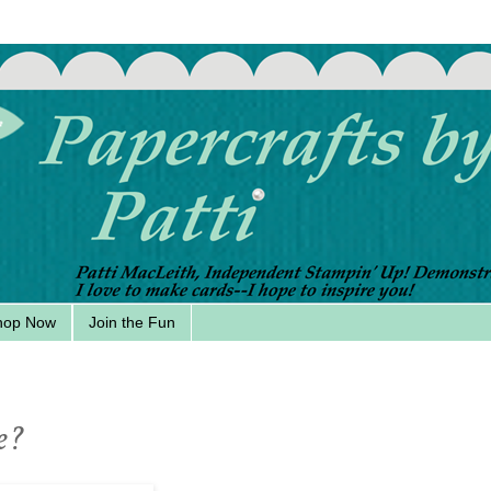
hop Now
Join the Fun
e?