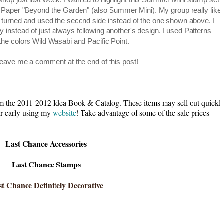
 Paper "Beyond the Garden" (also Summer Mini). My group really lik
 turned and used the second side instead of the one shown above. I
 instead of just always following another's design. I used Patterns
the colors Wild Wasabi and Pacific Point.
 leave me a comment at the end of this post!
e 2011-2012 Idea Book & Catalog. These items may sell out quick
der early using my
website
! Take advantage of some of the sale prices
Last Chance Accessories
Last Chance Stamps
t Chance Definitely Decorative