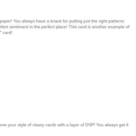
aper! You always have a knack for putting just the right patterns
fect sentiment in the perfect place! This card is another example of
" card!
.
 love your style of classy cards with a layer of DSP! You always get it