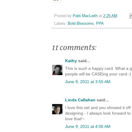
Posted by
Patti MacLeith
at
2:25 AM
Labels:
Bold Blossoms
,
PPA
11 comments:
Kathy
said...
This is such a happy card. What a g
people will be CASEing your card:-)
June 9, 2011 at 3:55 AM
Linda Callahan
said...
I love this set and you showed it off
designing - I always look forward to
love that!~
June 9, 2011 at 4:06 AM