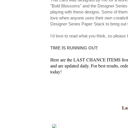
"Bold Blossoms" and the Designer Series
playing with these designs. Some of them
love when anyone uses their own creativity
Designer Series Paper Stack to bring out 
I'd love to read what you think, so please
TIME IS RUNNING OUT:
Here are the LAST CHANCE ITEMS from th
and are updated daily. For best results, or
today!
Las