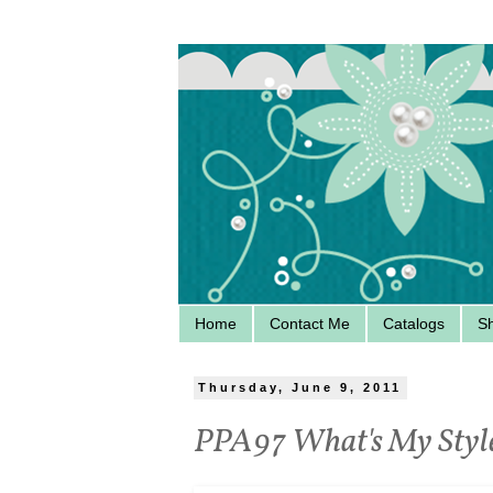
Home
Contact Me
Catalogs
S
Thursday, June 9, 2011
PPA97 What's My Styl