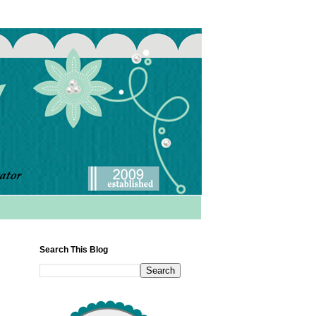
Search This Blog