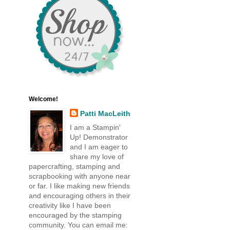
Welcome!
Patti MacLeith
I am a Stampin'
Up! Demonstrator
and I am eager to
share my love of
papercrafting, stamping and
scrapbooking with anyone near
or far. I like making new friends
and encouraging others in their
creativity like I have been
encouraged by the stamping
community. You can email me: