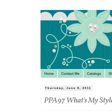
Home
Contact Me
Catalogs
S
Thursday, June 9, 2011
PPA97 What's My Styl