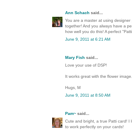
Ann Schach
said...
You are a master at using designer p
together! And you always have a per
how well you do this! A perfect "Patti
June 9, 2011 at 6:21 AM
Mary Fish
said...
Love your use of DSP!
It works great with the flower image
Hugs, M
June 9, 2011 at 8:50 AM
Pam~
said...
Cute and bright, a true Patti card! I
to work perfectly on your cards!