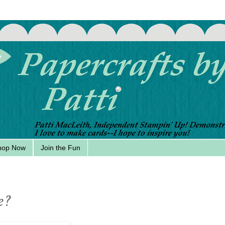
hop Now
Join the Fun
e?