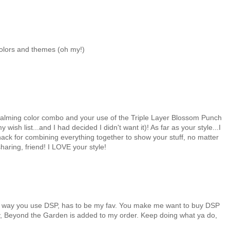
colors and themes (oh my!)
e calming color combo and your use of the Triple Layer Blossom Punch
ish list...and I had decided I didn't want it)! As far as your style...I
nack for combining everything together to show your stuff, no matter
haring, friend! I LOVE your style!
ous way you use DSP, has to be my fav. You make me want to buy DSP
oday, Beyond the Garden is added to my order. Keep doing what ya do,