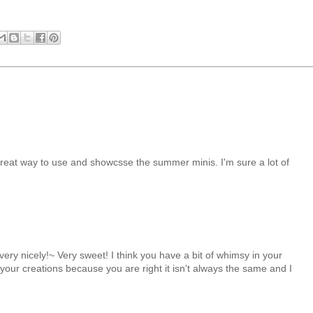
reat way to use and showcsse the summer minis. I'm sure a lot of
 very nicely!~ Very sweet! I think you have a bit of whimsy in your
 your creations because you are right it isn't always the same and I