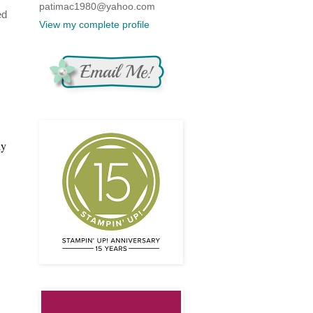
patimac1980@yahoo.com
ed
View my complete profile
ly