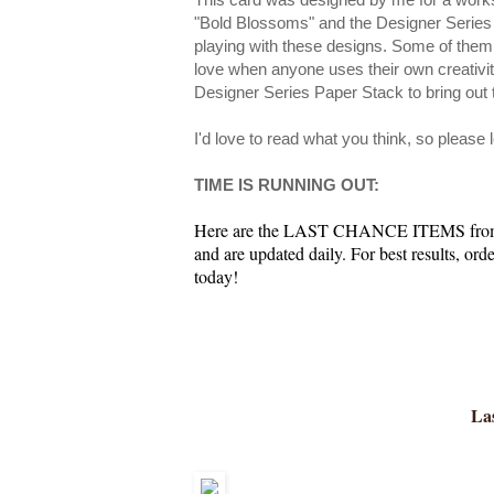
"Bold Blossoms" and the Designer Series
playing with these designs. Some of them
love when anyone uses their own creativity
Designer Series Paper Stack to bring out 
I'd love to read what you think, so please
TIME IS RUNNING OUT:
Here are the LAST CHANCE ITEMS from th
and are updated daily. For best results, or
today!
Las