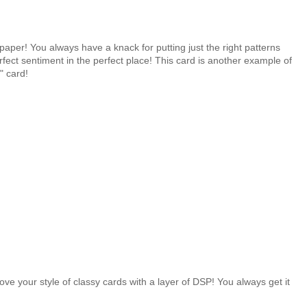
aper! You always have a knack for putting just the right patterns
fect sentiment in the perfect place! This card is another example of
" card!
.
 love your style of classy cards with a layer of DSP! You always get it