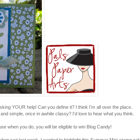
sking YOUR help! Can you define it? I think I'm all over the place.
d simple, once in awhile classy? I'd love to hear what you think.
use when you do, you will be eligible to win Blog Candy!
hop just last week. I wanted to highlight this Summer Mini stamp set