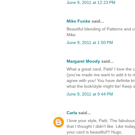
June 9, 2011 at 12:23 PM
Mike Funke
said...
Beautiful blending of Patterns and 
Mike
June 9, 2011 at 1:50 PM
Margaret Moody
said...
What a great card, Patti! I love th
(you've made me want to add it to my w
agree with you! You have definite k
what the look/style might be! Keep s
June 9, 2011 at 9:44 PM
Carla
said...
I love your style, Patti. The fabul
that I thought I didn't like. Like t
your card is beautiful!!! Hugs,