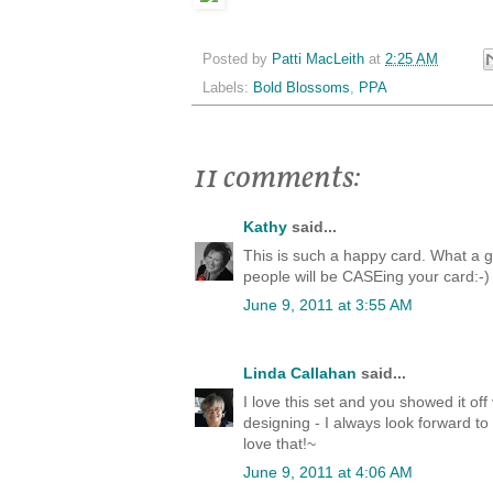
Posted by
Patti MacLeith
at
2:25 AM
Labels:
Bold Blossoms
,
PPA
11 comments:
Kathy
said...
This is such a happy card. What a g
people will be CASEing your card:-)
June 9, 2011 at 3:55 AM
Linda Callahan
said...
I love this set and you showed it off
designing - I always look forward to
love that!~
June 9, 2011 at 4:06 AM