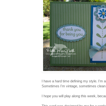
I have a hard time defining my style. I'm a
Sometimes I'm vintage, sometimes clean an
I hope you will play along this week, beca
This card was designed by me for a works