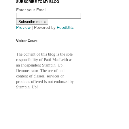
SUBSCRIBE TO MY BLOG
Enter your Email:
Preview
| Powered by
FeedBlitz
Visitor Count
The content of this blog is the sole
responsibility of Patti MacLeith as
an Independent Stampin' Up!
Demonstrator. The use of and
content of classes, services or
products offered is not endorsed by
Stampin' Up!