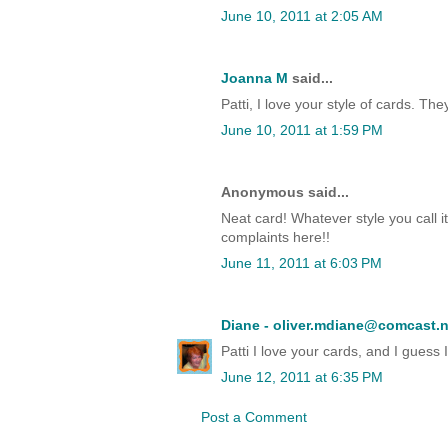
June 10, 2011 at 2:05 AM
Joanna M
said...
Patti, I love your style of cards. Th
June 10, 2011 at 1:59 PM
Anonymous said...
Neat card! Whatever style you call it
complaints here!!
June 11, 2011 at 6:03 PM
Diane - oliver.mdiane@comcast.n
Patti I love your cards, and I guess
June 12, 2011 at 6:35 PM
Post a Comment