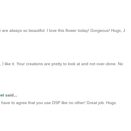
ey are always so beautiful. I love this flower today! Gorgeous! Hugs, J
, I like it. Your creations are pretty to look at and not over-done. No
et
said...
 I have to agree that you use DSP like no other! Great job. Hugs.