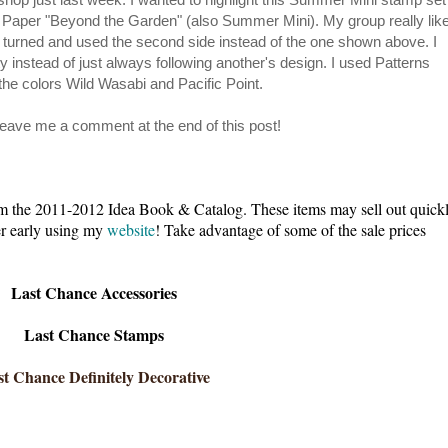
 Paper "Beyond the Garden" (also Summer Mini). My group really lik
 turned and used the second side instead of the one shown above. I
 instead of just always following another's design. I used Patterns
the colors Wild Wasabi and Pacific Point.
 leave me a comment at the end of this post!
e 2011-2012 Idea Book & Catalog. These items may sell out quick
der early using my
website
! Take advantage of some of the sale prices
Last Chance Accessories
Last Chance Stamps
t Chance Definitely Decorative