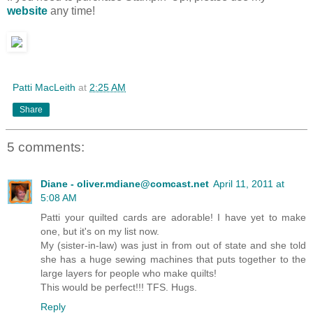
website
any time!
Patti MacLeith
at
2:25 AM
Share
5 comments:
Diane - oliver.mdiane@comcast.net
April 11, 2011 at
5:08 AM
Patti your quilted cards are adorable! I have yet to make
one, but it's on my list now.
My (sister-in-law) was just in from out of state and she told
she has a huge sewing machines that puts together to the
large layers for people who make quilts!
This would be perfect!!! TFS. Hugs.
Reply