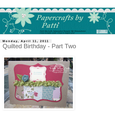
Monday, April 11, 2011
Quilted Birthday - Part Two