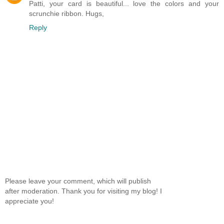
Patti, your card is beautiful... love the colors and your
scrunchie ribbon. Hugs,
Reply
Please leave your comment, which will publish
after moderation. Thank you for visiting my blog! I
appreciate you!