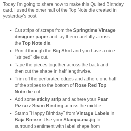
Today I'm going to share how to make this Quilted Birthday
card. I used the other half of the Top Note die created in
yesterday's post.
Cut strips of scraps from the
Springtime Vintage
designer paper
and lay them carefully across
the
Top Note die
.
Run it through the
Big Shot
and you have a nice
"striped" die cut.
Tape the pieces together across the back and
then cut the shape in half lengthwise.
Trim off the perforated edges and adhere one half
of the stripes to the bottom of
Rose Red Top
Note
die cut.
Add some
sticky strip
and adhere your
Pear
Pizzazz Seam Binding
across the middle.
Stamp "Happy Birthday" from
Vintage Labels
in
Baja Breeze.
Use your
Stampa-ma-jig
to
surround sentiment with label shape from