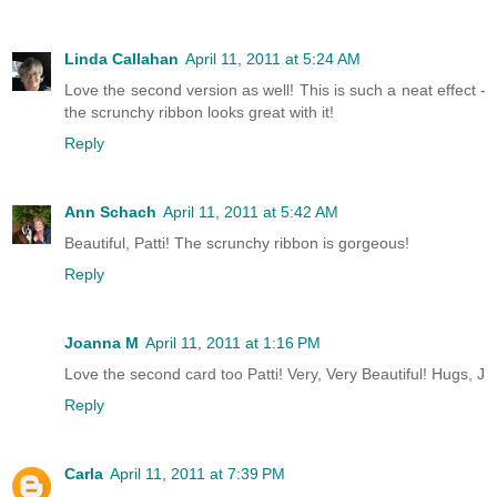
Linda Callahan
April 11, 2011 at 5:24 AM
Love the second version as well! This is such a neat effect -
the scrunchy ribbon looks great with it!
Reply
Ann Schach
April 11, 2011 at 5:42 AM
Beautiful, Patti! The scrunchy ribbon is gorgeous!
Reply
Joanna M
April 11, 2011 at 1:16 PM
Love the second card too Patti! Very, Very Beautiful! Hugs, J
Reply
Carla
April 11, 2011 at 7:39 PM