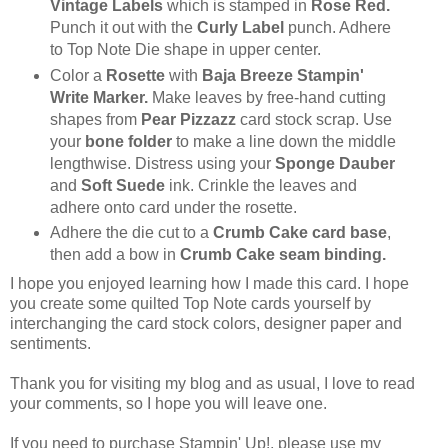
Vintage Labels
which is stamped in
Rose Red.
Punch it out with the
Curly Label
punch. Adhere
to Top Note Die shape in upper center.
Color a
Rosette
with
Baja Breeze Stampin'
Write Marker.
Make leaves by free-hand cutting
shapes from
Pear Pizzazz
card stock scrap. Use
your
bone folder
to make a line down the middle
lengthwise. Distress using your
Sponge Dauber
and
Soft Suede
ink. Crinkle the leaves and
adhere onto card under the rosette.
Adhere the die cut to a
Crumb Cake card base
,
then add a bow in
Crumb Cake seam binding.
I hope you enjoyed learning how I made this card. I hope
you create some quilted Top Note cards yourself by
interchanging the card stock colors, designer paper and
sentiments.
Thank you for visiting my blog and as usual, I love to read
your comments, so I hope you will leave one.
If you need to purchase Stampin' Up!, please use my