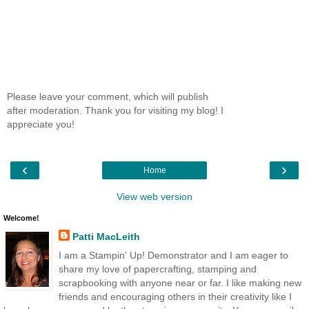
Please leave your comment, which will publish
after moderation. Thank you for visiting my blog! I
appreciate you!
‹
›
Home
View web version
Welcome!
Patti MacLeith
I am a Stampin' Up! Demonstrator and I am eager to
share my love of papercrafting, stamping and
scrapbooking with anyone near or far. I like making new
friends and encouraging others in their creativity like I