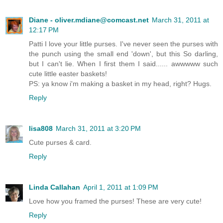
Diane - oliver.mdiane@comcast.net
March 31, 2011 at
12:17 PM
Patti I love your little purses. I've never seen the purses with
the punch using the small end 'down', but this So darling,
but I can't lie. When I first them I said...... awwwww such
cute little easter baskets!
PS: ya know i'm making a basket in my head, right? Hugs.
Reply
lisa808
March 31, 2011 at 3:20 PM
Cute purses & card.
Reply
Linda Callahan
April 1, 2011 at 1:09 PM
Love how you framed the purses! These are very cute!
Reply