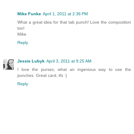
Mike Funke
April 1, 2011 at 2:36 PM
What a great idea for that tab punch! Love the composition
too!
Mike
Reply
Jessie Lubyk
April 3, 2011 at 9:25 AM
I love the purses, what an ingenious way to use the
punches. Great card, tfs :)
Reply