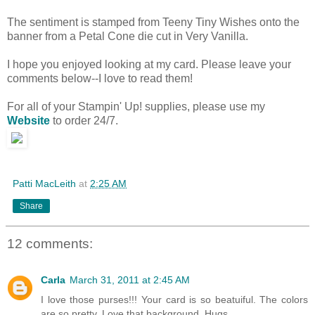
The sentiment is stamped from Teeny Tiny Wishes onto the
banner from a Petal Cone die cut in Very Vanilla.
I hope you enjoyed looking at my card. Please leave your
comments below--I love to read them!
For all of your Stampin' Up! supplies, please use my
Website
to order 24/7.
Patti MacLeith
at
2:25 AM
Share
12 comments:
Carla
March 31, 2011 at 2:45 AM
I love those purses!!! Your card is so beatuiful. The colors
are so pretty. Love that background. Hugs,