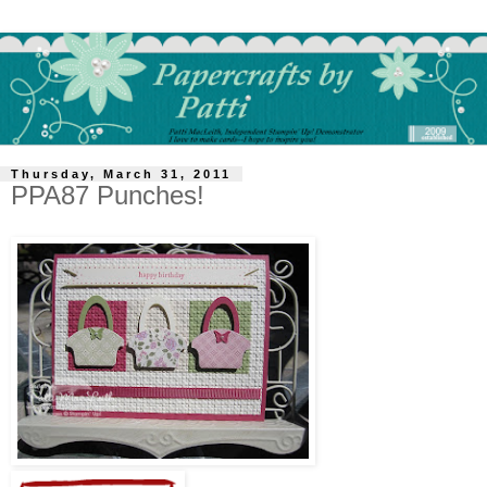
Thursday, March 31, 2011
PPA87 Punches!