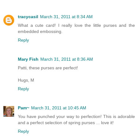
tracycasil
March 31, 2011 at 8:34 AM
What a cute card! I really love the little purses and the
embedded embossing.
Reply
Mary Fish
March 31, 2011 at 8:36 AM
Patti, these purses are perfect!
Hugs, M
Reply
Pam~
March 31, 2011 at 10:45 AM
You have punched your way to perfection! This is adorable
and a perfect selection of spring purses ... love it!
Reply