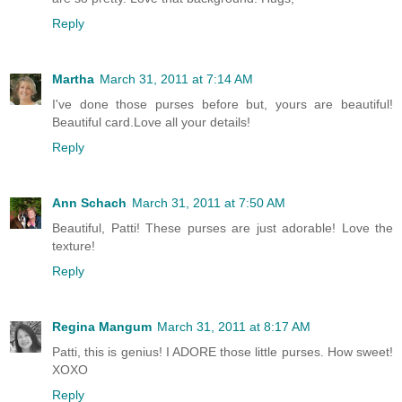
Reply
Martha
March 31, 2011 at 7:14 AM
I've done those purses before but, yours are beautiful!
Beautiful card.Love all your details!
Reply
Ann Schach
March 31, 2011 at 7:50 AM
Beautiful, Patti! These purses are just adorable! Love the
texture!
Reply
Regina Mangum
March 31, 2011 at 8:17 AM
Patti, this is genius! I ADORE those little purses. How sweet!
XOXO
Reply