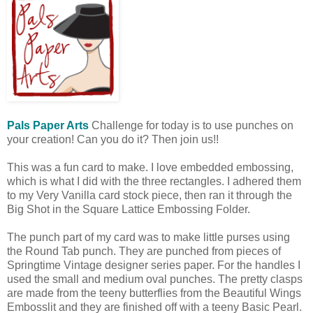
Pals Paper Arts
Challenge for today is to use punches on
your creation! Can you do it? Then join us!!
This was a fun card to make. I love embedded embossing,
which is what I did with the three rectangles. I adhered them
to my Very Vanilla card stock piece, then ran it through the
Big Shot in the Square Lattice Embossing Folder.
The punch part of my card was to make little purses using
the Round Tab punch. They are punched from pieces of
Springtime Vintage designer series paper. For the handles I
used the small and medium oval punches. The pretty clasps
are made from the teeny butterflies from the Beautiful Wings
Embosslit and they are finished off with a teeny Basic Pearl.