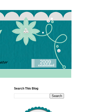
Search This Blog