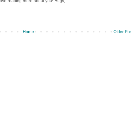
Love reading more about you! Hugs,
Home
Older Po