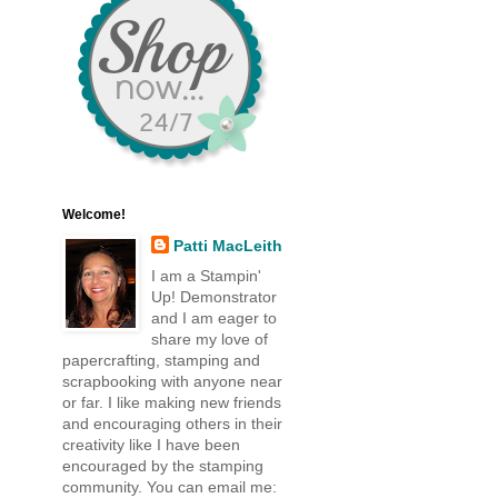
Welcome!
Patti MacLeith
I am a Stampin'
Up! Demonstrator
and I am eager to
share my love of
papercrafting, stamping and
scrapbooking with anyone near
or far. I like making new friends
and encouraging others in their
creativity like I have been
encouraged by the stamping
community. You can email me: