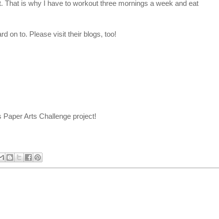
lt. That is why I have to workout three mornings a week and eat
d on to. Please visit their blogs, too!
 Paper Arts Challenge project!