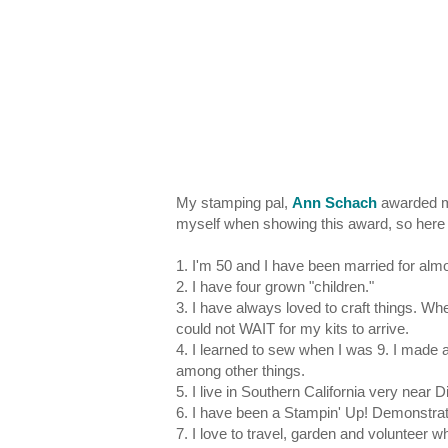
My stamping pal,
Ann Schach
awarded me
myself when showing this award, so here
1. I'm 50 and I have been married for alm
2. I have four grown "children."
3. I have always loved to craft things. Wh
could not WAIT for my kits to arrive.
4. I learned to sew when I was 9. I made a
among other things.
5. I live in Southern California very near 
6. I have been a Stampin' Up! Demonstrat
7. I love to travel, garden and volunteer 