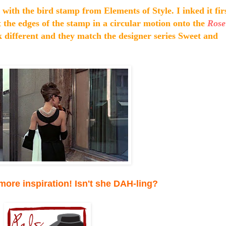
with the bird stamp from Elements of Style. I inked it fir
t the edges of the stamp in a circular motion onto the
Rose
k different and they match the designer series Sweet and
 more inspiration! Isn't she DAH-ling?