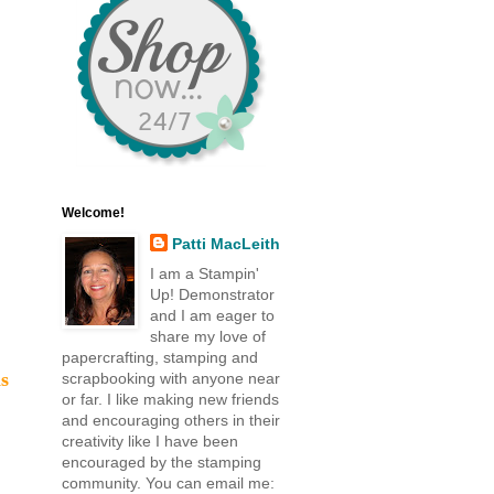
Welcome!
Patti MacLeith
I am a Stampin'
Up! Demonstrator
and I am eager to
share my love of
papercrafting, stamping and
s
scrapbooking with anyone near
or far. I like making new friends
and encouraging others in their
creativity like I have been
encouraged by the stamping
community. You can email me: