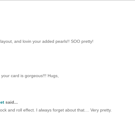
layout, and lovin your added pearls!! SOO pretty!
 your card is gorgeous!!! Hugs,
et
said...
 and roll effect. I always forget about that.... Very pretty.