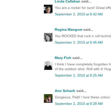
Linda Callahan
said...
You are a rocker for sure! Great effe
September 2, 2010 at 6:42 AM
Regina Mangum
said...
You ROCKED that rock n roll techni
September 2, 2010 at 6:45 AM
Mary Fish
said...
I think I have completely forgotten 
of the outdoor shot. Roll with it! Hu
September 2, 2010 at 8:25 AM
Ann Schach
said...
Gorgeous, Patti! I love these colors
September 2, 2010 at 8:28 AM