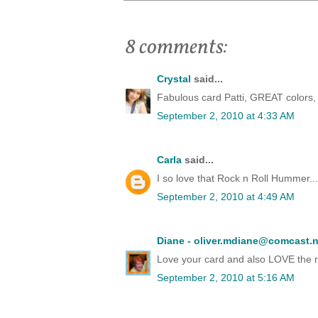
8 comments:
Crystal
said...
Fabulous card Patti, GREAT colors, 
September 2, 2010 at 4:33 AM
Carla
said...
I so love that Rock n Roll Hummer...
September 2, 2010 at 4:49 AM
Diane - oliver.mdiane@comcast.n
Love your card and also LOVE the rock
September 2, 2010 at 5:16 AM