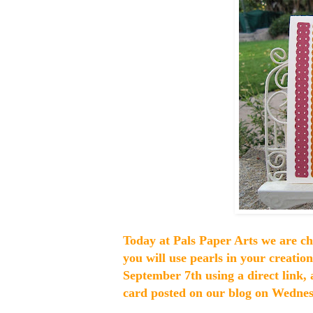
Today at Pals Paper Arts we are c
you will use pearls in your creatio
September 7th using a direct link, 
card posted on our blog on Wednesd