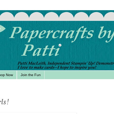
hop Now
Join the Fun
rls!