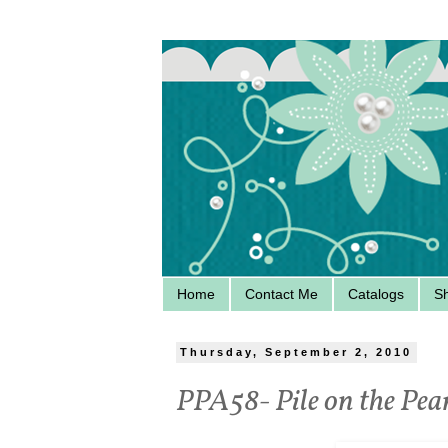
Home
Contact Me
Catalogs
S
Thursday, September 2, 2010
PPA58- Pile on the Pea