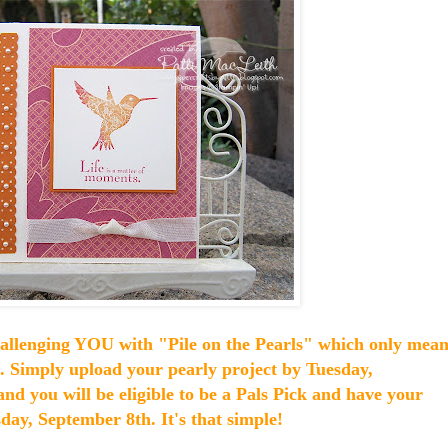
hallenging YOU with "Pile on the Pearls" which only mean
n. Simply upload your pearly project by Tuesday,
and you will be eligible to be a Pals Pick and have your
ay, September 8th. It's that simple!