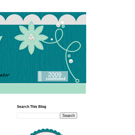
Search This Blog