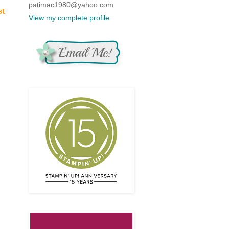
patimac1980@yahoo.com
st
View my complete profile