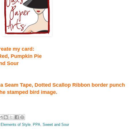
create my card:
 Red, Pumpkin Pie
and Sour
illa Seam Tape, Dotted Scallop Ribbon border punch
the stamped bird image.
,
Elements of Style
,
PPA
,
Sweet and Sour