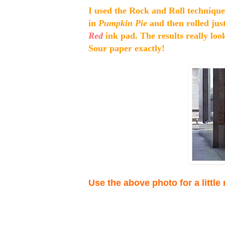
I used the Rock and Roll technique 
in
Pumpkin Pie
and then rolled jus
Red
ink pad. The results really loo
Sour paper exactly!
Use the above photo for a little