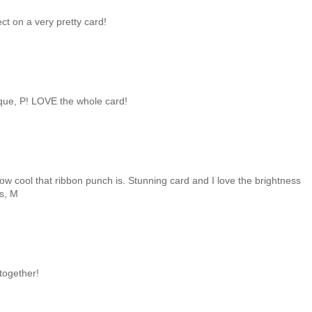
ct on a very pretty card!
que, P! LOVE the whole card!
how cool that ribbon punch is. Stunning card and I love the brightness
gs, M
 together!