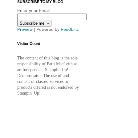
SUBSCRIBE TO MY BLOG
Enter your Email:
Preview
| Powered by
FeedBlitz
Visitor Count
The content of this blog is the sole
responsibility of Patti MacLeith as
an Independent Stampin' Up!
Demonstrator. The use of and
content of classes, services or
products offered is not endorsed by
Stampin' Up!