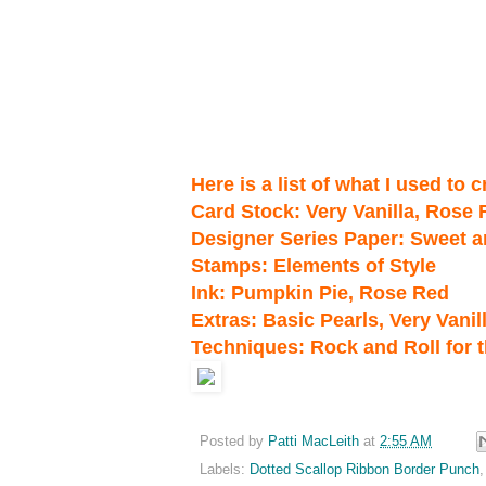
Here is a list of what I used to 
Card Stock: Very Vanilla, Rose
Designer Series Paper: Sweet 
Stamps: Elements of Style
Ink: Pumpkin Pie, Rose Red
Extras: Basic Pearls, Very Van
Techniques: Rock and Roll for 
Posted by
Patti MacLeith
at
2:55 AM
Labels:
Dotted Scallop Ribbon Border Punch