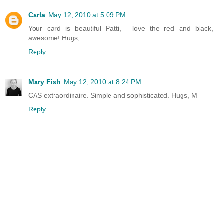
Carla
May 12, 2010 at 5:09 PM
Your card is beautiful Patti, I love the red and black,
awesome! Hugs,
Reply
Mary Fish
May 12, 2010 at 8:24 PM
CAS extraordinaire. Simple and sophisticated. Hugs, M
Reply