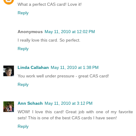
What a perfect CAS card! Love it!
Reply
Anonymous
May 11, 2010 at 12:02 PM
I really love this card. So perfect.
Reply
Linda Callahan
May 11, 2010 at 1:38 PM
You work well under pressure - great CAS card!
Reply
Ann Schach
May 11, 2010 at 3:12 PM
WOW! I love this card! Great job with one of my favorite
sets! This is one of the best CAS cards I have seen!
Reply