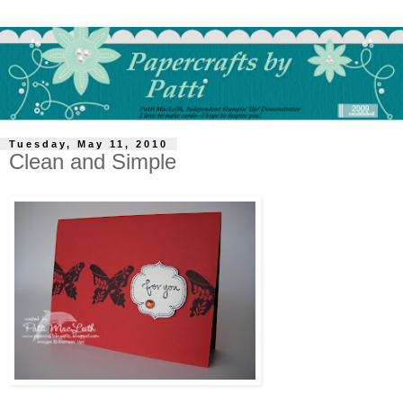
Tuesday, May 11, 2010
Clean and Simple