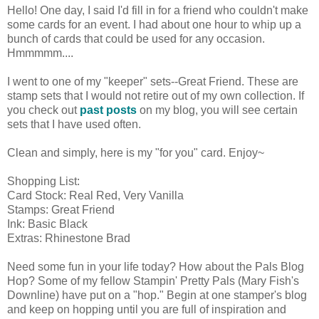
Hello! One day, I said I'd fill in for a friend who couldn't make
some cards for an event. I had about one hour to whip up a
bunch of cards that could be used for any occasion.
Hmmmmm....
I went to one of my "keeper" sets--Great Friend. These are
stamp sets that I would not retire out of my own collection. If
you check out
past posts
on my blog, you will see certain
sets that I have used often.
Clean and simply, here is my "for you" card. Enjoy~
Shopping List:
Card Stock: Real Red, Very Vanilla
Stamps: Great Friend
Ink: Basic Black
Extras: Rhinestone Brad
Need some fun in your life today? How about the Pals Blog
Hop? Some of my fellow Stampin' Pretty Pals (Mary Fish's
Downline) have put on a "hop." Begin at one stamper's blog
and keep on hopping until you are full of inspiration and