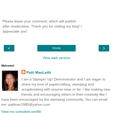
Please leave your comment, which will publish
after moderation. Thank you for visiting my blog! I
appreciate you!
‹
›
Home
View web version
Welcome!
Patti MacLeith
I am a Stampin' Up! Demonstrator and I am eager to
share my love of papercrafting, stamping and
scrapbooking with anyone near or far. I like making new
friends and encouraging others in their creativity like I
have been encouraged by the stamping community. You can email
me: patimac1980@yahoo.com
View my complete profile