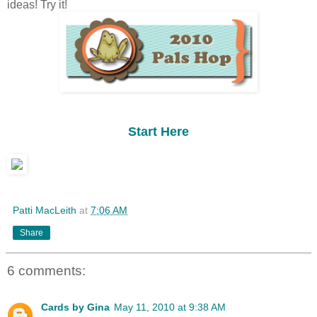
ideas! Try it!
Start Here
Patti MacLeith
at
7:06 AM
Share
6 comments:
Cards by Gina
May 11, 2010 at 9:38 AM