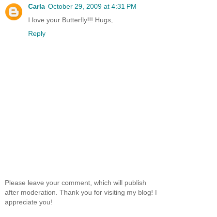
Carla
October 29, 2009 at 4:31 PM
I love your Butterfly!!! Hugs,
Reply
Please leave your comment, which will publish
after moderation. Thank you for visiting my blog! I
appreciate you!