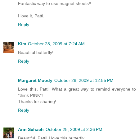
Fantastic way to use magnet sheets!!
I love it, Patti.
Reply
Kim
October 28, 2009 at 7:24 AM
Beautiful butterfly!
Reply
Margaret Moody
October 28, 2009 at 12:55 PM
Love this, Patti! What a great way to remind everyone to
"think PINK"!
Thanks for sharing!
Reply
Ann Schach
October 28, 2009 at 2:36 PM
Beautiful, Patti! I love this butterfly!