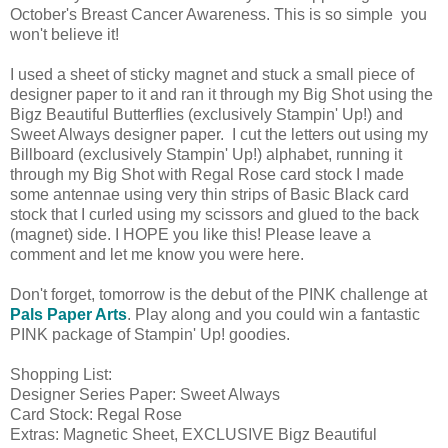
October's Breast Cancer Awareness. This is so simple you
won't believe it!
I used a sheet of sticky magnet and stuck a small piece of
designer paper to it and ran it through my Big Shot using the
Bigz Beautiful Butterflies (exclusively Stampin' Up!) and
Sweet Always designer paper. I cut the letters out using my
Billboard (exclusively Stampin' Up!) alphabet, running it
through my Big Shot with Regal Rose card stock I made
some antennae using very thin strips of Basic Black card
stock that I curled using my scissors and glued to the back
(magnet) side. I HOPE you like this! Please leave a
comment and let me know you were here.
Don't forget, tomorrow is the debut of the PINK challenge at
Pals Paper Arts
. Play along and you could win a fantastic
PINK package of Stampin' Up! goodies.
Shopping List:
Designer Series Paper: Sweet Always
Card Stock: Regal Rose
Extras: Magnetic Sheet, EXCLUSIVE Bigz Beautiful