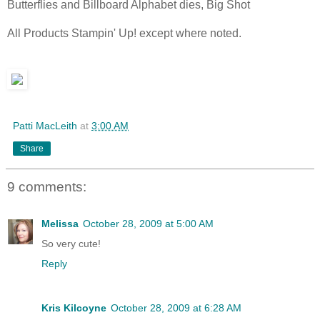
Butterflies and Billboard Alphabet dies, Big Shot
All Products Stampin' Up! except where noted.
Patti MacLeith
at
3:00 AM
Share
9 comments:
Melissa
October 28, 2009 at 5:00 AM
So very cute!
Reply
Kris Kilcoyne
October 28, 2009 at 6:28 AM