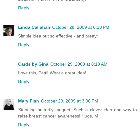
Reply
Linda Callahan
October 28, 2009 at 8:18 PM
Simple idea but so effective - and pretty!
Reply
Cards by Gina
October 29, 2009 at 8:18 AM
Love this, Patti! What a great idea!
Reply
Mary Fish
October 29, 2009 at 3:06 PM
Stunning butterfly magnet. Such a clever idea and way to
raise breast cancer awareness! Hugs, M
Reply