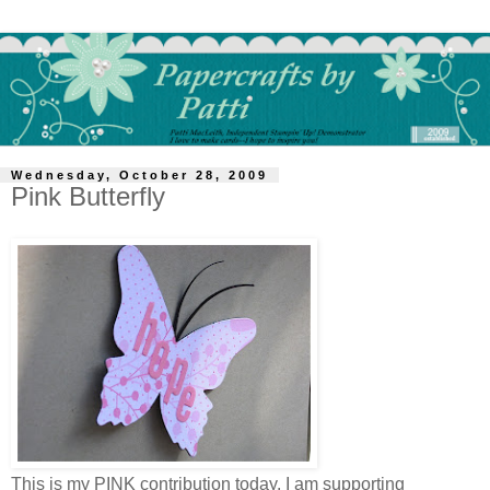
Wednesday, October 28, 2009
Pink Butterfly
This is my PINK contribution today. I am supporting