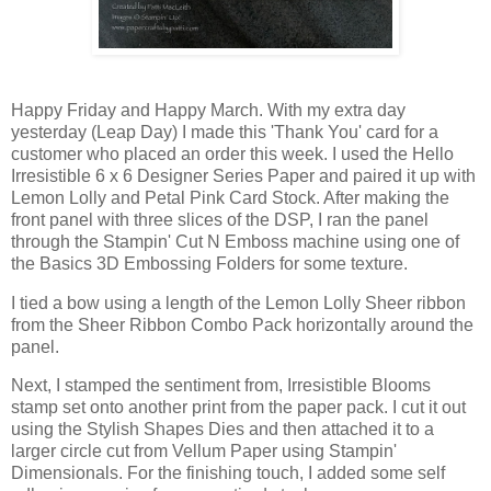
Happy Friday and Happy March. With my extra day
yesterday (Leap Day) I made this 'Thank You' card for a
customer who placed an order this week. I used the Hello
Irresistible 6 x 6 Designer Series Paper and paired it up with
Lemon Lolly and Petal Pink Card Stock. After making the
front panel with three slices of the DSP, I ran the panel
through the Stampin' Cut N Emboss machine using one of
the Basics 3D Embossing Folders for some texture.
I tied a bow using a length of the Lemon Lolly Sheer ribbon
from the Sheer Ribbon Combo Pack horizontally around the
panel.
Next, I stamped the sentiment from, Irresistible Blooms
stamp set onto another print from the paper pack. I cut it out
using the Stylish Shapes Dies and then attached it to a
larger circle cut from Vellum Paper using Stampin'
Dimensionals. For the finishing touch, I added some self