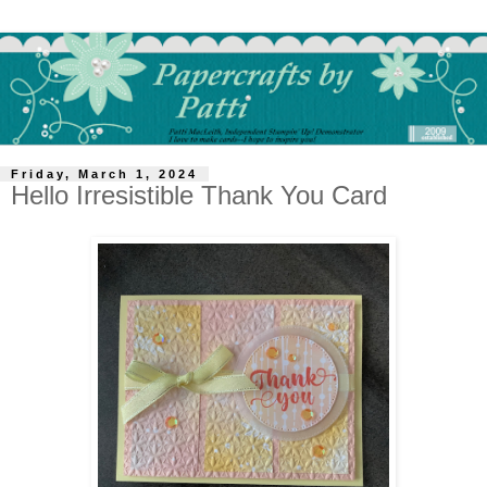
Friday, March 1, 2024
Hello Irresistible Thank You Card