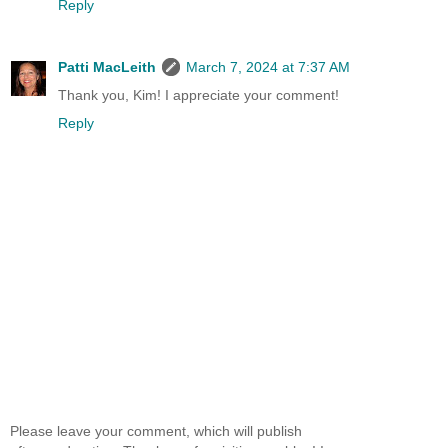
Reply
Patti MacLeith
March 7, 2024 at 7:37 AM
Thank you, Kim! I appreciate your comment!
Reply
Please leave your comment, which will publish