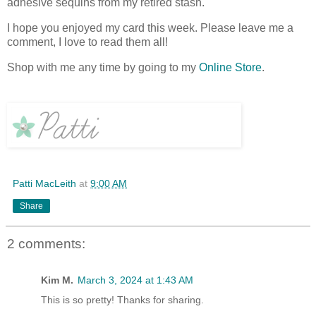
adhesive sequins from my retired stash.
I hope you enjoyed my card this week. Please leave me a
comment, I love to read them all!
Shop with me any time by going to my
Online Store
.
Patti MacLeith
at
9:00 AM
Share
2 comments:
Kim M.
March 3, 2024 at 1:43 AM
This is so pretty! Thanks for sharing.