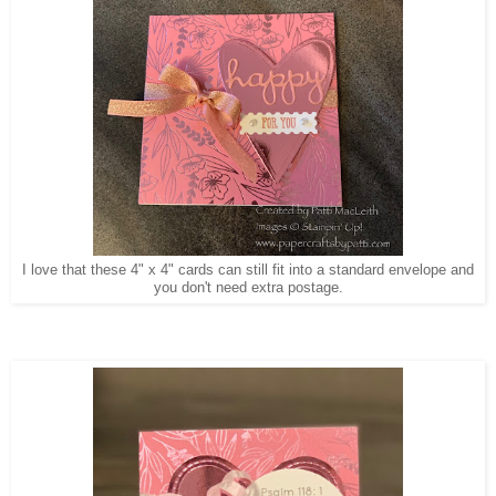
I love that these 4" x 4" cards can still fit into a standard envelope and
you don't need extra postage.