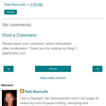
Patti MacLeith
at
2:30 AM
Share
No comments:
Post a Comment
Please leave your comment, which will publish
after moderation. Thank you for visiting my blog! I
appreciate you!
‹
›
Home
View web version
Welcome!
Patti MacLeith
I am a Stampin' Up! Demonstrator and I am eager to
share my love of papercrafting, stamping and