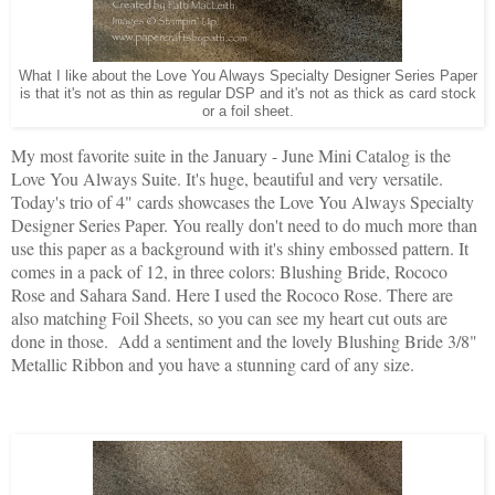
What I like about the Love You Always Specialty Designer Series Paper
is that it's not as thin as regular DSP and it's not as thick as card stock
or a foil sheet.
My most favorite suite in the January - June Mini Catalog is the
Love You Always Suite. It's huge, beautiful and very versatile.
Today's trio of 4" cards showcases the Love You Always Specialty
Designer Series Paper. You really don't need to do much more than
use this paper as a background with it's shiny embossed pattern. It
comes in a pack of 12, in three colors: Blushing Bride, Rococo
Rose and Sahara Sand. Here I used the Rococo Rose. There are
also matching Foil Sheets, so you can see my heart cut outs are
done in those. Add a sentiment and the lovely Blushing Bride 3/8"
Metallic Ribbon and you have a stunning card of any size.