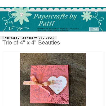
Thursday, January 28, 2021
Trio of 4" x 4" Beauties