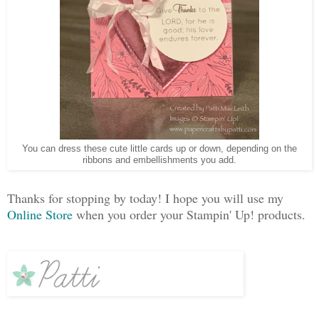
You can dress these cute little cards up or down, depending on the
ribbons and embellishments you add.
Thanks for stopping by today! I hope you will use my
Online Store
when you order your Stampin' Up! products.