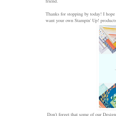
friend.
Thanks for stopping by today! I hope
want your own Stampin' Up! products
Don't forget that some of our Design