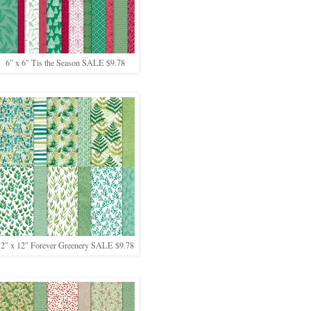
6" x 6" Tis the Season SALE $9.78
12" x 12" Forever Greenery SALE $9.78