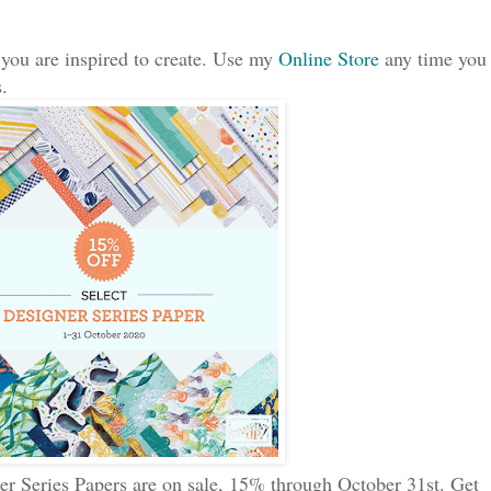
 you are inspired to create. Use my
Online Store
any time you
.
er Series Papers are on sale, 15% through October 31st. Get