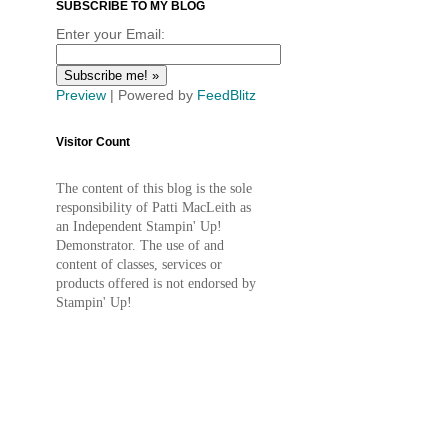
SUBSCRIBE TO MY BLOG
Enter your Email:
Preview
| Powered by
FeedBlitz
Visitor Count
The content of this blog is the sole
responsibility of Patti MacLeith as
an Independent Stampin' Up!
Demonstrator. The use of and
content of classes, services or
products offered is not endorsed by
Stampin' Up!