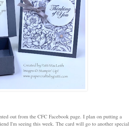
printed out from the CFC Facebook page. I plan on putting a
friend I'm seeing this week. The card will go to another special