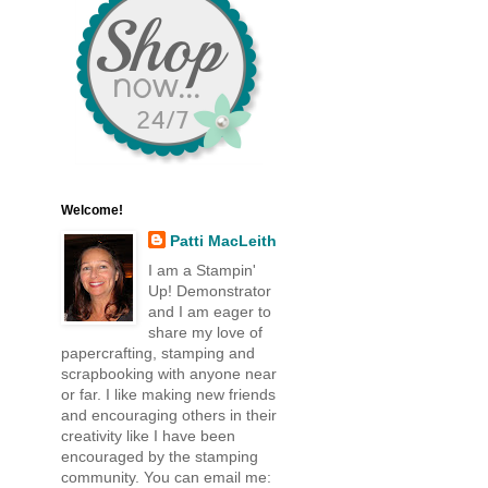
Welcome!
Patti MacLeith
I am a Stampin'
Up! Demonstrator
and I am eager to
share my love of
papercrafting, stamping and
scrapbooking with anyone near
or far. I like making new friends
and encouraging others in their
creativity like I have been
encouraged by the stamping
community. You can email me: