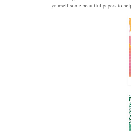
yourself some beautiful papers to hel