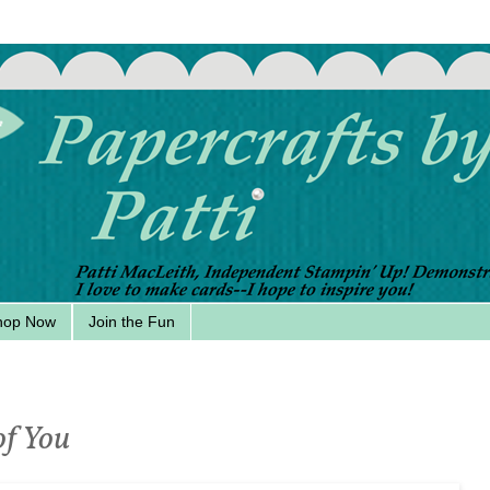
hop Now
Join the Fun
of You