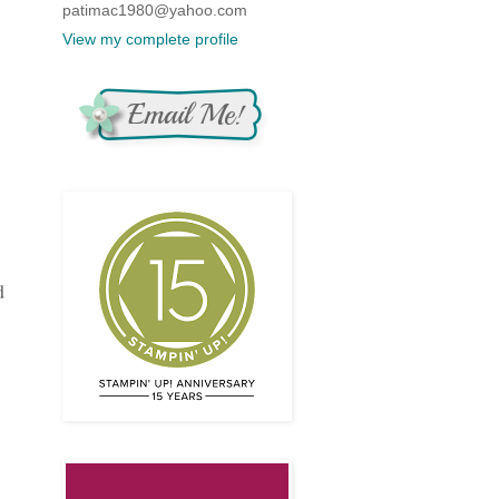
patimac1980@yahoo.com
View my complete profile
d