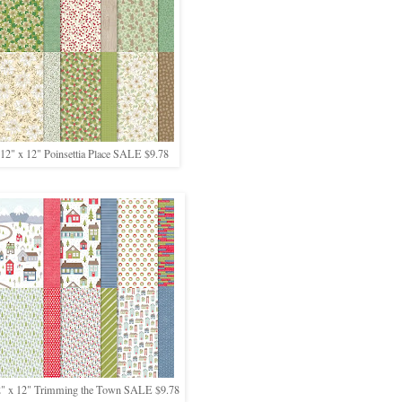
12" x 12" Poinsettia Place SALE $9.78
" x 12" Trimming the Town SALE $9.78