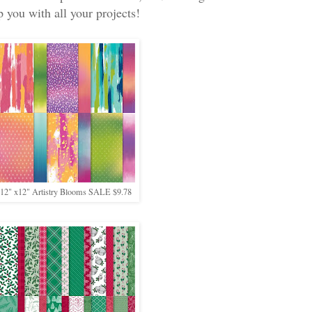
p you with all your projects!
12" x12" Artistry Blooms SALE $9.78