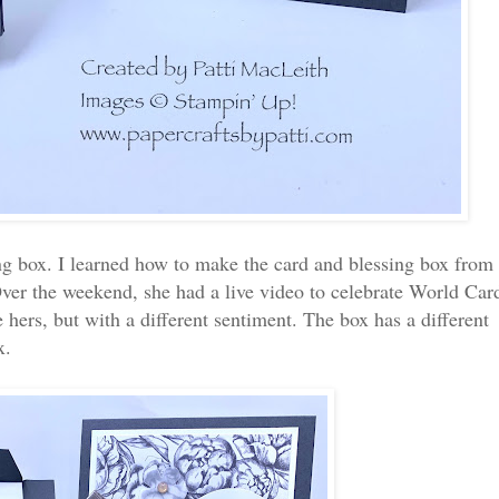
ing box. I learned how to make the card and blessing box from
ver the weekend, she had a live video to celebrate World Car
hers, but with a different sentiment. The box has a different
ox.