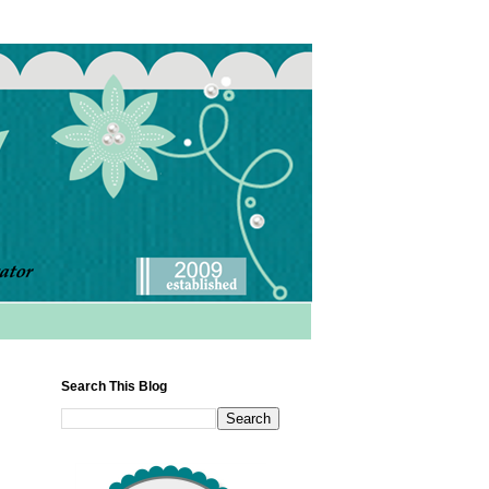
Search This Blog