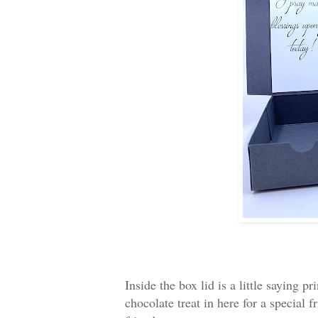
Inside the box lid is a little saying 
chocolate treat in here for a special 