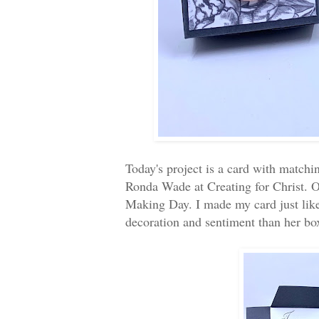
Today's project is a card with match
Ronda Wade at Creating for Christ. O
Making Day. I made my card just like 
decoration and sentiment than her b