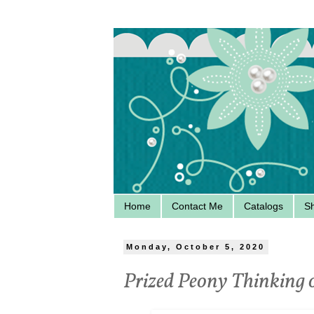
Home
Contact Me
Catalogs
S
Monday, October 5, 2020
Prized Peony Thinking 