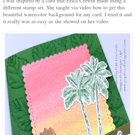
I was inspired by a card that Erica Cerwin made using a
different stamp set. She taught via video how to get this
beautiful watercolor background for any card. I tried it and
it really was as easy as she showed on her video.