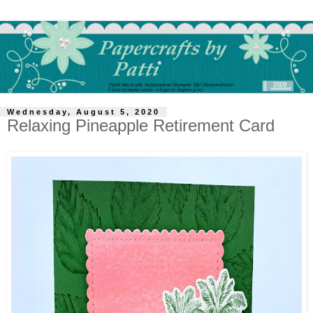
Wednesday, August 5, 2020
Relaxing Pineapple Retirement Card