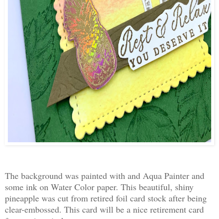
The background was painted with and Aqua Painter and
some ink on Water Color paper. This beautiful, shiny
pineapple was cut from retired foil card stock after being
clear-embossed. This card will be a nice retirement card