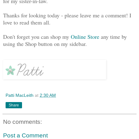
for my sister-in-law.
Thanks for looking today - please leave me a comment! I
love to read them all.
Don't forget you can shop my
Online Store
any time by
using the Shop button on my sidebar.
Patti MacLeith
at
2:30 AM
Share
No comments:
Post a Comment